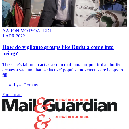
AARON MOTSOALEDI
1 APR 2022
How do vigilante groups like Dudula come into
being?
The state’s failure to act as a source of moral or political authority
creates a vacuum that ‘seductive’ populist movements are happy to
fill
Lyse Comins
7 min read