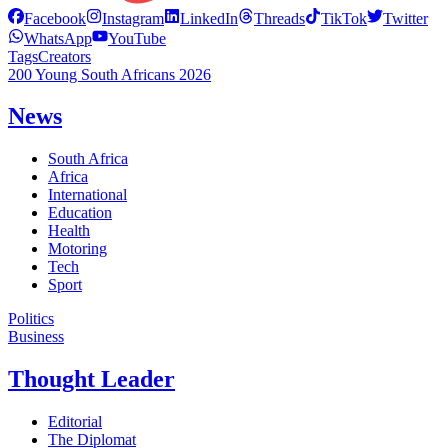
Facebook
Instagram
LinkedIn
Threads
TikTok
Twitter
WhatsApp
YouTube
Tags
Creators
200 Young South Africans 2026
News
South Africa
Africa
International
Education
Health
Motoring
Tech
Sport
Politics
Business
Thought Leader
Editorial
The Diplomat