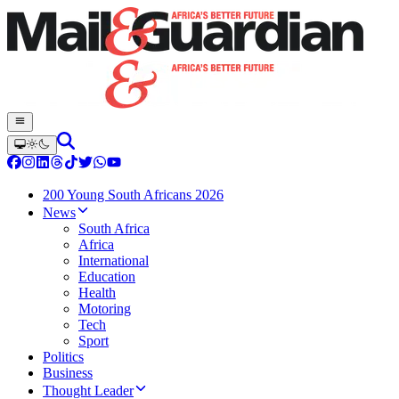
200 Young South Africans 2026
News
South Africa
Africa
International
Education
Health
Motoring
Tech
Sport
Politics
Business
Thought Leader