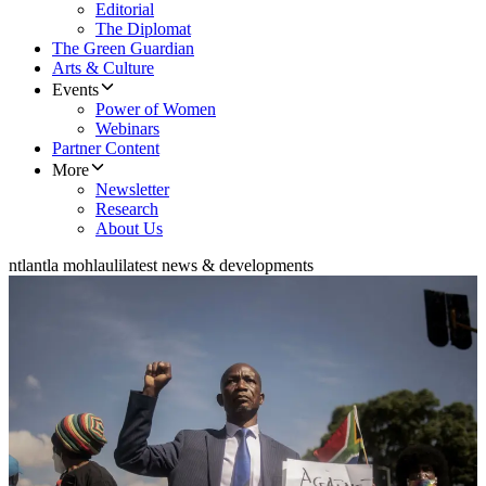
Editorial
The Diplomat
The Green Guardian
Arts & Culture
Events
Power of Women
Webinars
Partner Content
More
Newsletter
Research
About Us
ntlantla mohlauli
latest news & developments