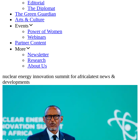
Editorial
The Diplomat
The Green Guardian
Arts & Culture
Events
Power of Women
Webinars
Partner Content
More
Newsletter
Research
About Us
nuclear energy innovation summit for africa
latest news &
developments