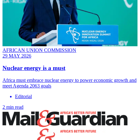
AFRICAN UNION COMMISSION
29 MAY 2026
Nuclear energy is a must
Africa must embrace nuclear energy to power economic growth and
meet Agenda 2063 goals
Editorial
2 min read