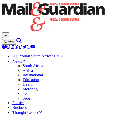
200 Young South Africans 2026
News
South Africa
Africa
International
Education
Health
Motoring
Tech
Sport
Politics
Business
Thought Leader