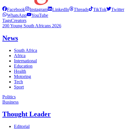
Facebook
Instagram
LinkedIn
Threads
TikTok
Twitter
WhatsApp
YouTube
Tags
Creators
200 Young South Africans 2026
News
South Africa
Africa
International
Education
Health
Motoring
Tech
Sport
Politics
Business
Thought Leader
Editorial