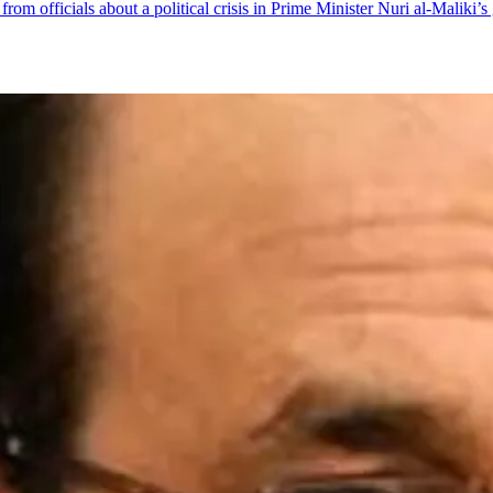
 officials about a political crisis in Prime Minister Nuri al-Maliki’