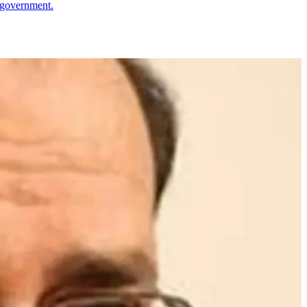
s government.