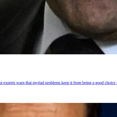
ut experts warn that myriad problems keep it from being a good choice f