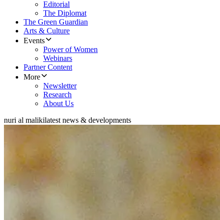
Editorial
The Diplomat
The Green Guardian
Arts & Culture
Events
Power of Women
Webinars
Partner Content
More
Newsletter
Research
About Us
nuri al maliki
latest news & developments