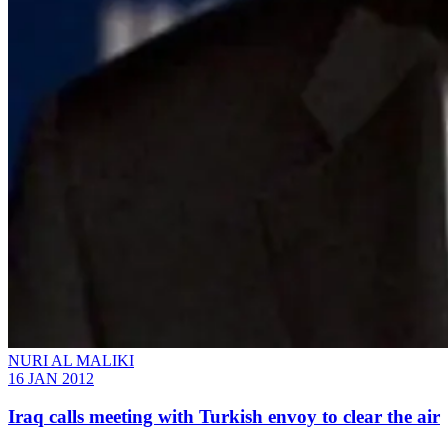
NURI AL MALIKI
16 JAN 2012
Iraq calls meeting with Turkish envoy to clear the air