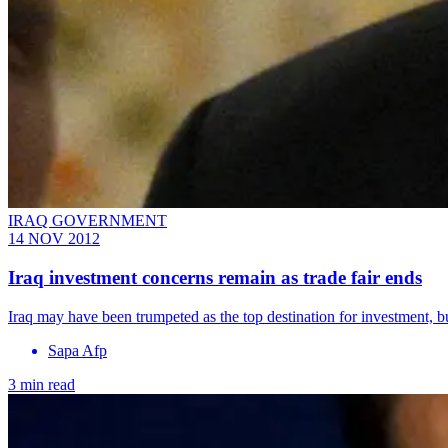
IRAQ GOVERNMENT
14 NOV 2012
Iraq investment concerns remain as trade fair ends
Iraq may have been trumpeted as the top destination for investment, b
Sapa Afp
3 min read