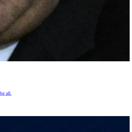
or all.