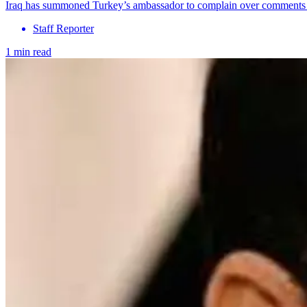
Iraq has summoned Turkey’s ambassador to complain over comments from
Staff Reporter
1 min read