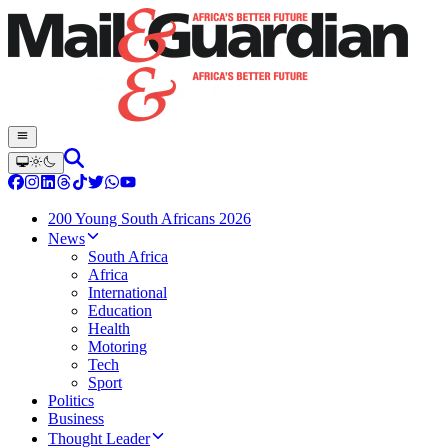
200 Young South Africans 2026
News
South Africa
Africa
International
Education
Health
Motoring
Tech
Sport
Politics
Business
Thought Leader