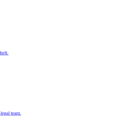
heft.
legal team.