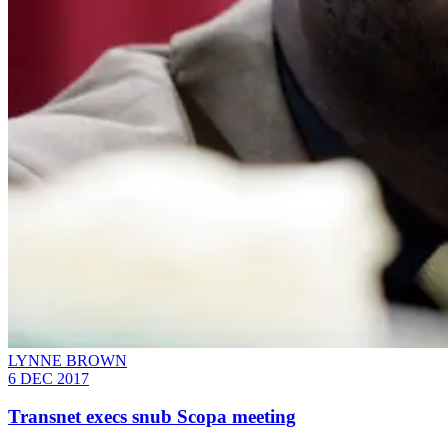
LYNNE BROWN
6 DEC 2017
Transnet execs snub Scopa meeting