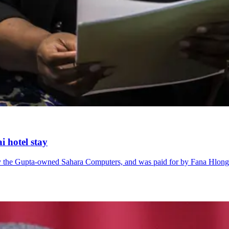
i hotel stay
 by the Gupta-owned Sahara Computers, and was paid for by Fana Hlo