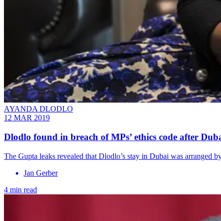
AYANDA DLODLO
12 MAR 2019
Dlodlo found in breach of MPs’ ethics code after Duba
The Gupta leaks revealed that Dlodlo’s stay in Dubai was arranged
Jan Gerber
4 min read