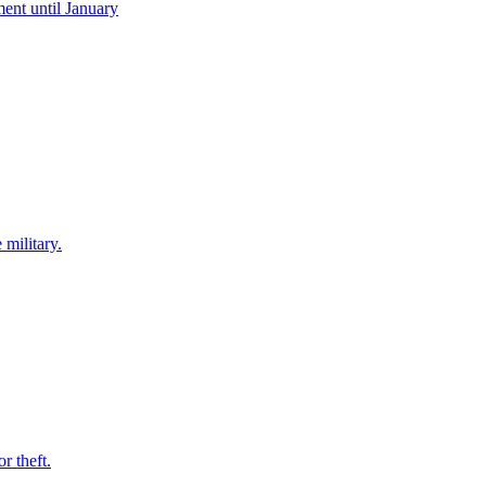
ent until January
 military.
r theft.