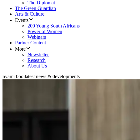
The Diplomat
The Green Guardian
Arts & Culture
Events
200 Young South Africans
Power of Women
Webinars
Partner Content
More
Newsletter
Research
About Us
nyami booi
latest news & developments