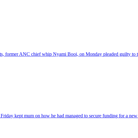
nts, former ANC chief whip Nyami Booi, on Monday pleaded guilty to t
 Friday kept mum on how he had managed to secure funding for a new 