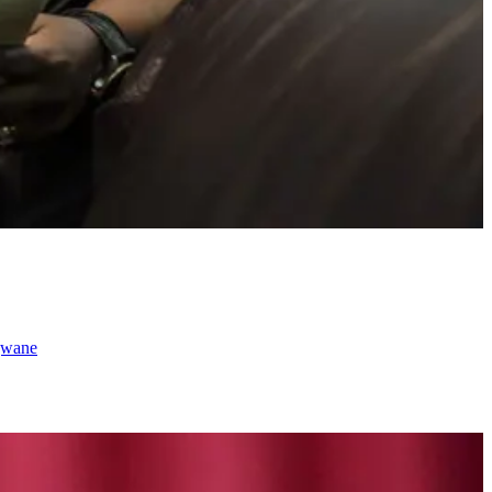
ngwane