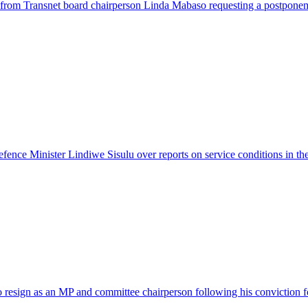
from Transnet board chairperson Linda Mabaso requesting a postponem
fence Minister Lindiwe Sisulu over reports on service conditions in the
sign as an MP and committee chairperson following his conviction fo