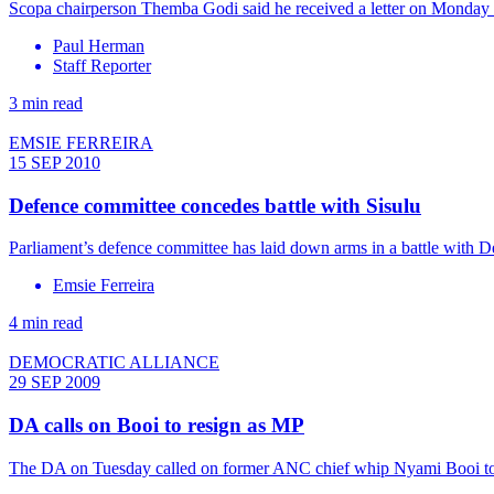
Scopa chairperson Themba Godi said he received a letter on Monday 
Paul Herman
Staff Reporter
3 min read
EMSIE FERREIRA
15 SEP 2010
Defence committee concedes battle with Sisulu
Parliament’s defence committee has laid down arms in a battle with De
Emsie Ferreira
4 min read
DEMOCRATIC ALLIANCE
29 SEP 2009
DA calls on Booi to resign as MP
The DA on Tuesday called on former ANC chief whip Nyami Booi to re