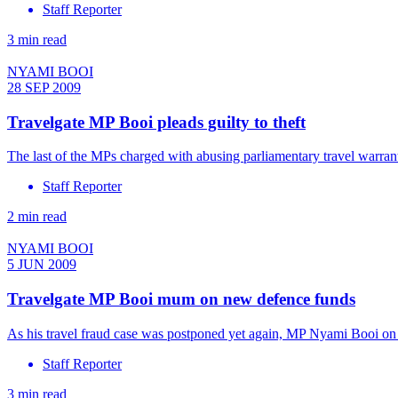
Staff Reporter
3 min read
NYAMI BOOI
28 SEP 2009
Travelgate MP Booi pleads guilty to theft
The last of the MPs charged with abusing parliamentary travel warra
Staff Reporter
2 min read
NYAMI BOOI
5 JUN 2009
Travelgate MP Booi mum on new defence funds
As his travel fraud case was postponed yet again, MP Nyami Booi on
Staff Reporter
3 min read