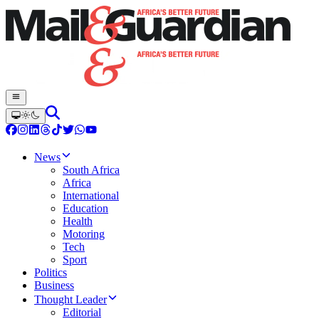
News
South Africa
Africa
International
Education
Health
Motoring
Tech
Sport
Politics
Business
Thought Leader
Editorial