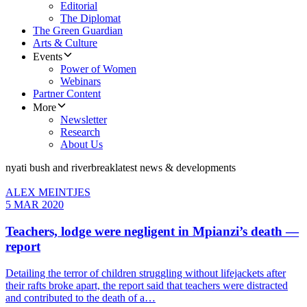
Editorial
The Diplomat
The Green Guardian
Arts & Culture
Events
Power of Women
Webinars
Partner Content
More
Newsletter
Research
About Us
nyati bush and riverbreak
latest news & developments
ALEX MEINTJES
5 MAR 2020
Teachers, lodge were negligent in Mpianzi’s death —
report
Detailing the terror of children struggling without lifejackets after
their rafts broke apart, the report said that teachers were distracted
and contributed to the death of a…