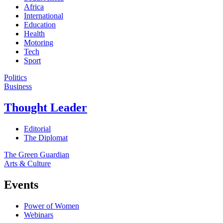
Africa
International
Education
Health
Motoring
Tech
Sport
Politics
Business
Thought Leader
Editorial
The Diplomat
The Green Guardian
Arts & Culture
Events
Power of Women
Webinars