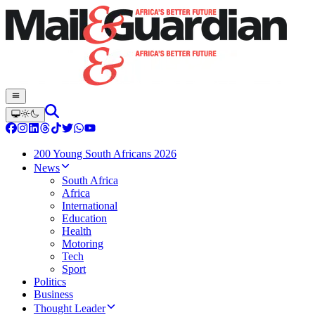
200 Young South Africans 2026
News
South Africa
Africa
International
Education
Health
Motoring
Tech
Sport
Politics
Business
Thought Leader