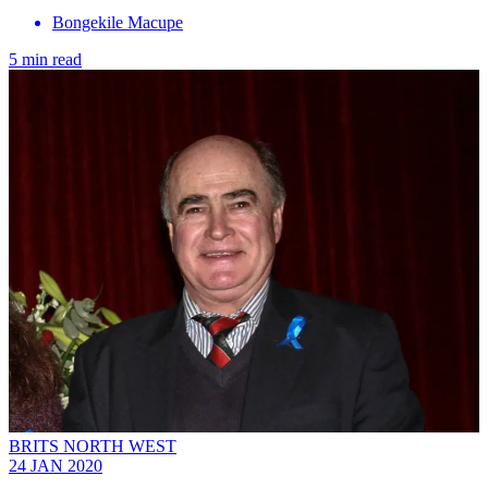
Bongekile Macupe
5 min read
BRITS NORTH WEST
24 JAN 2020