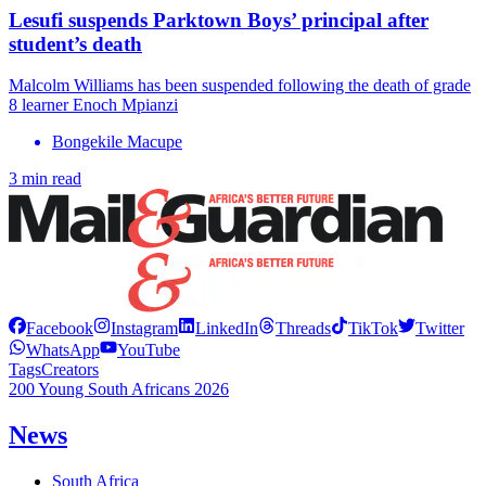
Lesufi suspends Parktown Boys’ principal after
student’s death
Malcolm Williams has been suspended following the death of grade
8 learner Enoch Mpianzi
Bongekile Macupe
3 min read
Facebook
Instagram
LinkedIn
Threads
TikTok
Twitter
WhatsApp
YouTube
Tags
Creators
200 Young South Africans 2026
News
South Africa