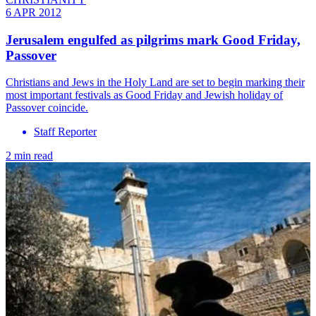
6 APR 2012
Jerusalem engulfed as pilgrims mark Good Friday,
Passover
Christians and Jews in the Holy Land are set to begin marking their
most important festivals as Good Friday and Jewish holiday of
Passover coincide.
Staff Reporter
2 min read