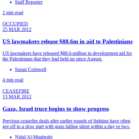
Staff Reporter
2 min read
OCCUPIED
25 MAR 2012
US lawmakers release $88.6m in aid to Palestinians
US lawmakers have released $88.6-million in development aid for
the Palestinians that they had held up since August.
Susan Cornwell
4 min read
CEASEFIRE
13 MAR 2012
Gaza, Israel truce begins to show progress
Previous ceasefire deals after earlier rounds of fighting have often
got off to a slow start with guns falling silent within a day or two.
Nidal Al-Mughrabi