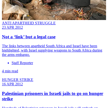
ANTI APARTHEID STRUGGLE
23 APR 2012
Not a ‘link’ but a legal case
The links between apartheid South Africa and Israel have been
highlighted, with Israel supplying weapons to South Africa during
the arms embargo.
Staff Reporter
4 min read
HUNGER STRIKE
16 APR 2012
Palestinian prisoners in Israeli jails to go on hunger
strike