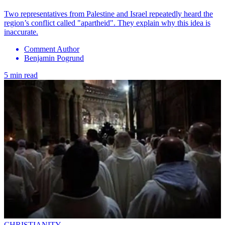
Two representatives from Palestine and Israel repeatedly heard the
region’s conflict called "apartheid". They explain why this idea is
inaccurate.
Comment Author
Benjamin Pogrund
5 min read
CHRISTIANITY