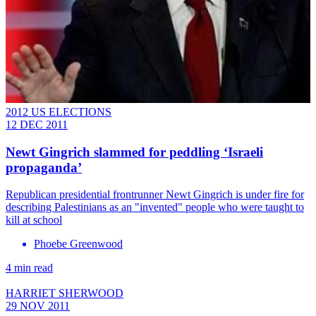
2012 US ELECTIONS
12 DEC 2011
Newt Gingrich slammed for peddling ‘Israeli
propaganda’
Republican presidential frontrunner Newt Gingrich is under fire for
describing Palestinians as an "invented" people who were taught to
kill at school
Phoebe Greenwood
4 min read
HARRIET SHERWOOD
29 NOV 2011