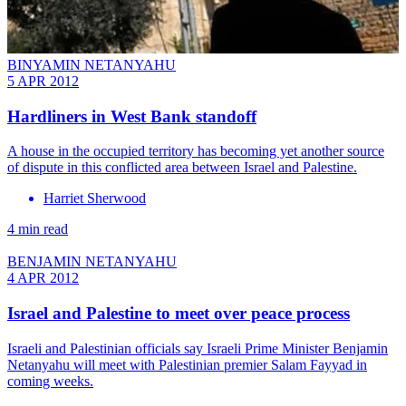
BINYAMIN NETANYAHU
5 APR 2012
Hardliners in West Bank standoff
A house in the occupied territory has becoming yet another source
of dispute in this conflicted area between Israel and Palestine.
Harriet Sherwood
4 min read
BENJAMIN NETANYAHU
4 APR 2012
Israel and Palestine to meet over peace process
Israeli and Palestinian officials say Israeli Prime Minister Benjamin
Netanyahu will meet with Palestinian premier Salam Fayyad in
coming weeks.