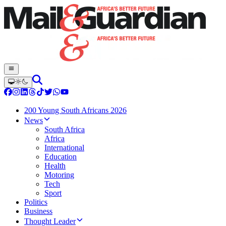
200 Young South Africans 2026
News
South Africa
Africa
International
Education
Health
Motoring
Tech
Sport
Politics
Business
Thought Leader