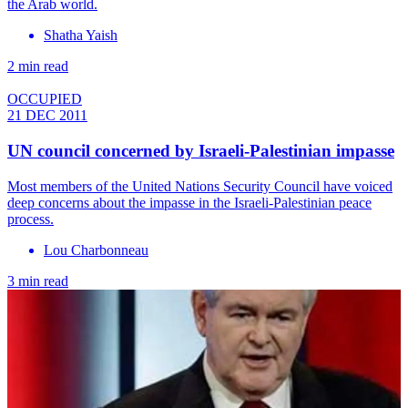
the Arab world.
Shatha Yaish
2 min read
OCCUPIED
21 DEC 2011
UN council concerned by Israeli-Palestinian impasse
Most members of the United Nations Security Council have voiced
deep concerns about the impasse in the Israeli-Palestinian peace
process.
Lou Charbonneau
3 min read