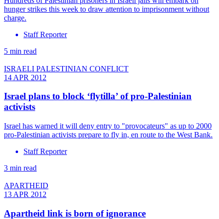
Hundreds of Palestinian prisoners in Israeli jails will embark on
hunger strikes this week to draw attention to imprisonment without
charge.
Staff Reporter
5 min read
ISRAELI PALESTINIAN CONFLICT
14 APR 2012
Israel plans to block ‘flytilla’ of pro-Palestinian
activists
Israel has warned it will deny entry to "provocateurs" as up to 2000
pro-Palestinian activists prepare to fly in, en route to the West Bank.
Staff Reporter
3 min read
APARTHEID
13 APR 2012
Apartheid link is born of ignorance