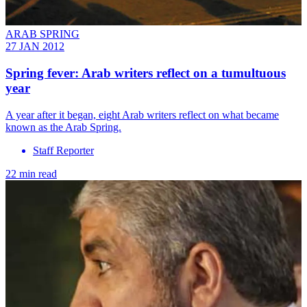
ARAB SPRING
27 JAN 2012
Spring fever: Arab writers reflect on a tumultuous
year
A year after it began, eight Arab writers reflect on what became
known as the Arab Spring.
Staff Reporter
22 min read