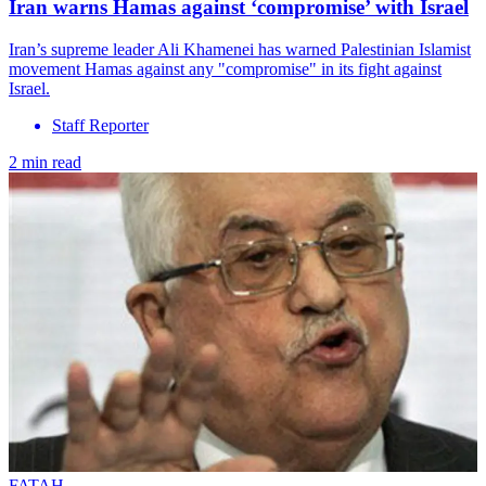
Iran warns Hamas against ‘compromise’ with Israel
Iran’s supreme leader Ali Khamenei has warned Palestinian Islamist
movement Hamas against any "compromise" in its fight against
Israel.
Staff Reporter
2 min read
FATAH