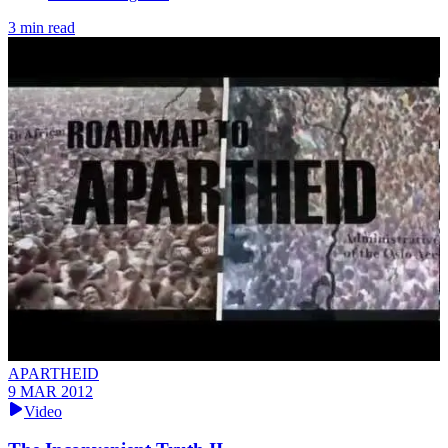
3 min read
APARTHEID
9 MAR 2012
Video