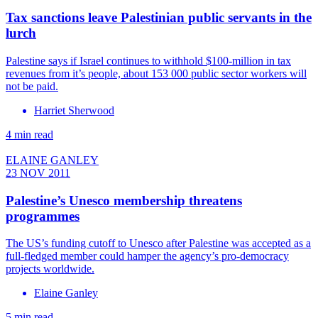
Tax sanctions leave Palestinian public servants in the
lurch
Palestine says if Israel continues to withhold $100-million in tax
revenues from it’s people, about 153 000 public sector workers will
not be paid.
Harriet Sherwood
4 min read
ELAINE GANLEY
23 NOV 2011
Palestine’s Unesco membership threatens
programmes
The US’s funding cutoff to Unesco after Palestine was accepted as a
full-fledged member could hamper the agency’s pro-democracy
projects worldwide.
Elaine Ganley
5 min read