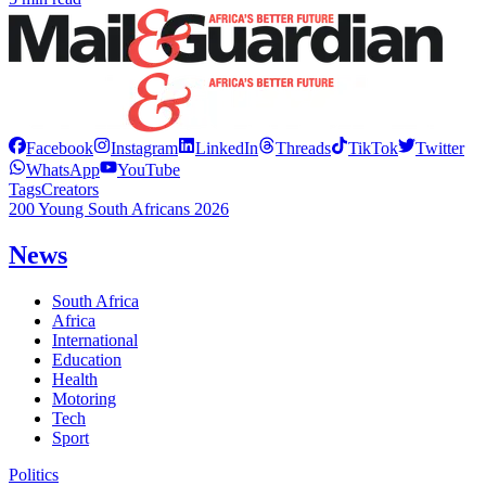
Facebook
Instagram
LinkedIn
Threads
TikTok
Twitter
WhatsApp
YouTube
Tags
Creators
200 Young South Africans 2026
News
South Africa
Africa
International
Education
Health
Motoring
Tech
Sport
Politics