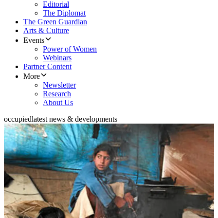
Editorial
The Diplomat
The Green Guardian
Arts & Culture
Events
Power of Women
Webinars
Partner Content
More
Newsletter
Research
About Us
occupied
latest news & developments