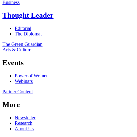
Business
Thought Leader
Editorial
The Diplomat
The Green Guardian
Arts & Culture
Events
Power of Women
Webinars
Partner Content
More
Newsletter
Research
About Us