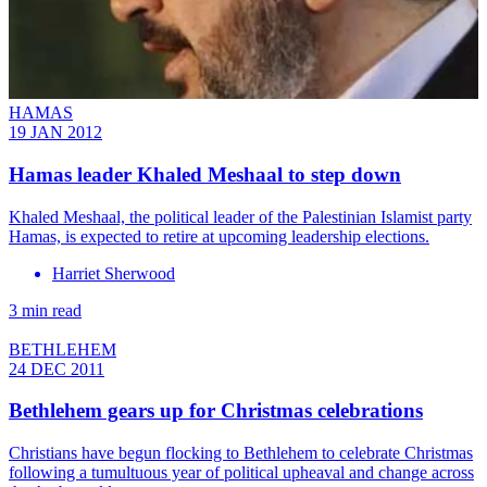
HAMAS
19 JAN 2012
Hamas leader Khaled Meshaal to step down
Khaled Meshaal, the political leader of the Palestinian Islamist party
Hamas, is expected to retire at upcoming leadership elections.
Harriet Sherwood
3 min read
BETHLEHEM
24 DEC 2011
Bethlehem gears up for Christmas celebrations
Christians have begun flocking to Bethlehem to celebrate Christmas
following a tumultuous year of political upheaval and change across