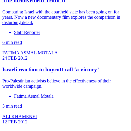
The Inconvenient Truth II
Comparing Israel with the apartheid state has been going on for
years. Now a new documentary film explores the comparison in
disturbing detail.
Staff Reporter
6 min read
FATIMA ASMAL MOTALA
24 FEB 2012
Israeli reaction to boycott call ‘a victory’
Pro-Palestinian activists believe in the effectiveness of their
worldwide campaign.
Fatima Asmal Motala
3 min read
ALI KHAMENEI
12 FEB 2012