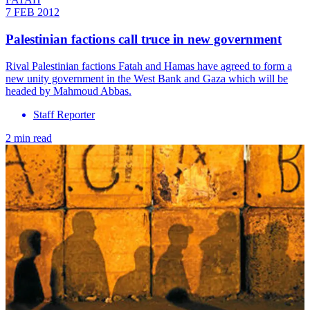
7 FEB 2012
Palestinian factions call truce in new government
Rival Palestinian factions Fatah and Hamas have agreed to form a
new unity government in the West Bank and Gaza which will be
headed by Mahmoud Abbas.
Staff Reporter
2 min read