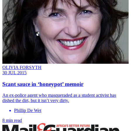
OLIVIA FORSYTH
30 JUL 2015
Scant sauce in ‘honeypot’ memoir
An ex-police agent who masqueraded as a student activist has
dished the dirt, but it isn’t very dirty.
Phillip De Wet
8 min read