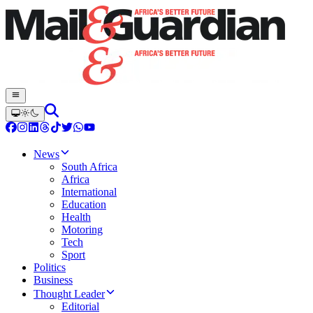
News
South Africa
Africa
International
Education
Health
Motoring
Tech
Sport
Politics
Business
Thought Leader
Editorial