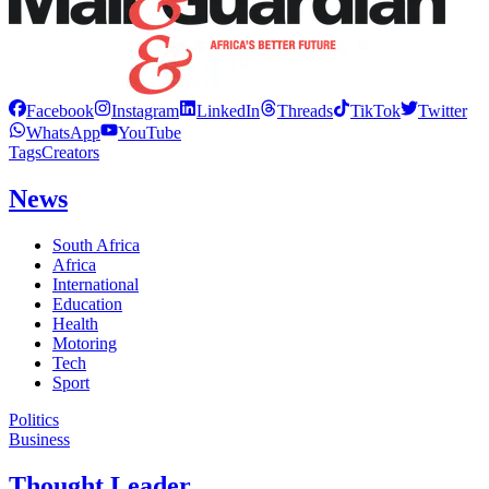
Facebook
Instagram
LinkedIn
Threads
TikTok
Twitter
WhatsApp
YouTube
Tags
Creators
News
South Africa
Africa
International
Education
Health
Motoring
Tech
Sport
Politics
Business
Thought Leader