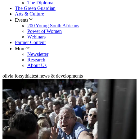
The Diplomat
The Green Guardian
Arts & Culture
Events
200 Young South Africans
Power of Women
Webinars
Partner Content
More
Newsletter
Research
About Us
olivia forsyth
latest news & developments