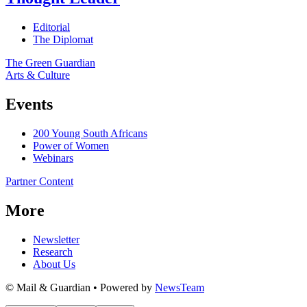
Editorial
The Diplomat
The Green Guardian
Arts & Culture
Events
200 Young South Africans
Power of Women
Webinars
Partner Content
More
Newsletter
Research
About Us
© Mail & Guardian • Powered by
NewsTeam