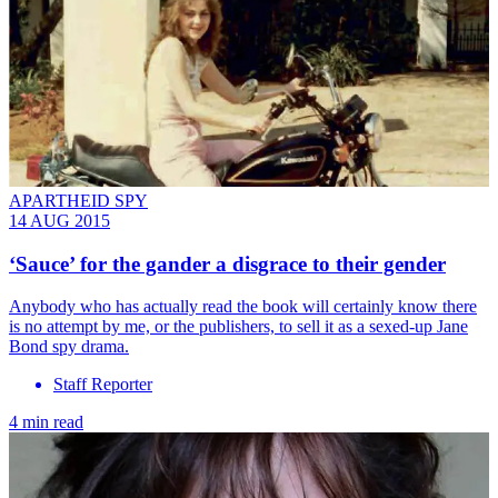
APARTHEID SPY
14 AUG 2015
‘Sauce’ for the gander a disgrace to their gender
Anybody who has actually read the book will certainly know there
is no attempt by me, or the publishers, to sell it as a sexed-up Jane
Bond spy drama.
Staff Reporter
4 min read