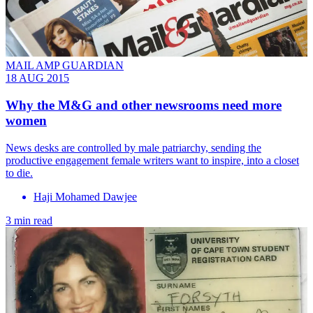
MAIL AMP GUARDIAN
18 AUG 2015
Why the M&G and other newsrooms need more
women
News desks are controlled by male patriarchy, sending the
productive engagement female writers want to inspire, into a closet
to die.
Haji Mohamed Dawjee
3 min read