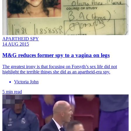
APARTHEID SPY
14 AUG 2015
M&G reduces former spy to a vagina on legs
The greatest irony is that focusing on Forsyth’s sex life did not
highlight the terrible things she did as an apartheid-era spy.
Victoria John
5 min read