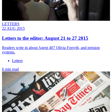
LETTERS
22 AUG 2015
Letters to the editor: August 21 to 27 2015
Readers write in about Agent 407 Olivia Forsyth, and pension
systems.
Letters
6 min read