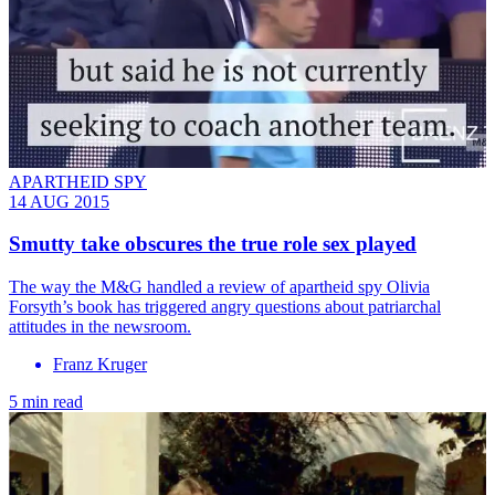
APARTHEID SPY
14 AUG 2015
Smutty take obscures the true role sex played
The way the M&G handled a review of apartheid spy Olivia
Forsyth’s book has triggered angry questions about patriarchal
attitudes in the newsroom.
Franz Kruger
5 min read