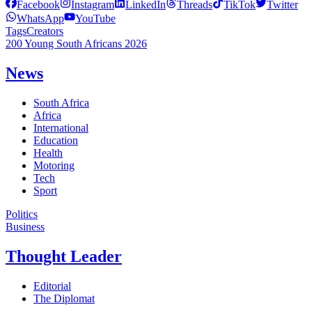
Facebook
Instagram
LinkedIn
Threads
TikTok
Twitter
WhatsApp
YouTube
Tags
Creators
200 Young South Africans 2026
News
South Africa
Africa
International
Education
Health
Motoring
Tech
Sport
Politics
Business
Thought Leader
Editorial
The Diplomat