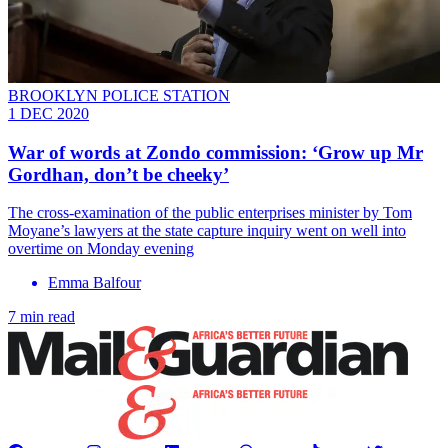
BROOKLYN POLICE STATION
1 DEC 2020
War of words at Zondo commission: ‘Grow up Mr
Gordhan, don’t be cheeky’
The cross-examination of the public enterprises minister by Tom
Moyane’s lawyers at the state capture inquiry went on well into
overtime on Monday evening
Emma Balfour
7 min read