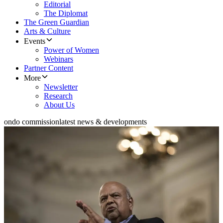
Editorial
The Diplomat
The Green Guardian
Arts & Culture
Events
Power of Women
Webinars
Partner Content
More
Newsletter
Research
About Us
ondo commission
latest news & developments