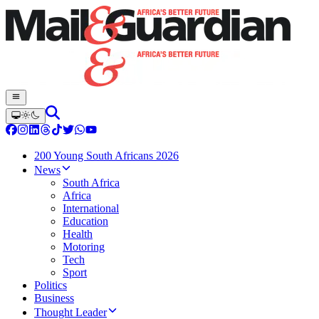
200 Young South Africans 2026
News
South Africa
Africa
International
Education
Health
Motoring
Tech
Sport
Politics
Business
Thought Leader