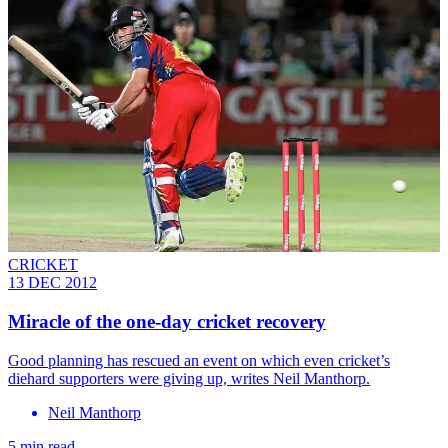
CRICKET
13 DEC 2012
Miracle of the one-day cricket recovery
Good planning has rescued an event on which even cricket’s
diehard supporters were giving up, writes Neil Manthorp.
Neil Manthorp
5 min read