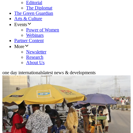
Editorial
The Diplomat
The Green Guardian
Arts & Culture
Events
Power of Women
Webinars
Partner Content
More
Newsletter
Research
About Us
one day internationals
latest news & developments