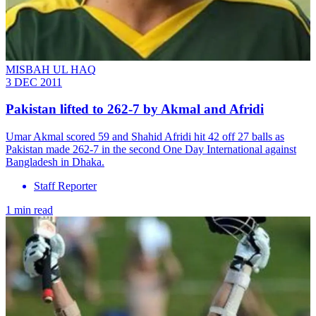
MISBAH UL HAQ
3 DEC 2011
Pakistan lifted to 262-7 by Akmal and Afridi
Umar Akmal scored 59 and Shahid Afridi hit 42 off 27 balls as
Pakistan made 262-7 in the second One Day International against
Bangladesh in Dhaka.
Staff Reporter
1 min read