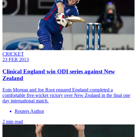
CRICKET
23 FEB 2013
Clinical England win ODI series against New
Zealand
Eoin Morgan and Joe Root ensured England completed a
comfortable five-wicket victory over New Zealand in the final one
day international match.
Reuters Author
2 min read