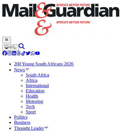
200 Young South Africans 2026
News
South Africa
Africa
International
Education
Health
Motoring
Tech
Sport
Politics
Business
Thought Leader