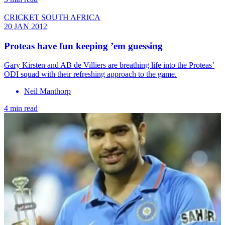
CRICKET SOUTH AFRICA
20 JAN 2012
Proteas have fun keeping ’em guessing
Gary Kirsten and AB de Villiers are breathing life into the Proteas’
ODI squad with their refreshing approach to the game.
Neil Manthorp
4 min read