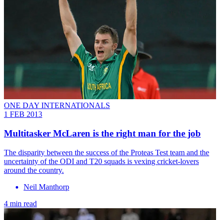
ONE DAY INTERNATIONALS
1 FEB 2013
Multitasker McLaren is the right man for the job
The disparity between the success of the Proteas Test team and the
uncertainty of the ODI and T20 squads is vexing cricket-lovers
around the country.
Neil Manthorp
4 min read