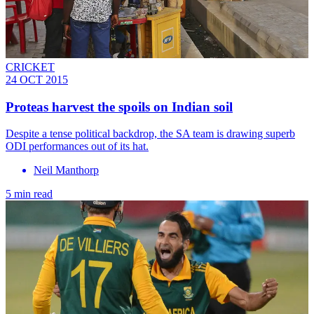
CRICKET
24 OCT 2015
Proteas harvest the spoils on Indian soil
Despite a tense political backdrop, the SA team is drawing superb
ODI performances out of its hat.
Neil Manthorp
5 min read