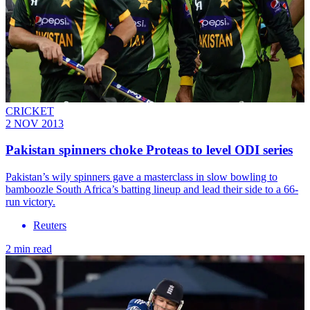
CRICKET
2 NOV 2013
Pakistan spinners choke Proteas to level ODI series
Pakistan’s wily spinners gave a masterclass in slow bowling to
bamboozle South Africa’s batting lineup and lead their side to a 66-
run victory.
Reuters
2 min read