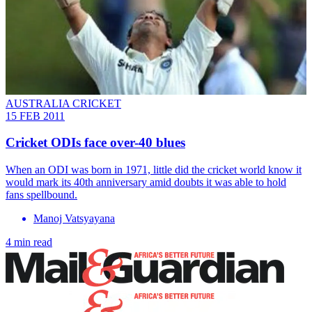
AUSTRALIA CRICKET
15 FEB 2011
Cricket ODIs face over-40 blues
When an ODI was born in 1971, little did the cricket world know it
would mark its 40th anniversary amid doubts it was able to hold
fans spellbound.
Manoj Vatsyayana
4 min read