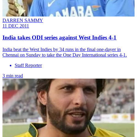
DARREN SAMMY
11 DEC 2011
India takes ODI series against West Indies 4-1
India beat the West Indies by 34 runs in the final one-dayer in
Chennai on Sunday to take the One Day International series 4-1.
Staff Reporter
3 min read