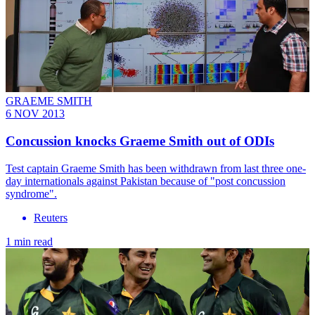
GRAEME SMITH
6 NOV 2013
Concussion knocks Graeme Smith out of ODIs
Test captain Graeme Smith has been withdrawn from last three one-
day internationals against Pakistan because of "post concussion
syndrome".
Reuters
1 min read