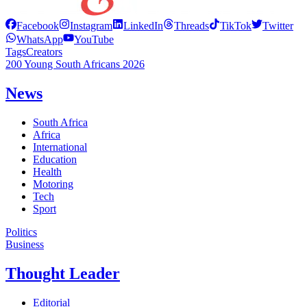
Facebook
Instagram
LinkedIn
Threads
TikTok
Twitter
WhatsApp
YouTube
Tags
Creators
200 Young South Africans 2026
News
South Africa
Africa
International
Education
Health
Motoring
Tech
Sport
Politics
Business
Thought Leader
Editorial