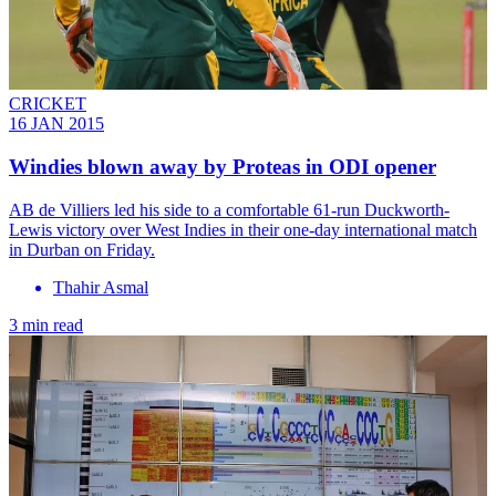
CRICKET
16 JAN 2015
Windies blown away by Proteas in ODI opener
AB de Villiers led his side to a comfortable 61-run Duckworth-
Lewis victory over West Indies in their one-day international match
in Durban on Friday.
Thahir Asmal
3 min read