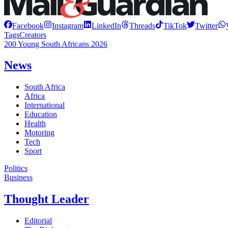
Facebook
Instagram
LinkedIn
Threads
TikTok
Twitter
Tags
Creators
200 Young South Africans 2026
News
South Africa
Africa
International
Education
Health
Motoring
Tech
Sport
Politics
Business
Thought Leader
Editorial