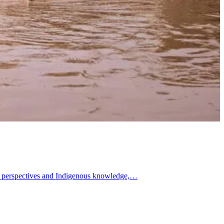
uth perspectives and Indigenous knowledge,…