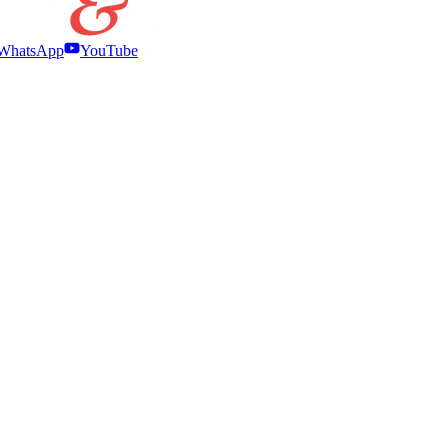
WhatsApp
YouTube