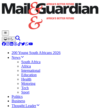
200 Young South Africans 2026
News
South Africa
Africa
International
Education
Health
Motoring
Tech
Sport
Politics
Business
Thought Leader