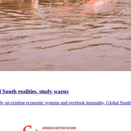
l South realities, study warns
avily on existing economic systems and overlook inequality, Global So