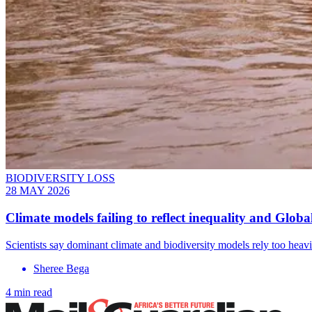
BIODIVERSITY LOSS
28 MAY 2026
Climate models failing to reflect inequality and Globa
Scientists say dominant climate and biodiversity models rely too he
Sheree Bega
4 min read