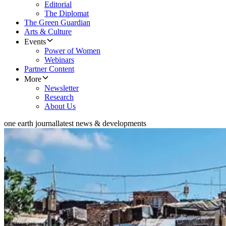
Editorial
The Diplomat
The Green Guardian
Arts & Culture
Events
Power of Women
Webinars
Partner Content
More
Newsletter
Research
About Us
one earth journal
latest news & developments