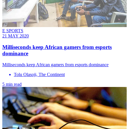
E SPORTS
21 MAY 2020
Milliseconds keep African gamers from esports
dominance
Milliseconds keep African gamers from esports dominance
Tolu Olasoji, The Continent
5 min read