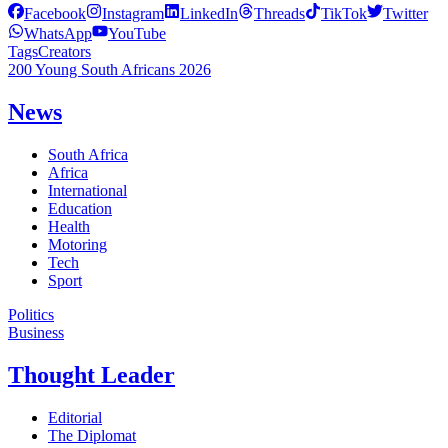
Facebook
Instagram
LinkedIn
Threads
TikTok
Twitter
WhatsApp
YouTube
Tags
Creators
200 Young South Africans 2026
News
South Africa
Africa
International
Education
Health
Motoring
Tech
Sport
Politics
Business
Thought Leader
Editorial
The Diplomat