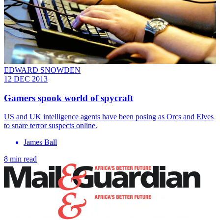
EDWARD SNOWDEN
12 DEC 2013
Gamers spook world of spycraft
US and UK intelligence agents have been posing as Orcs and Elves
to snare terror suspects online.
James Ball
8 min read