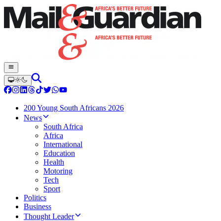
200 Young South Africans 2026
News
South Africa
Africa
International
Education
Health
Motoring
Tech
Sport
Politics
Business
Thought Leader