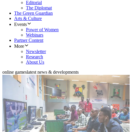
Editorial
The Diplomat
The Green Guardian
Arts & Culture
Events
Power of Women
Webinars
Partner Content
More
Newsletter
Research
About Us
online games
latest news & developments