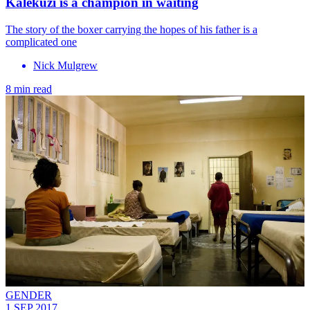
Kalekuzi is a champion in waiting
The story of the boxer carrying the hopes of his father is a
complicated one
Nick Mulgrew
8 min read
GENDER
1 SEP 2017