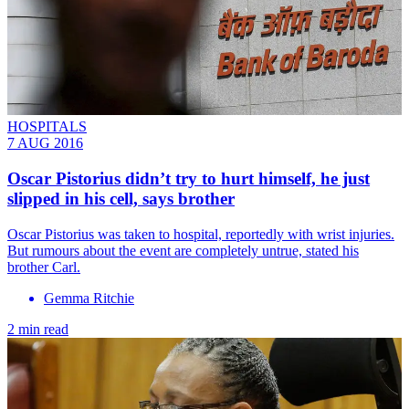
HOSPITALS
7 AUG 2016
Oscar Pistorius didn’t try to hurt himself, he just
slipped in his cell, says brother
Oscar Pistorius was taken to hospital, reportedly with wrist injuries.
But rumours about the event are completely untrue, stated his
brother Carl.
Gemma Ritchie
2 min read