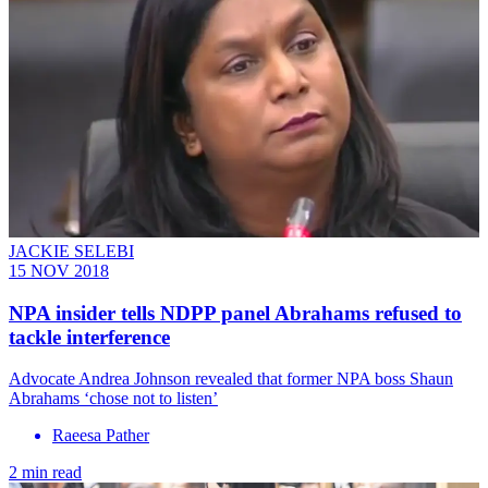
JACKIE SELEBI
15 NOV 2018
NPA insider tells NDPP panel Abrahams refused to
tackle interference
Advocate Andrea Johnson revealed that former NPA boss Shaun
Abrahams ‘chose not to listen’
Raeesa Pather
2 min read