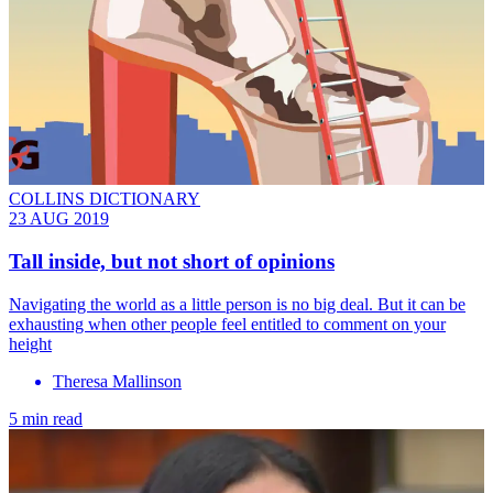
COLLINS DICTIONARY
23 AUG 2019
Tall inside, but not short of opinions
Navigating the world as a little person is no big deal. But it can be
exhausting when other people feel entitled to comment on your
height
Theresa Mallinson
5 min read