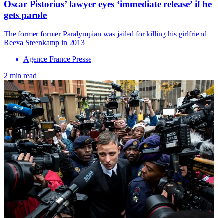
Oscar Pistorius’ lawyer eyes ‘immediate release’ if he
gets parole
The former former Paralympian was jailed for killing his girlfriend
Reeva Steenkamp in 2013
Agence France Presse
2 min read