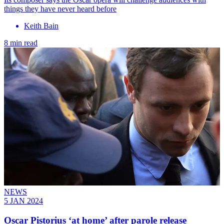
things they have never heard before
Keith Bain
8 min read
NEWS
5 JAN 2024
Oscar Pistorius ‘at home’ after parole release