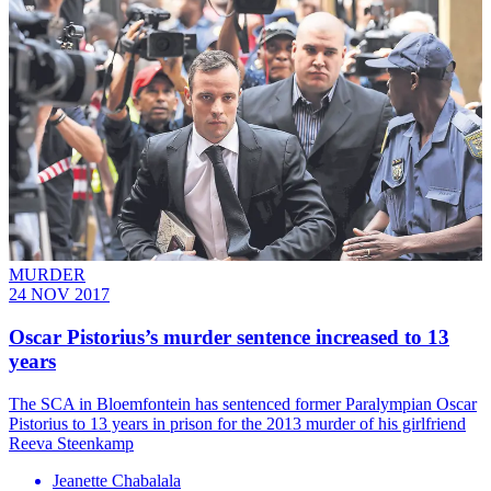
MURDER
24 NOV 2017
Oscar Pistorius’s murder sentence increased to 13
years
The SCA in Bloemfontein has sentenced former Paralympian Oscar
Pistorius to 13 years in prison for the 2013 murder of his girlfriend
Reeva Steenkamp
Jeanette Chabalala