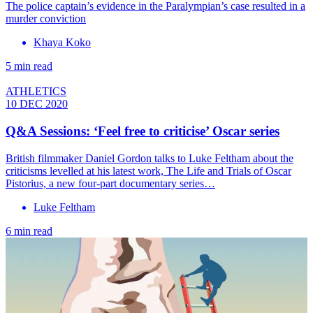
The police captain’s evidence in the Paralympian’s case resulted in a
murder conviction
Khaya Koko
5 min read
ATHLETICS
10 DEC 2020
Q&A Sessions: ‘Feel free to criticise’ Oscar series
British filmmaker Daniel Gordon talks to Luke Feltham about the
criticisms levelled at his latest work, The Life and Trials of Oscar
Pistorius, a new four-part documentary series…
Luke Feltham
6 min read