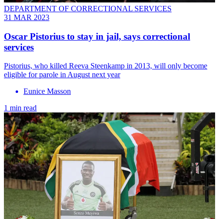
DEPARTMENT OF CORRECTIONAL SERVICES
31 MAR 2023
Oscar Pistorius to stay in jail, says correctional
services
Pistorius, who killed Reeva Steenkamp in 2013, will only become
eligible for parole in August next year
Eunice Masson
1 min read