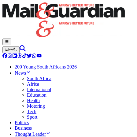
200 Young South Africans 2026
News
South Africa
Africa
International
Education
Health
Motoring
Tech
Sport
Politics
Business
Thought Leader