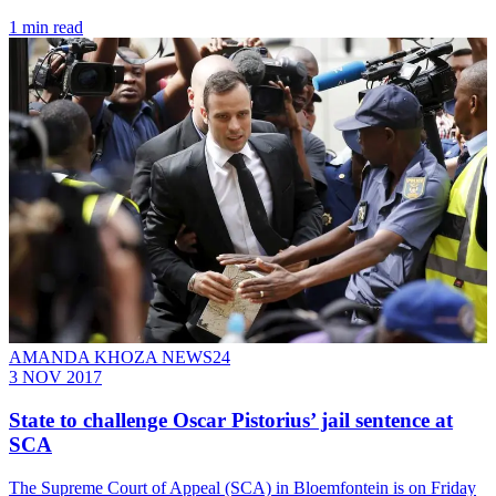
1 min read
AMANDA KHOZA NEWS24
3 NOV 2017
State to challenge Oscar Pistorius’ jail sentence at
SCA
The Supreme Court of Appeal (SCA) in Bloemfontein is on Friday