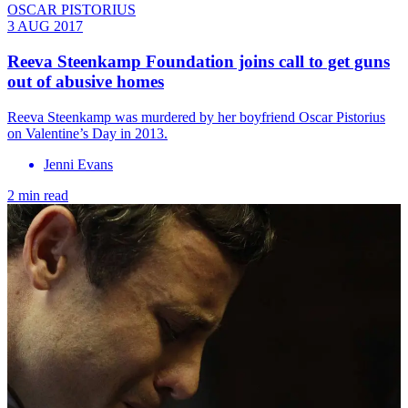
OSCAR PISTORIUS
3 AUG 2017
Reeva Steenkamp Foundation joins call to get guns
out of abusive homes
Reeva Steenkamp was murdered by her boyfriend Oscar Pistorius
on Valentine’s Day in 2013.
Jenni Evans
2 min read