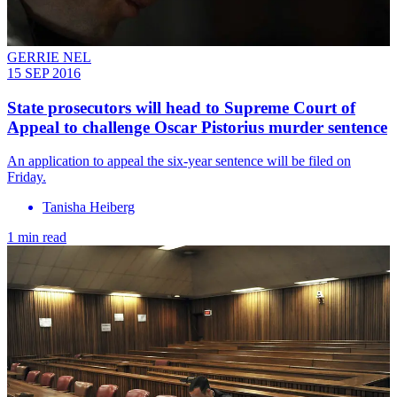
GERRIE NEL
15 SEP 2016
State prosecutors will head to Supreme Court of
Appeal to challenge Oscar Pistorius murder sentence
An application to appeal the six-year sentence will be filed on
Friday.
Tanisha Heiberg
1 min read