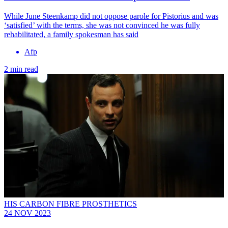
While June Steenkamp did not oppose parole for Pistorius and was
‘satisfied’ with the terms, she was not convinced he was fully
rehabilitated, a family spokesman has said
Afp
2 min read
HIS CARBON FIBRE PROSTHETICS
24 NOV 2023