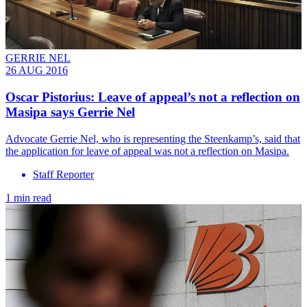
GERRIE NEL
26 AUG 2016
Oscar Pistorius: Leave of appeal’s not a reflection on
Masipa says Gerrie Nel
Advocate Gerrie Nel, who is representing the Steenkamp’s, said that
the application for leave of appeal was not a reflection on Masipa.
Staff Reporter
1 min read