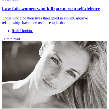
Law fails women who kill partners in self-defence
Those who find their lives threatened in violent, abusive
relationships have little recourse to justice
Ruth Hopkins
11 min read