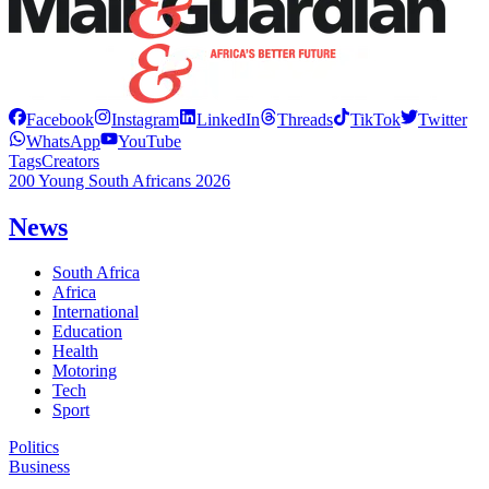
Facebook
Instagram
LinkedIn
Threads
TikTok
Twitter
WhatsApp
YouTube
Tags
Creators
200 Young South Africans 2026
News
South Africa
Africa
International
Education
Health
Motoring
Tech
Sport
Politics
Business