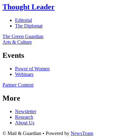
Thought Leader
Editorial
The Diplomat
The Green Guardian
Arts & Culture
Events
Power of Women
Webinars
Partner Content
More
Newsletter
Research
About Us
© Mail & Guardian • Powered by
NewsTeam