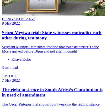
BONGANI NTANZI
8 SEP 2022
Senzo Meyiwa trial: State witnesses contradict each
other during testimony
Sergeant Mlungisi Mthethwa testified that forensic officer Thabo
Mosia arrived before 10pm and not after midnight
Khaya Koko
3 min read
JUSTICE
7 SEP 2022
The right to silence in South Africa’s Constitution is
in need of amendment
The Oscar Pistorius trial shows how tweaking the right to silence