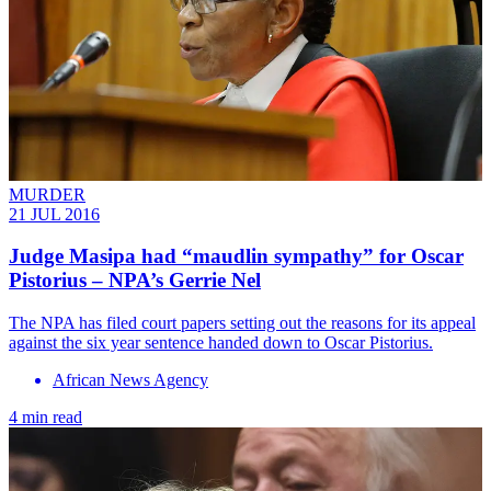
MURDER
21 JUL 2016
Judge Masipa had “maudlin sympathy” for Oscar
Pistorius – NPA’s Gerrie Nel
The NPA has filed court papers setting out the reasons for its appeal
against the six year sentence handed down to Oscar Pistorius.
African News Agency
4 min read