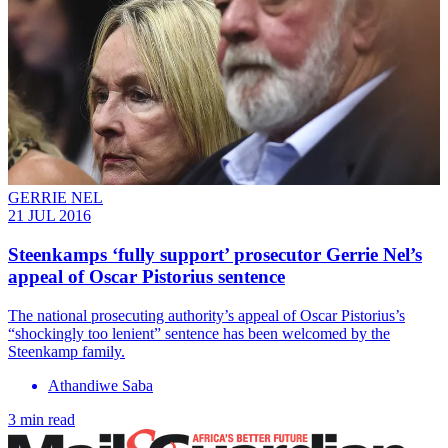
GERRIE NEL
21 JUL 2016
Steenkamps ‘fully support’ prosecutor Gerrie Nel’s
appeal of Oscar Pistorius sentence
The national prosecuting authority’s appeal of Oscar Pistorius’s
“shockingly too lenient” sentence has been welcomed by the
Steenkamp family.
Athandiwe Saba
3 min read