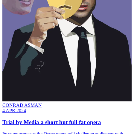
CONRAD ASMAN
4 APR 2024
Trial by Media a short but full-fat opera
Its composer says the Oscar opera will challenge audiences with