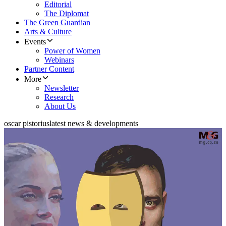
Editorial
The Diplomat
The Green Guardian
Arts & Culture
Events
Power of Women
Webinars
Partner Content
More
Newsletter
Research
About Us
oscar pistorius
latest news & developments