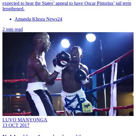
expected to hear the States’ appeal to have Oscar Pistorius’ jail term
lengthened.
Amanda Khoza News24
2 min read
LUVO MANYONGA
13 OCT 2017