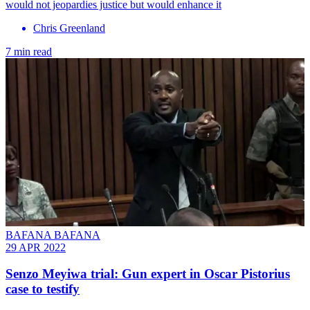
would not jeopardies justice but would enhance it
Chris Greenland
7 min read
BAFANA BAFANA
29 APR 2022
Senzo Meyiwa trial: Gun expert in Oscar Pistorius
case to testify