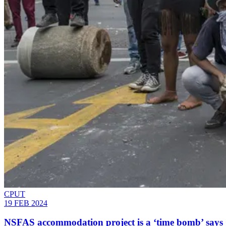
CPUT
19 FEB 2024
NSFAS accommodation project is a ‘time bomb’ says