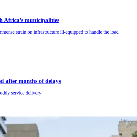
h Africa’s municipalities
mense strain on infrastructure ill-equipped to handle the load
ued after months of delays
hoddy service delivery