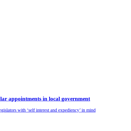
gular appointments in local government
egislators with ‘self interest and expediency’ in mind