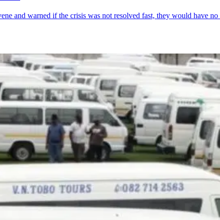
rvene and warned if the crisis was not resolved fast, they would have no 