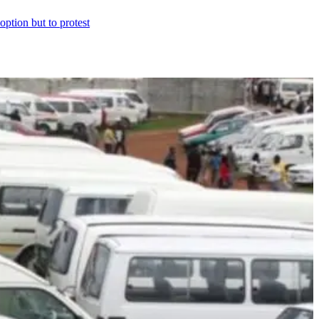
option but to protest