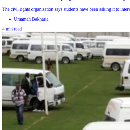
The civil rights organisation says students have been asking it to inte
Umamah Bakharia
4 min read