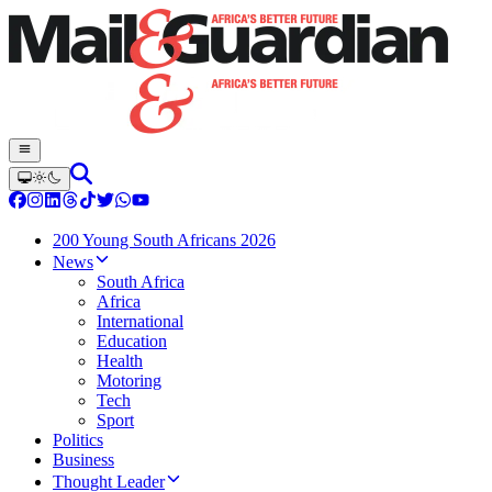
200 Young South Africans 2026
News
South Africa
Africa
International
Education
Health
Motoring
Tech
Sport
Politics
Business
Thought Leader