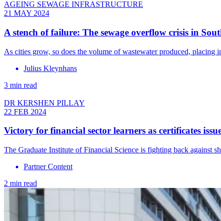
AGEING SEWAGE INFRASTRUCTURE
21 MAY 2024
A stench of failure: The sewage overflow crisis in Sout
As cities grow, so does the volume of wastewater produced, placing im
Julius Kleynhans
3 min read
DR KERSHEN PILLAY
22 FEB 2024
Victory for financial sector learners as certificates iss
The Graduate Institute of Financial Science is fighting back against s
Partner Content
2 min read