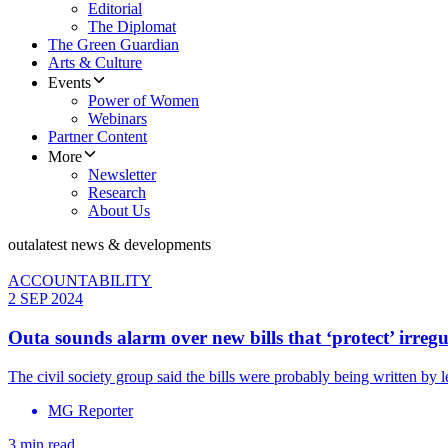
Editorial
The Diplomat
The Green Guardian
Arts & Culture
Events
Power of Women
Webinars
Partner Content
More
Newsletter
Research
About Us
outa
latest news & developments
ACCOUNTABILITY
2 SEP 2024
Outa sounds alarm over new bills that ‘protect’ irre
The civil society group said the bills were probably being written by l
MG Reporter
3 min read