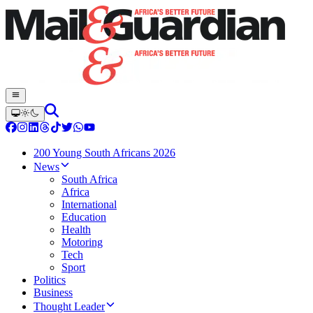
200 Young South Africans 2026
News
South Africa
Africa
International
Education
Health
Motoring
Tech
Sport
Politics
Business
Thought Leader