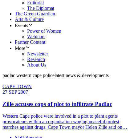
Editorial
The Diplomat
The Green Guardian
Arts & Culture
Events
Power of Women
Webinars
Partner Content
More
Newsletter
Research
About Us
padlac western cape police
latest news & developments
CAPE TOWN
27 SEP 2007
Zille accuses cops of plot to infiltrate Padlac
Western Cape police were involved in a plot to plant agents
provocateurs within an organisation waging peaceful protest
marches against drugs, Cape Town mayor Helen Zille said on…
Staff Reporter