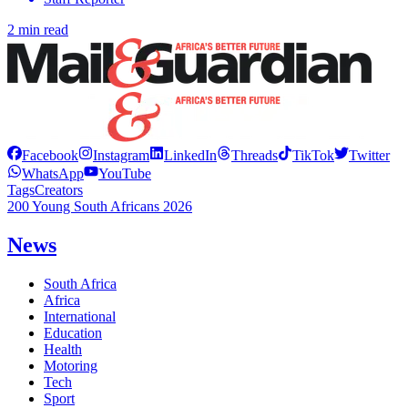
2 min read
Facebook
Instagram
LinkedIn
Threads
TikTok
Twitter
WhatsApp
YouTube
Tags
Creators
200 Young South Africans 2026
News
South Africa
Africa
International
Education
Health
Motoring
Tech
Sport