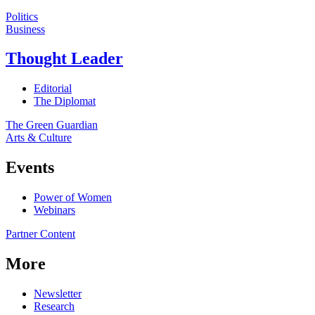
Politics
Business
Thought Leader
Editorial
The Diplomat
The Green Guardian
Arts & Culture
Events
Power of Women
Webinars
Partner Content
More
Newsletter
Research