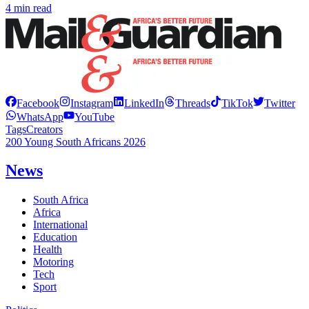
4 min read
Facebook
Instagram
LinkedIn
Threads
TikTok
Twitter
WhatsApp
YouTube
Tags
Creators
200 Young South Africans 2026
News
South Africa
Africa
International
Education
Health
Motoring
Tech
Sport