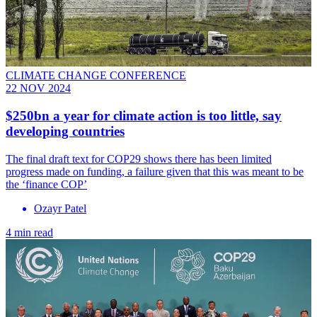
CLIMATE CHANGE CONFERENCE
22 NOV 2024
$250bn a year for climate action is too little, say
developing countries
The final draft text for COP29 shows there has been limited
progress made on funding, a failure given that this was meant to be
the ‘finance COP’
Ozayr Patel
4 min read