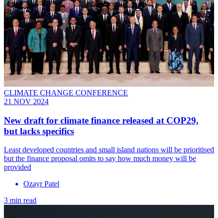
CLIMATE CHANGE CONFERENCE
21 NOV 2024
New draft for climate finance released at COP29,
but lacks specifics
Least developed countries and small island nations will be prioritised
but the finance proposal omits to say how much money will be
provided
Ozayr Patel
3 min read