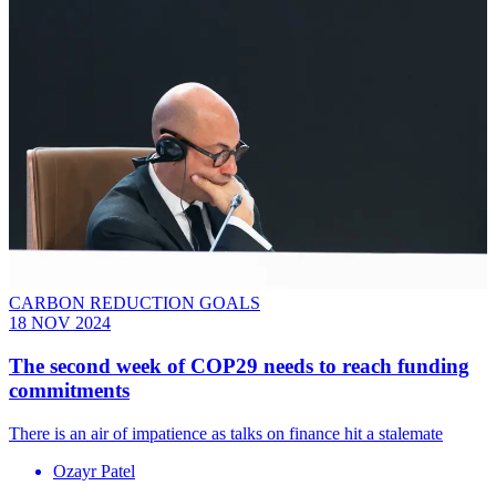
CARBON REDUCTION GOALS
18 NOV 2024
The second week of COP29 needs to reach funding
commitments
There is an air of impatience as talks on finance hit a stalemate
Ozayr Patel