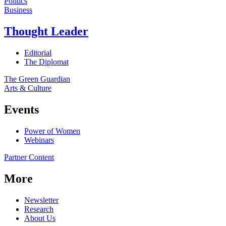
Politics
Business
Thought Leader
Editorial
The Diplomat
The Green Guardian
Arts & Culture
Events
Power of Women
Webinars
Partner Content
More
Newsletter
Research
About Us