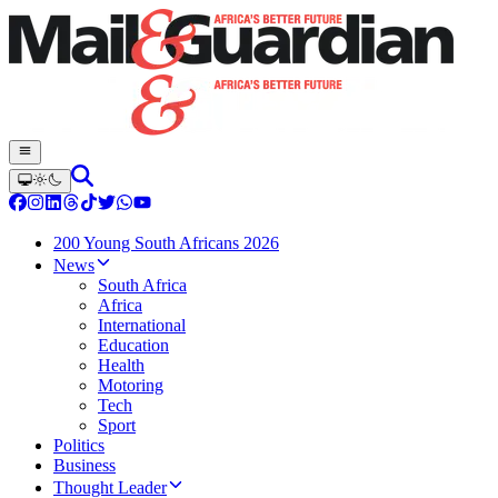
200 Young South Africans 2026
News
South Africa
Africa
International
Education
Health
Motoring
Tech
Sport
Politics
Business
Thought Leader