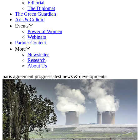
Editorial
The Diplomat
The Green Guardian
Arts & Culture
Events
Power of Women
Webinars
Partner Content
More
Newsletter
Research
About Us
paris agreement progress
latest news & developments