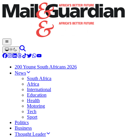
200 Young South Africans 2026
News
South Africa
Africa
International
Education
Health
Motoring
Tech
Sport
Politics
Business
Thought Leader