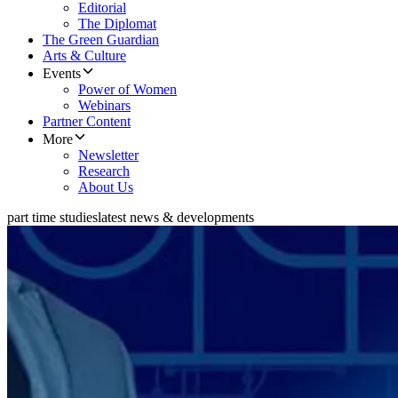
Editorial
The Diplomat
The Green Guardian
Arts & Culture
Events
Power of Women
Webinars
Partner Content
More
Newsletter
Research
About Us
part time studies
latest news & developments