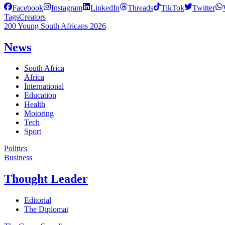
Facebook
Instagram
LinkedIn
Threads
TikTok
Twitter
Tags
Creators
200 Young South Africans 2026
News
South Africa
Africa
International
Education
Health
Motoring
Tech
Sport
Politics
Business
Thought Leader
Editorial
The Diplomat