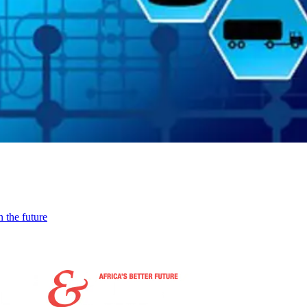
 the future