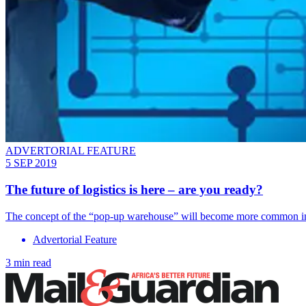
ADVERTORIAL FEATURE
5 SEP 2019
The future of logistics is here – are you ready?
The concept of the “pop-up warehouse” will become more common in
Advertorial Feature
3 min read