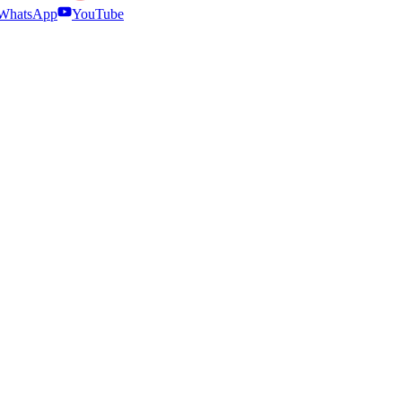
WhatsApp
YouTube