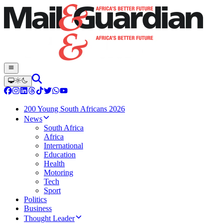
200 Young South Africans 2026
News
South Africa
Africa
International
Education
Health
Motoring
Tech
Sport
Politics
Business
Thought Leader