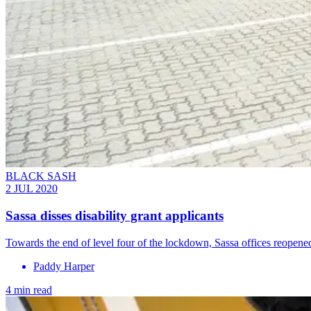
BLACK SASH
2 JUL 2020
Sassa disses disability grant applicants
Towards the end of level four of the lockdown, Sassa offices reopened f
Paddy Harper
4 min read