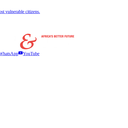
ost vulnerable citizens.
WhatsApp
YouTube