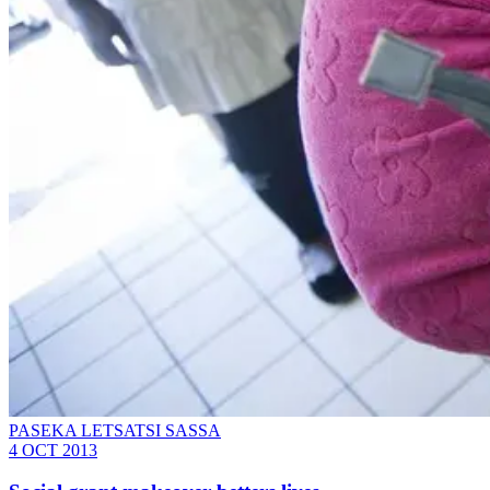
PASEKA LETSATSI SASSA
4 OCT 2013