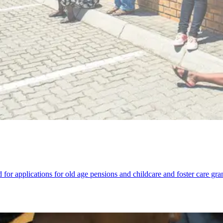
or applications for old age pensions and childcare and foster care grants