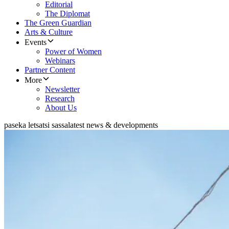
Editorial
The Diplomat
The Green Guardian
Arts & Culture
Events
Power of Women
Webinars
Partner Content
More
Newsletter
Research
About Us
paseka letsatsi sassa
latest news & developments