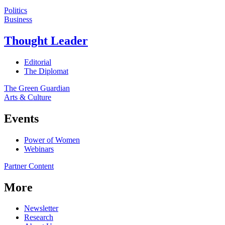
Politics
Business
Thought Leader
Editorial
The Diplomat
The Green Guardian
Arts & Culture
Events
Power of Women
Webinars
Partner Content
More
Newsletter
Research