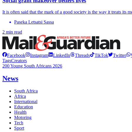
Social grant makeover betters lives
It is often said that the mark of a good society is the way it treats its m
Paseka Letsatsi Sassa
2 min read
Facebook
Instagram
LinkedIn
Threads
TikTok
Twitter
Tags
Creators
200 Young South Africans 2026
News
South Africa
Africa
International
Education
Health
Motoring
Tech
Sport