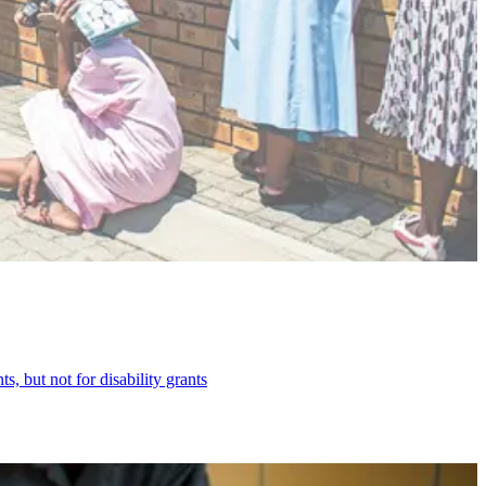
, but not for disability grants