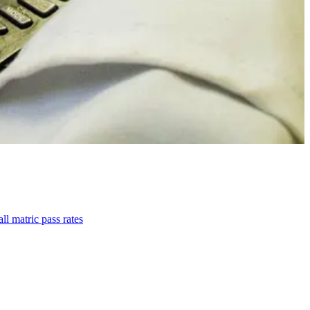
l matric pass rates