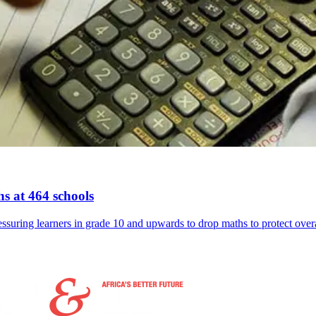
s at 464 schools
suring learners in grade 10 and upwards to drop maths to protect overal