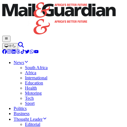
News
South Africa
Africa
International
Education
Health
Motoring
Tech
Sport
Politics
Business
Thought Leader
Editorial