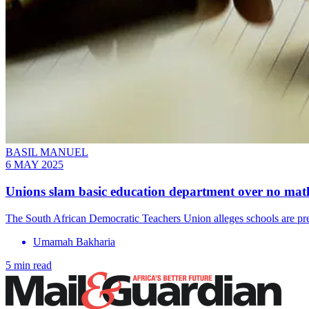
BASIL MANUEL
6 MAY 2025
Unions slam basic education department over no math
The South African Democratic Teachers Union alleges schools are pres
Umamah Bakharia
5 min read