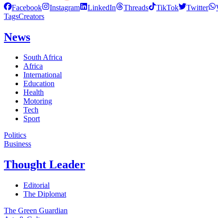
Facebook
Instagram
LinkedIn
Threads
TikTok
Twitter
Tags
Creators
News
South Africa
Africa
International
Education
Health
Motoring
Tech
Sport
Politics
Business
Thought Leader
Editorial
The Diplomat
The Green Guardian