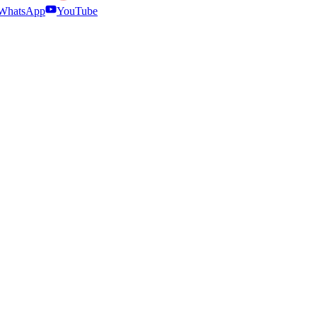
WhatsApp
YouTube