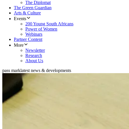
The Diplomat
The Green Guardian
Arts & Culture
Events
200 Young South Africans
Power of Women
Webinars
Partner Content
More
Newsletter
Research
About Us
pass mark
latest news & developments