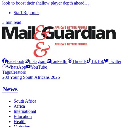
look to boost their shallow player depth ahead…
Staff Reporter
3 min read
Facebook
Instagram
LinkedIn
Threads
TikTok
Twitter
WhatsApp
YouTube
Tags
Creators
200 Young South Africans 2026
News
South Africa
Africa
International
Education
Health
Motoring