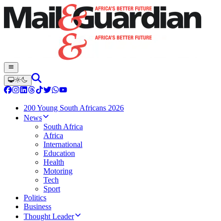
200 Young South Africans 2026
News
South Africa
Africa
International
Education
Health
Motoring
Tech
Sport
Politics
Business
Thought Leader