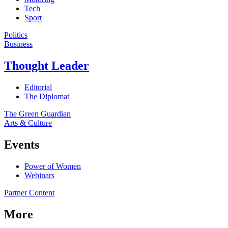
Tech
Sport
Politics
Business
Thought Leader
Editorial
The Diplomat
The Green Guardian
Arts & Culture
Events
Power of Women
Webinars
Partner Content
More