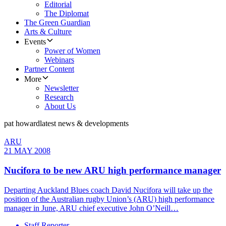
Editorial
The Diplomat
The Green Guardian
Arts & Culture
Events
Power of Women
Webinars
Partner Content
More
Newsletter
Research
About Us
pat howard
latest news & developments
ARU
21 MAY 2008
Nucifora to be new ARU high performance manager
Departing Auckland Blues coach David Nucifora will take up the
position of the Australian rugby Union’s (ARU) high performance
manager in June, ARU chief executive John O’Neill…
Staff Reporter