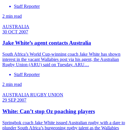
Staff Reporter
2 min read
AUSTRALIA
30 OCT 2007
Jake White’s agent contacts Australia
South Africa’s World Cup-winning coach Jake White has shown
interest in the vacant Wallabies post via his agent, the Australian
Rugby Union (ARU) said on Tuesday. ARU…
Staff Reporter
2 min read
AUSTRALIA RUGBY UNION
29 SEP 2007
White: Can’t stop Oz poaching players
Springbok coach Jake White issued Australian rugby with a dare to
plunder South Africa’s burgeoning rugby talent as the Wallabies