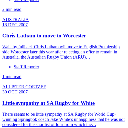
2 min read
AUSTRALIA
18 DEC 2007
Chris Latham to move to Worcester
Wallaby fullback Chris Latham will move to English Premiership
side Worcester later this year after rejecting an offer to remain in
Australia, the Australian Rugby Union (ARU)…
Staff Reporter
1 min read
ALLISTER COETZEE
30 OCT 2007
Little sympathy at SA Rugby for White
There seems to be little sympathy at SA Rugby for World Cup-
winning Springbok coach Jake White’s unhappiness that he was not
considered for the shortlist of four from which the…