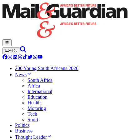
200 Young South Africans 2026
News
South Africa
Africa
International
Education
Health
Motoring
Tech
Sport
Politics
Business
Thought Leader