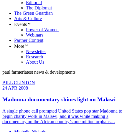
Editorial
The Diplomat
The Green Guardian
Arts & Culture
Events
Power of Women
Webinars
Partner Content
More
Newsletter
Research
About Us
paul farmer
latest news & developments
BILL CLINTON
24 APR 2008
Madonna documentary shines light on Malawi
A single phone call prompted United States pop star Madonna to
begin charity work in Malawi, and it was while making a
documentary on the African country’s one million orphans…
Michelle Nichols