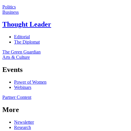
Politics
Business
Thought Leader
Editorial
The Diplomat
The Green Guardian
Arts & Culture
Events
Power of Women
Webinars
Partner Content
More
Newsletter
Research