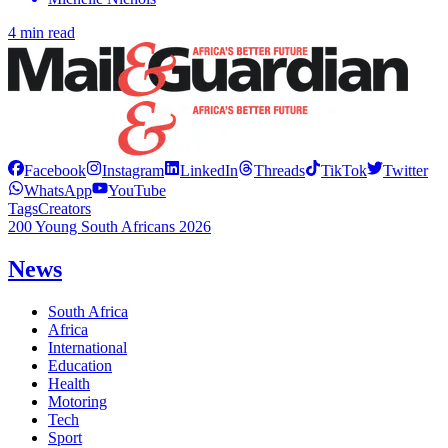
4 min read
Facebook
Instagram
LinkedIn
Threads
TikTok
Twitter
WhatsApp
YouTube
Tags
Creators
200 Young South Africans 2026
News
South Africa
Africa
International
Education
Health
Motoring
Tech
Sport