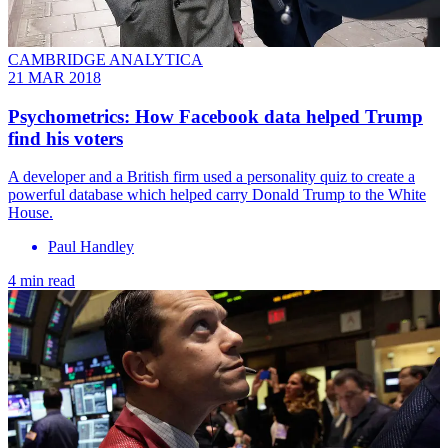
CAMBRIDGE ANALYTICA
21 MAR 2018
Psychometrics: How Facebook data helped Trump
find his voters
A developer and a British firm used a personality quiz to create a
powerful database which helped carry Donald Trump to the White
House.
Paul Handley
4 min read