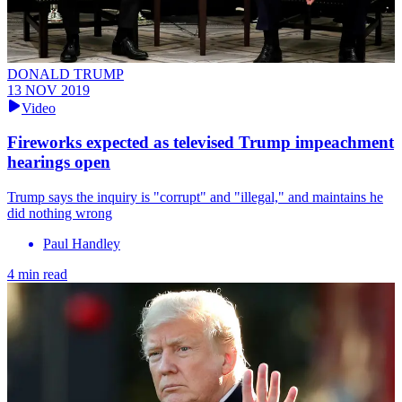
DONALD TRUMP
13 NOV 2019
Video
Fireworks expected as televised Trump impeachment
hearings open
Trump says the inquiry is "corrupt" and "illegal," and maintains he
did nothing wrong
Paul Handley
4 min read