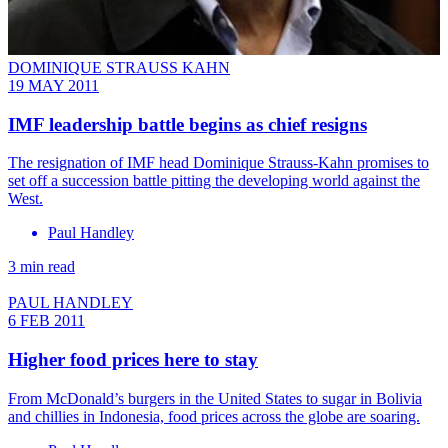
DOMINIQUE STRAUSS KAHN
19 MAY 2011
IMF leadership battle begins as chief resigns
The resignation of IMF head Dominique Strauss-Kahn promises to
set off a succession battle pitting the developing world against the
West.
Paul Handley
3 min read
PAUL HANDLEY
6 FEB 2011
Higher food prices here to stay
From McDonald’s burgers in the United States to sugar in Bolivia
and chillies in Indonesia, food prices across the globe are soaring.