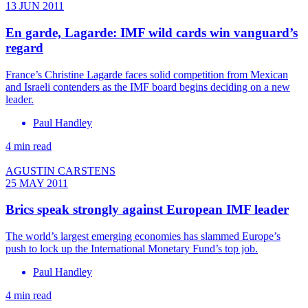
13 JUN 2011
En garde, Lagarde: IMF wild cards win vanguard’s
regard
France’s Christine Lagarde faces solid competition from Mexican
and Israeli contenders as the IMF board begins deciding on a new
leader.
Paul Handley
4 min read
AGUSTIN CARSTENS
25 MAY 2011
Brics speak strongly against European IMF leader
The world’s largest emerging economies has slammed Europe’s
push to lock up the International Monetary Fund’s top job.
Paul Handley
4 min read