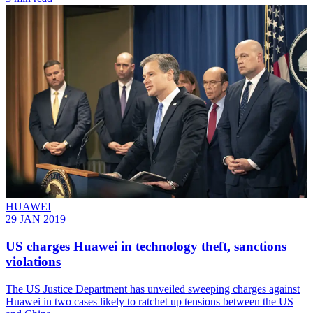
HUAWEI
29 JAN 2019
US charges Huawei in technology theft, sanctions
violations
​The US Justice Department has unveiled sweeping charges against
Huawei in two cases likely to ratchet up tensions between the US