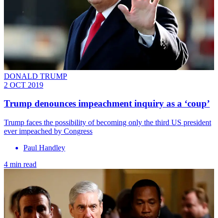
DONALD TRUMP
2 OCT 2019
Trump denounces impeachment inquiry as a ‘coup’
Trump faces the possibility of becoming only the third US president
ever impeached by Congress
Paul Handley
4 min read