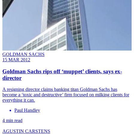
GOLDMAN SACHS
15 MAR 2012
Goldman Sachs rips off ‘muppet’ clients, says ex-
director
A resigning director claims banking titan Goldman Sachs has
become a ‘toxic and destructive’ firm focused on milking clients for
everything it can.
Paul Handley
4 min read
AGUSTIN CARSTENS