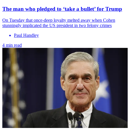
The man who pledged to ‘take a bullet’ for Trump
On Tuesday that once-deep loyalty melted away when Cohen
stunningly implicated the US president in two felony crimes
Paul Handley
4 min read