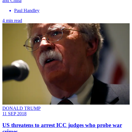
and China
Paul Handley
4 min read
DONALD TRUMP
11 SEP 2018
US threatens to arrest ICC judges who probe war
crimes