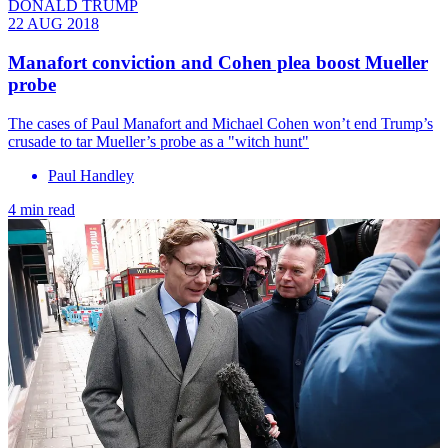
DONALD TRUMP
22 AUG 2018
Manafort conviction and Cohen plea boost Mueller
probe
The cases of Paul Manafort and Michael Cohen won’t end Trump’s
crusade to tar Mueller’s probe as a "witch hunt"
Paul Handley
4 min read