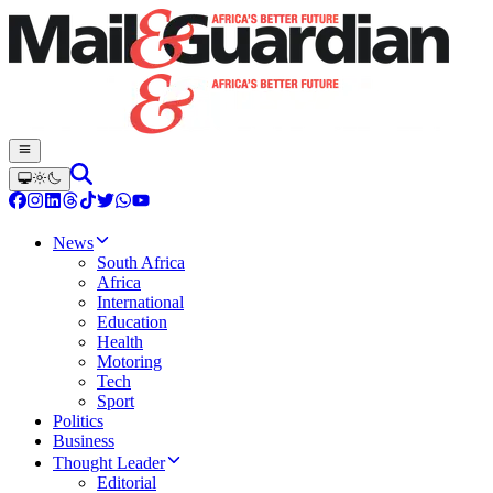
News
South Africa
Africa
International
Education
Health
Motoring
Tech
Sport
Politics
Business
Thought Leader
Editorial