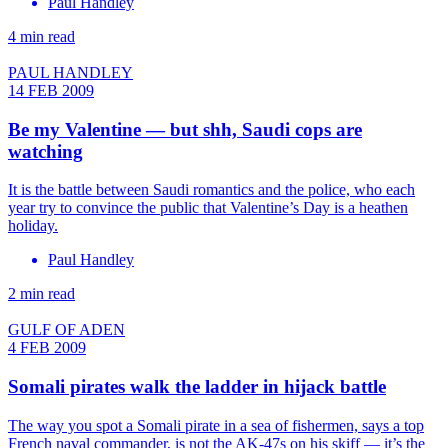
Paul Handley
4 min read
PAUL HANDLEY
14 FEB 2009
Be my Valentine — but shh, Saudi cops are
watching
It is the battle between Saudi romantics and the police, who each
year try to convince the public that Valentine’s Day is a heathen
holiday.
Paul Handley
2 min read
GULF OF ADEN
4 FEB 2009
Somali pirates walk the ladder in hijack battle
The way you spot a Somali pirate in a sea of fishermen, says a top
French naval commander, is not the AK-47s on his skiff — it’s the