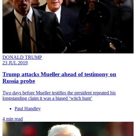
DONALD TRUMP
23 JUL 2019
Trump attacks Mueller ahead of testimony on
Russia probe
Two days before Mueller testifies the president repeated his
longstanding claim it was a biased ‘witch hunt’
Paul Handley
4 min read