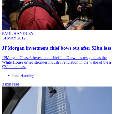
PAUL HANDLEY
14 MAY 2012
JPMorgan investment chief bows out after $2bn loss
JPMorgan Chase’s investment chief Ina Drew has resigned as the
White House urged stronger industry regulation in the wake of the a
$2-billion loss.
Paul Handley
3 min read