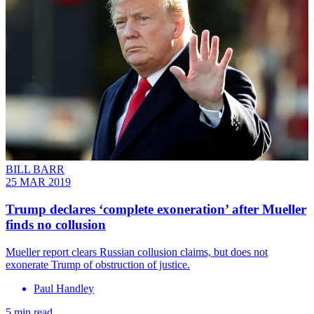
BILL BARR
25 MAR 2019
Trump declares ‘complete exoneration’ after Mueller
finds no collusion
Mueller report clears Russian collusion claims, but does not
exonerate Trump of obstruction of justice.
Paul Handley
5 min read