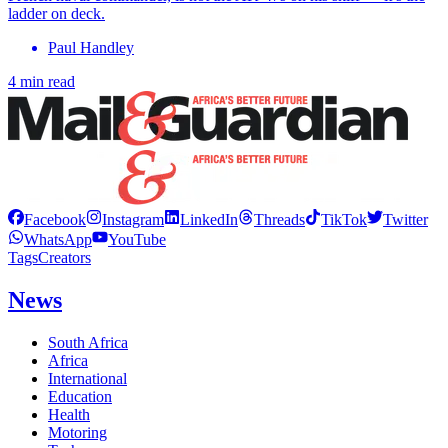
ladder on deck.
Paul Handley
4 min read
Facebook
Instagram
LinkedIn
Threads
TikTok
Twitter
WhatsApp
YouTube
Tags
Creators
News
South Africa
Africa
International
Education
Health
Motoring