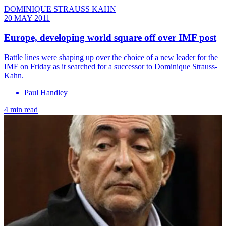
DOMINIQUE STRAUSS KAHN
20 MAY 2011
Europe, developing world square off over IMF post
Battle lines were shaping up over the choice of a new leader for the
IMF on Friday as it searched for a successor to Dominique Strauss-
Kahn.
Paul Handley
4 min read