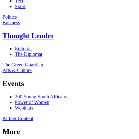
Tech
Sport
Politics
Business
Thought Leader
Editorial
The Diplomat
The Green Guardian
Arts & Culture
Events
200 Young South Africans
Power of Women
Webinars
Partner Content
More