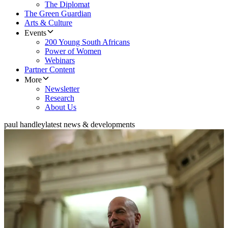
The Diplomat
The Green Guardian
Arts & Culture
Events
200 Young South Africans
Power of Women
Webinars
Partner Content
More
Newsletter
Research
About Us
paul handley
latest news & developments