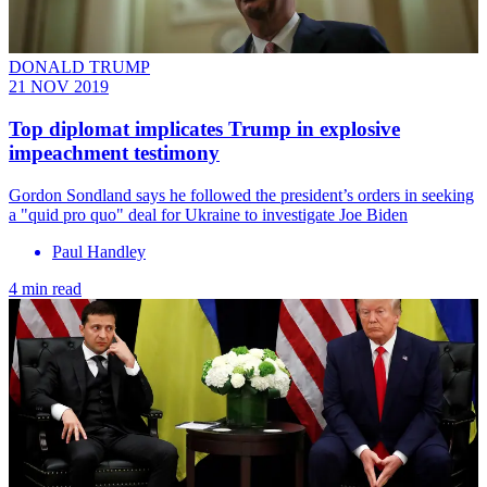
DONALD TRUMP
21 NOV 2019
Top diplomat implicates Trump in explosive
impeachment testimony
Gordon Sondland says he followed the president’s orders in seeking
a "quid pro quo" deal for Ukraine to investigate Joe Biden
Paul Handley
4 min read