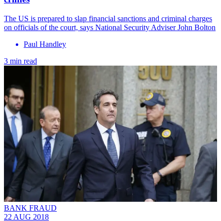
The US is prepared to slap financial sanctions and criminal charges
on officials of the court, says National Security Adviser John Bolton
Paul Handley
3 min read
BANK FRAUD
22 AUG 2018