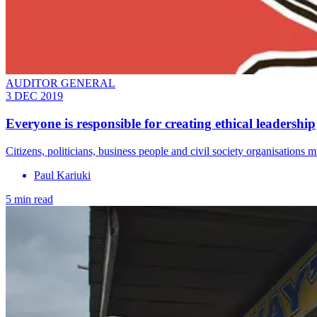
AUDITOR GENERAL
3 DEC 2019
Everyone is responsible for creating ethical leadership
Citizens, politicians, business people and civil society organisations m
Paul Kariuki
5 min read