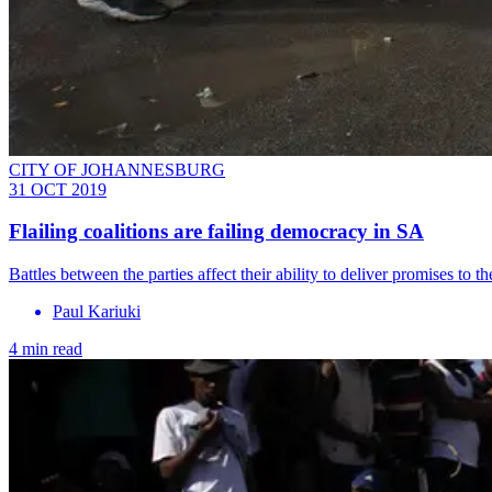
CITY OF JOHANNESBURG
31 OCT 2019
Flailing coalitions are failing democracy in SA
Battles between the parties affect their ability to deliver promises to th
Paul Kariuki
4 min read