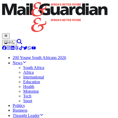
200 Young South Africans 2026
News
South Africa
Africa
International
Education
Health
Motoring
Tech
Sport
Politics
Business
Thought Leader