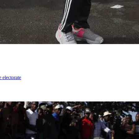
e electorate