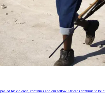
mpanied by violence, continues and our fellow Africans continue to be h