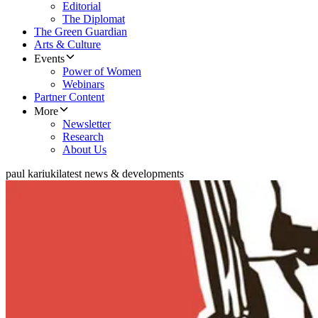
Editorial
The Diplomat
The Green Guardian
Arts & Culture
Events
Power of Women
Webinars
Partner Content
More
Newsletter
Research
About Us
paul kariuki
latest news & developments