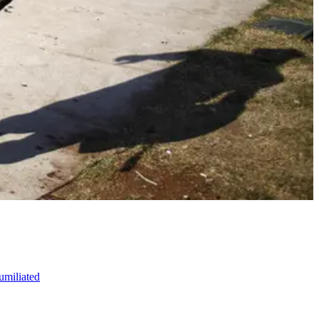
umiliated