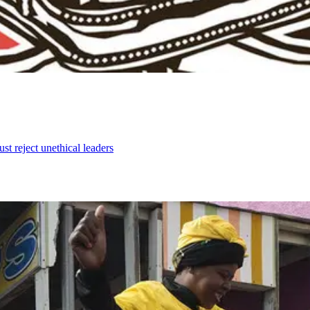
ust reject unethical leaders