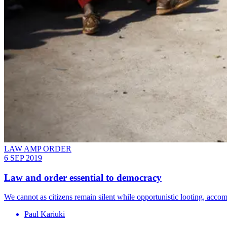
LAW AMP ORDER
6 SEP 2019
Law and order essential to democracy
We cannot as citizens remain silent while opportunistic looting, acco
Paul Kariuki