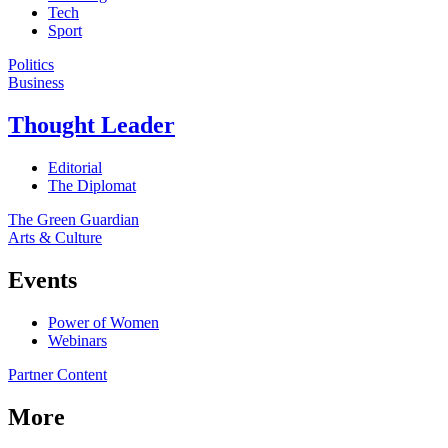
Tech
Sport
Politics
Business
Thought Leader
Editorial
The Diplomat
The Green Guardian
Arts & Culture
Events
Power of Women
Webinars
Partner Content
More