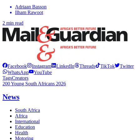
Adriaan Basson
Ilham Rawoot
2 min read
Facebook
Instagram
LinkedIn
Threads
TikTok
Twitter
WhatsApp
YouTube
Tags
Creators
200 Young South Africans 2026
News
South Africa
Africa
International
Education
Health
Motoring