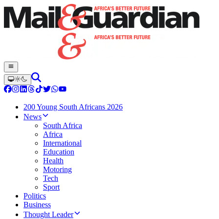
200 Young South Africans 2026
News
South Africa
Africa
International
Education
Health
Motoring
Tech
Sport
Politics
Business
Thought Leader