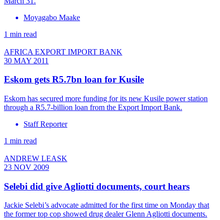
March 31.
Moyagabo Maake
1 min read
AFRICA EXPORT IMPORT BANK
30 MAY 2011
Eskom gets R5.7bn loan for Kusile
Eskom has secured more funding for its new Kusile power station
through a R5.7-billion loan from the Export Import Bank.
Staff Reporter
1 min read
ANDREW LEASK
23 NOV 2009
Selebi did give Agliotti documents, court hears
Jackie Selebi’s advocate admitted for the first time on Monday that
the former top cop showed drug dealer Glenn Agliotti documents.