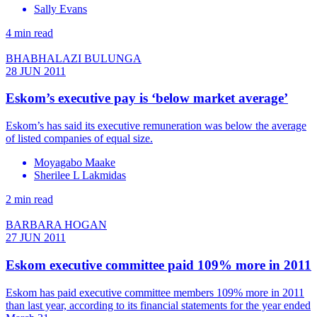
Sally Evans
4 min read
BHABHALAZI BULUNGA
28 JUN 2011
Eskom’s executive pay is ‘below market average’
Eskom’s has said its executive remuneration was below the average
of listed companies of equal size.
Moyagabo Maake
Sherilee L Lakmidas
2 min read
BARBARA HOGAN
27 JUN 2011
Eskom executive committee paid 109% more in 2011
Eskom has paid executive committee members 109% more in 2011
than last year, according to its financial statements for the year ended