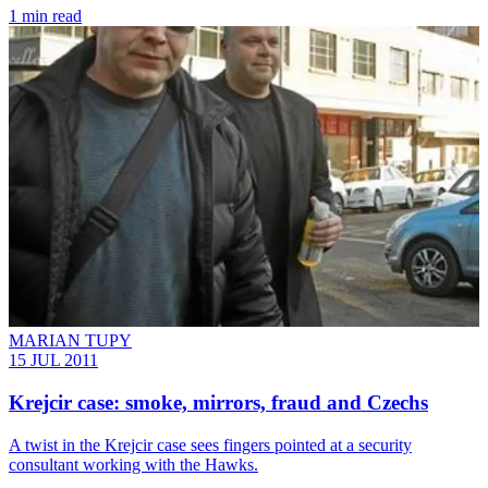
1 min read
MARIAN TUPY
15 JUL 2011
Krejcir case: smoke, mirrors, fraud and Czechs
A twist in the Krejcir case sees fingers pointed at a security
consultant working with the Hawks.