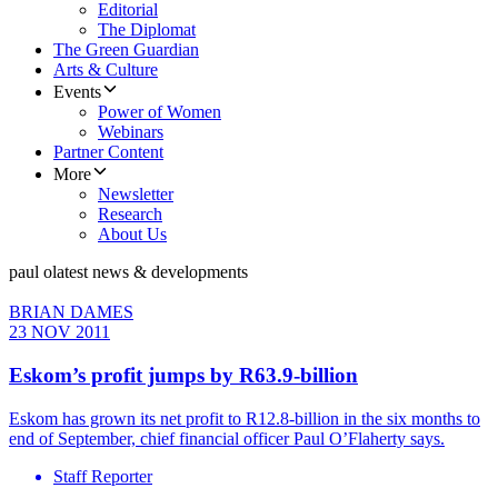
Editorial
The Diplomat
The Green Guardian
Arts & Culture
Events
Power of Women
Webinars
Partner Content
More
Newsletter
Research
About Us
paul o
latest news & developments
BRIAN DAMES
23 NOV 2011
Eskom’s profit jumps by R63.9-billion
Eskom has grown its net profit to R12.8-billion in the six months to
end of September, chief financial officer Paul O’Flaherty says.
Staff Reporter