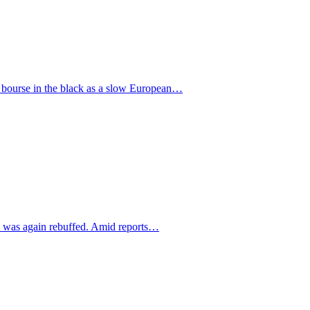
he bourse in the black as a slow European…
sal was again rebuffed. Amid reports…