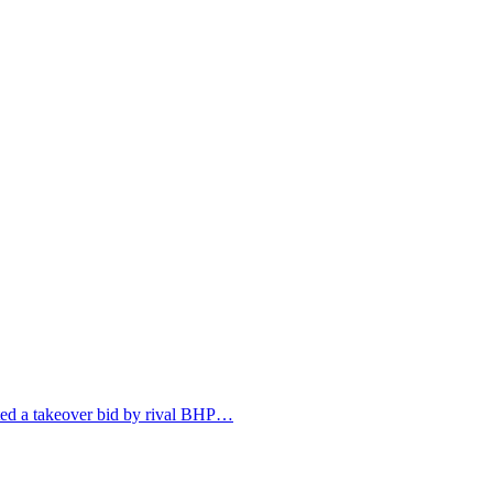
jected a takeover bid by rival BHP…