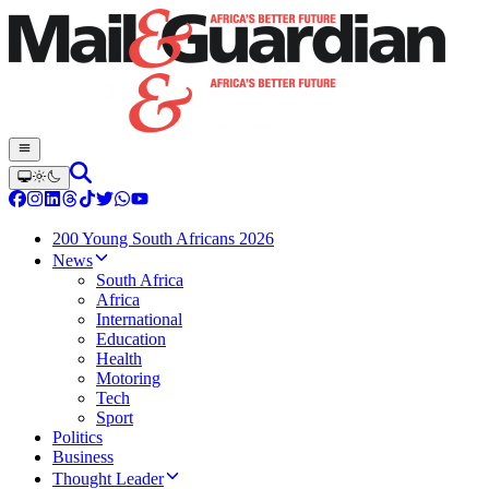
200 Young South Africans 2026
News
South Africa
Africa
International
Education
Health
Motoring
Tech
Sport
Politics
Business
Thought Leader