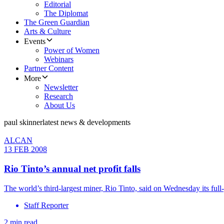
Editorial
The Diplomat
The Green Guardian
Arts & Culture
Events
Power of Women
Webinars
Partner Content
More
Newsletter
Research
About Us
paul skinner
latest news & developments
ALCAN
13 FEB 2008
Rio Tinto’s annual net profit falls
The world’s third-largest miner, Rio Tinto, said on Wednesday its full
Staff Reporter
2 min read