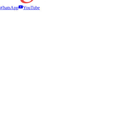
WhatsApp
YouTube