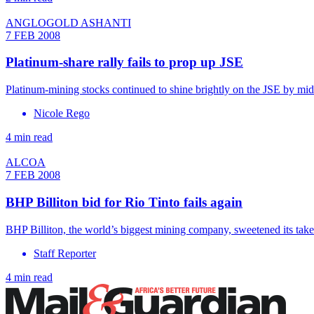
ANGLOGOLD ASHANTI
7 FEB 2008
Platinum-share rally fails to prop up JSE
Platinum-mining stocks continued to shine brightly on the JSE by mid
Nicole Rego
4 min read
ALCOA
7 FEB 2008
BHP Billiton bid for Rio Tinto fails again
BHP Billiton, the world’s biggest mining company, sweetened its take
Staff Reporter
4 min read