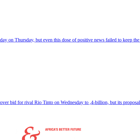
day on Thursday, but even this dose of positive news failed to keep t
over bid for rival Rio Tinto on Wednesday to ,4-billion, but its propo