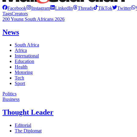
Facebook
Instagram
LinkedIn
Threads
TikTok
Twitter
Tags
Creators
200 Young South Africans 2026
News
South Africa
Africa
International
Education
Health
Motoring
Tech
Sport
Politics
Business
Thought Leader
Editorial
The Diplomat