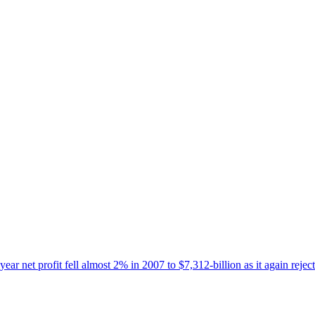
-year net profit fell almost 2% in 2007 to $7,312-billion as it again re