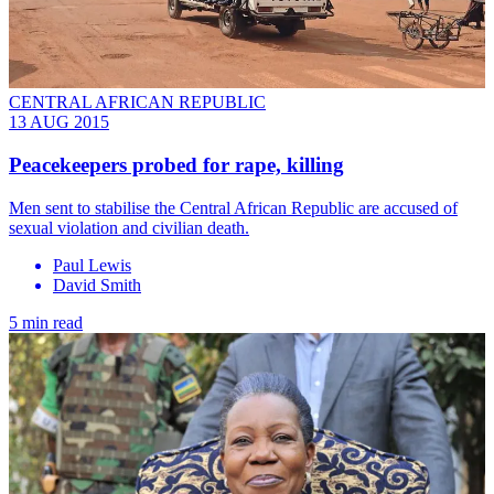
CENTRAL AFRICAN REPUBLIC
13 AUG 2015
Peacekeepers probed for rape, killing
Men sent to stabilise the Central African Republic are accused of
sexual violation and civilian death.
Paul Lewis
David Smith
5 min read