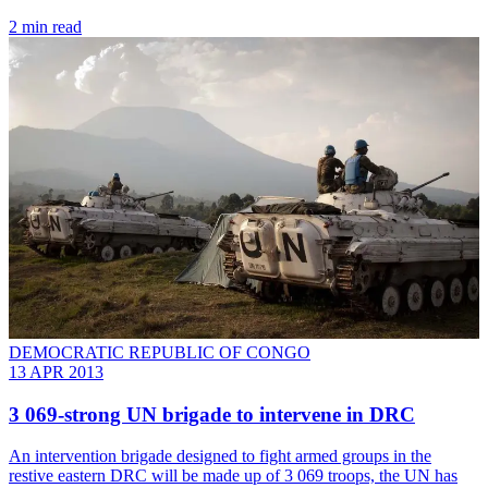
2 min read
DEMOCRATIC REPUBLIC OF CONGO
13 APR 2013
3 069-strong UN brigade to intervene in DRC
An intervention brigade designed to fight armed groups in the
restive eastern DRC will be made up of 3 069 troops, the UN has