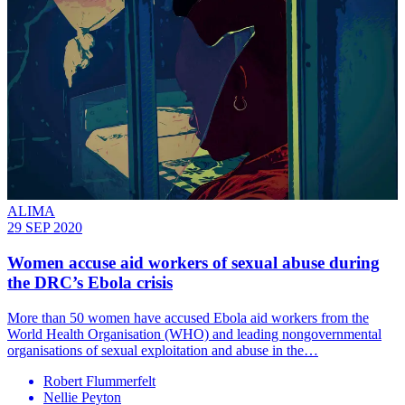
ALIMA
29 SEP 2020
Women accuse aid workers of sexual abuse during
the DRC’s Ebola crisis
More than 50 women have accused Ebola aid workers from the
World Health Organisation (WHO) and leading nongovernmental
organisations of sexual exploitation and abuse in the…
Robert Flummerfelt
Nellie Peyton