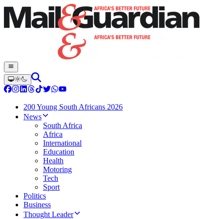
200 Young South Africans 2026
News
South Africa
Africa
International
Education
Health
Motoring
Tech
Sport
Politics
Business
Thought Leader