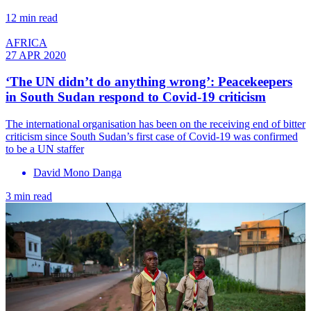
12 min read
AFRICA
27 APR 2020
‘The UN didn’t do anything wrong’: Peacekeepers
in South Sudan respond to Covid-19 criticism
The international organisation has been on the receiving end of bitter
criticism since South Sudan’s first case of Covid-19 was confirmed
to be a UN staffer
David Mono Danga
3 min read