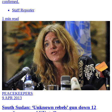
confirmed.
Staff Reporter
1 min read
PEACEKEEPERS
9 APR 2013
South Sudan: ‘Unknown rebels’ gun down 12