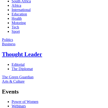
South Africa
Africa
International
Education
Health
Motoring
Tech
Sport
Politics
Business
Thought Leader
Editorial
The Diplomat
The Green Guardian
Arts & Culture
Events
Power of Women
Webinars