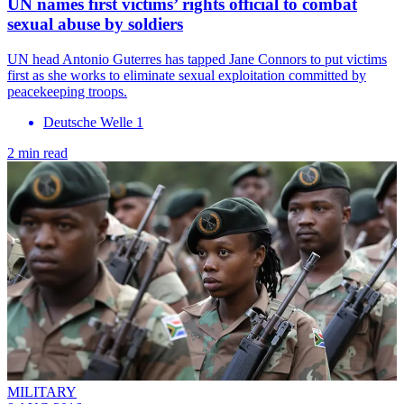
UN names first victims’ rights official to combat
sexual abuse by soldiers
UN head Antonio Guterres has tapped Jane Connors to put victims
first as she works to eliminate sexual exploitation committed by
peacekeeping troops.
Deutsche Welle 1
2 min read
MILITARY