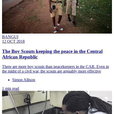
BANGUI
12 OCT 2018
The Boy Scouts keeping the peace in the Central
African Republic
There are more boy scouts than peacekeepers in the CAR. Even in
the midst of a civil war, the scouts are arguably more effective
Simon Allison
1 min read