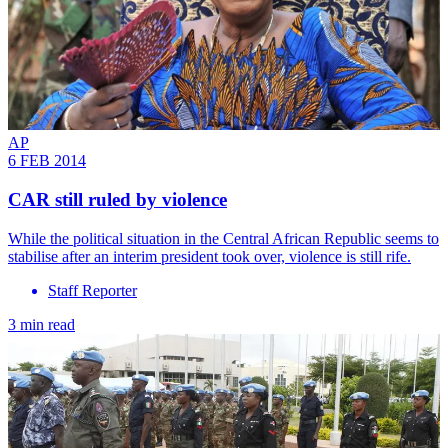
AP
6 FEB 2014
CAR still ruled by violence
While the political situation in the Central African Republic seems to
stabilise after an interim president took over, violence is still rife.
Staff Reporter
3 min read