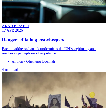
ARAB ISRAELI
17 APR 2026
Dangers of killing peacekeepers
Each unaddressed attack undermines the UN’s legitimacy and
reinforces perceptions of impotence
Anthony Ohemeng-Boamah
4 min read