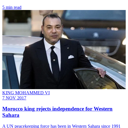
5 min read
KING MOHAMMED VI
7 NOV 2017
Morocco king rejects independence for Western
Sahara
A UN peacekeeping force has been in Western Sahara since 1991