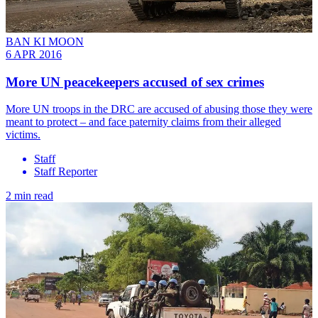
BAN KI MOON
6 APR 2016
More UN peacekeepers accused of sex crimes
More UN troops in the DRC are accused of abusing those they were
meant to protect – and face paternity claims from their alleged
victims.
Staff
Staff Reporter
2 min read