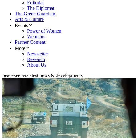
Editorial
The Diplomat
The Green Guardian
Arts & Culture
Events
Power of Women
Webinars
Partner Content
More
Newsletter
Research
About Us
peacekeepers
latest news & developments