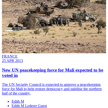
FRANCE
25 APR 2013
New UN peacekeeping force for Mali expected to be
voted in
The UN Security Council is expected to approve a peacekeeping
force for Mali to help restore democracy and stabilise the northern
half of the country.
Edith M
Edith M Lederer Guest