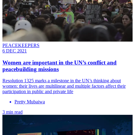
PEACEKEEPERS
6 DEC 2021
Women are important in the UN’s conflict and
peacebuilding missions
Resolution 1325 marks a milestone in the UN’s thinking about
women: their lives are multilinear and multiple factors affect their
participation in public and private life
Pretty Mubaiwa
3 min read