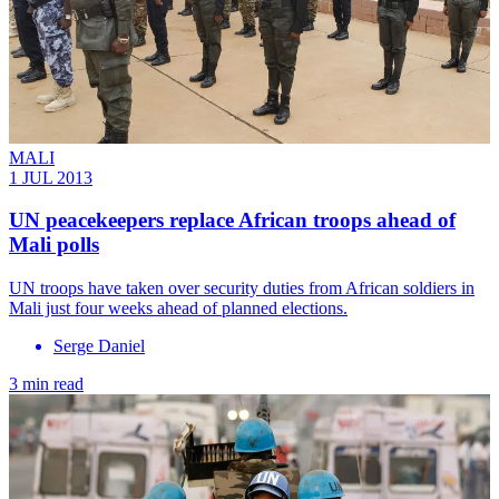
MALI
1 JUL 2013
UN peacekeepers replace African troops ahead of
Mali polls
UN troops have taken over security duties from African soldiers in
Mali just four weeks ahead of planned elections.
Serge Daniel
3 min read