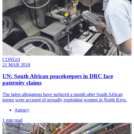
CONGO
21 MAR 2018
UN: South African peacekeepers in DRC face
paternity claims
The latest allegations have surfaced a month after South African
troops were accused of sexually exploiting women in North Kivu.
Agency
1 min read