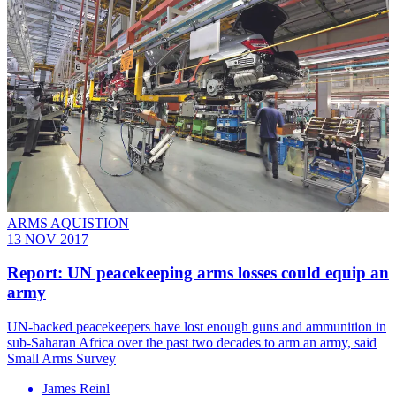
ARMS AQUISTION
13 NOV 2017
Report: UN peacekeeping arms losses could equip an
army
​UN-backed peacekeepers have lost enough guns and ammunition in
sub-Saharan Africa over the past two decades to arm an army, said
Small Arms Survey
James Reinl