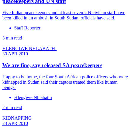
peacekeepers and UN staff
Five Indian peacekeepers and at least seven UN civilian staff have
been killed in an ambush in South Sudan, officials have said.
Staff Reporter
3 min read
HLENGIWE NHLABATHI
30 APR 2010
We are fine, say released SA peacekeepers
Happy to be home, the four South African police officers who were
kidnapped in Sudan said their captors treated them like human
beings.
Hlengiwe Nhlabathi
2 min read
KIDNAPPING
23 APR 2010