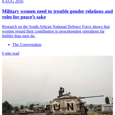
8 AUG 2016
Military women need to trouble gender relations and
roles for peace’s sake
Research on the South African National Defence Force shows that
women regard their contribution to peacekeeping operations far
highler than men do.
The Conversation
6 min read