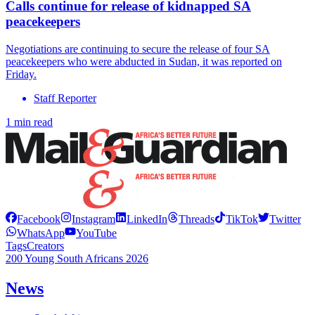
Calls continue for release of kidnapped SA
peacekeepers
Negotiations are continuing to secure the release of four SA
peacekeepers who were abducted in Sudan, it was reported on
Friday.
Staff Reporter
1 min read
Facebook
Instagram
LinkedIn
Threads
TikTok
Twitter
WhatsApp
YouTube
Tags
Creators
200 Young South Africans 2026
News