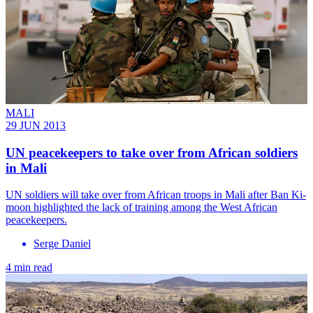
MALI
29 JUN 2013
UN peacekeepers to take over from African soldiers
in Mali
UN soldiers will take over from African troops in Mali after Ban Ki-
moon highlighted the lack of training among the West African
peacekeepers.
Serge Daniel
4 min read