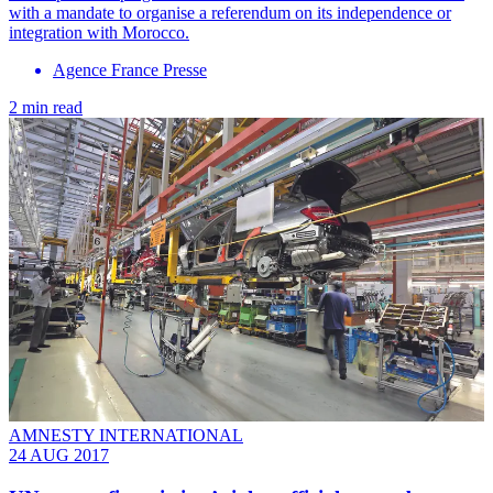
with a mandate to organise a referendum on its independence or
integration with Morocco.
Agence France Presse
2 min read
AMNESTY INTERNATIONAL
24 AUG 2017