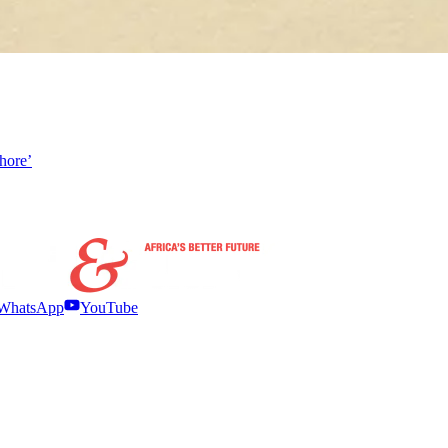
hore’
WhatsApp
YouTube