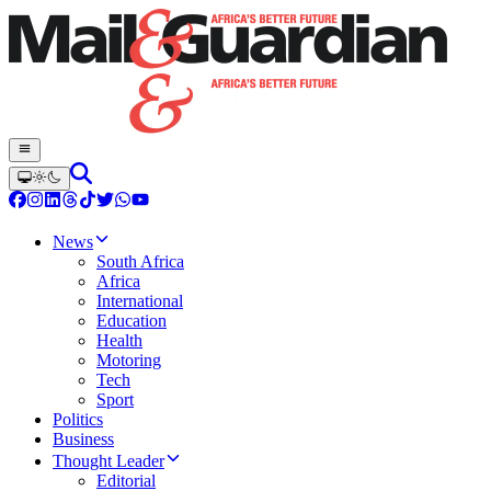
News
South Africa
Africa
International
Education
Health
Motoring
Tech
Sport
Politics
Business
Thought Leader
Editorial