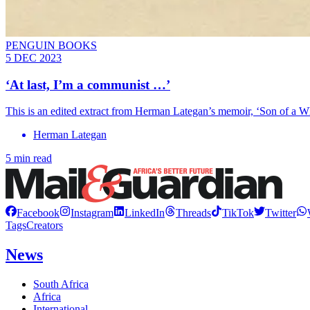
PENGUIN BOOKS
5 DEC 2023
‘At last, I’m a communist …’
This is an edited extract from Herman Lategan’s memoir, ‘Son of a W
Herman Lategan
5 min read
Facebook
Instagram
LinkedIn
Threads
TikTok
Twitter
Tags
Creators
News
South Africa
Africa
International