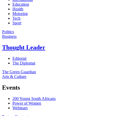
Education
Health
Motoring
Tech
Sport
Politics
Business
Thought Leader
Editorial
The Diplomat
The Green Guardian
Arts & Culture
Events
200 Young South Africans
Power of Women
Webinars