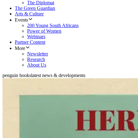
The Diplomat
The Green Guardian
Arts & Culture
Events
200 Young South Africans
Power of Women
Webinars
Partner Content
More
Newsletter
Research
About Us
penguin books
latest news & developments