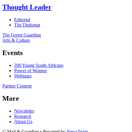
Thought Leader
Editorial
The Diplomat
The Green Guardian
Arts & Culture
Events
200 Young South Africans
Power of Women
Webinars
Partner Content
More
Newsletter
Research
About Us
© Mail & Guardian • Powered by
NewsTeam