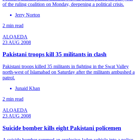
of the ruling coalition on Monday, deepening a political crisis.
Jerry Norton
2 min read
ALQAEDA
23 AUG 2008
Pakistani troops kill 35 militants in clash
Pakistani troops killed 35 militants in fighting in the Swat Valley
north-west of Islamabad on Saturday after the militants ambushed a
patrol.
Junaid Khan
2 min read
ALQAEDA
23 AUG 2008
Suicide bomber kills eight Pakistani policemen
A suicide bomber rammed an explosive-laden vehicle into a police