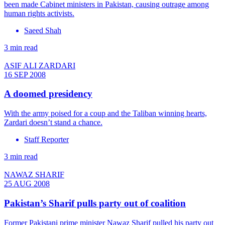
been made Cabinet ministers in Pakistan, causing outrage among
human rights activists.
Saeed Shah
3 min read
ASIF ALI ZARDARI
16 SEP 2008
A doomed presidency
With the army poised for a coup and the Taliban winning hearts,
Zardari doesn’t stand a chance.
Staff Reporter
3 min read
NAWAZ SHARIF
25 AUG 2008
Pakistan’s Sharif pulls party out of coalition
Former Pakistani prime minister Nawaz Sharif pulled his party out