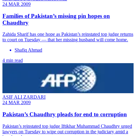
24 MAR 2009
Families of Pakistan’s missing pin hopes on
Chaudhry
Zahida Sharif has one hope as Pakistan’s reinstated top judge returns
to court on Tuesday — that her missing husband will come home.
Shafiq Ahmad
4 min read
ASIF ALI ZARDARI
24 MAR 2009
Pakistan’s Chaudhry pleads for end to corruption
Pakistan’s reinstated top judge Iftikhar Muhammad Chaudhry urged
lawyers on Tuesday to wipe out corruption in the judiciary amid a