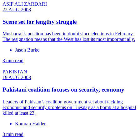
ASIF ALI ZARDARI
22 AUG 2008
Scene set for lengthy struggle
Musharraf’s position has been in doubt since elections in February.
The resignation means that the West has lost its most important ally.
Jason Burke
3 min read
PAKISTAN
19 AUG 2008
Pakistani coalition focuses on security, economy
Leaders of Pakistan’s coalition government set about tackling
economic and security problems on Tuesday as a bomb at a hospital
killed at least 23.
Kamran Haider
3 min read