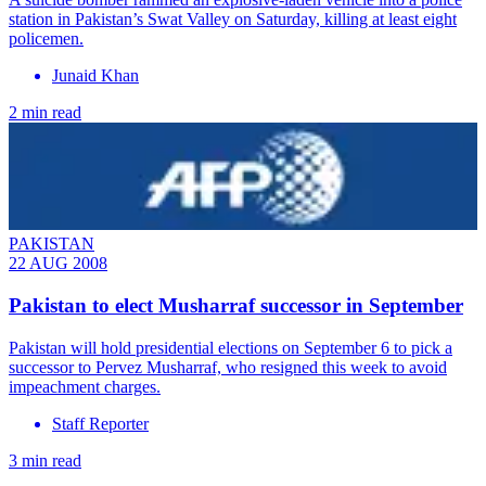
station in Pakistan’s Swat Valley on Saturday, killing at least eight
policemen.
Junaid Khan
2 min read
PAKISTAN
22 AUG 2008
Pakistan to elect Musharraf successor in September
Pakistan will hold presidential elections on September 6 to pick a
successor to Pervez Musharraf, who resigned this week to avoid
impeachment charges.
Staff Reporter
3 min read