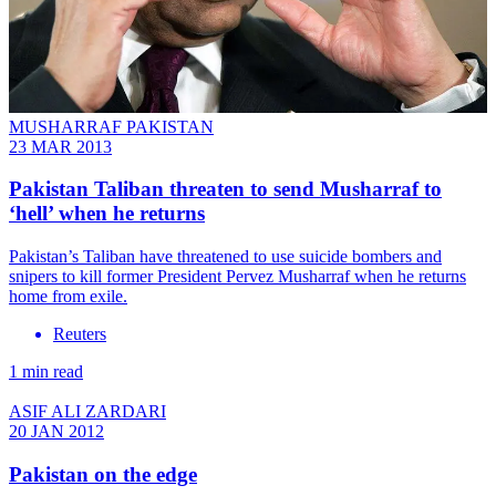
MUSHARRAF PAKISTAN
23 MAR 2013
Pakistan Taliban threaten to send Musharraf to
‘hell’ when he returns
Pakistan’s Taliban have threatened to use suicide bombers and
snipers to kill former President Pervez Musharraf when he returns
home from exile.
Reuters
1 min read
ASIF ALI ZARDARI
20 JAN 2012
Pakistan on the edge