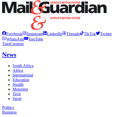
Facebook
Instagram
LinkedIn
Threads
TikTok
Twitter
WhatsApp
YouTube
Tags
Creators
News
South Africa
Africa
International
Education
Health
Motoring
Tech
Sport
Politics
Business