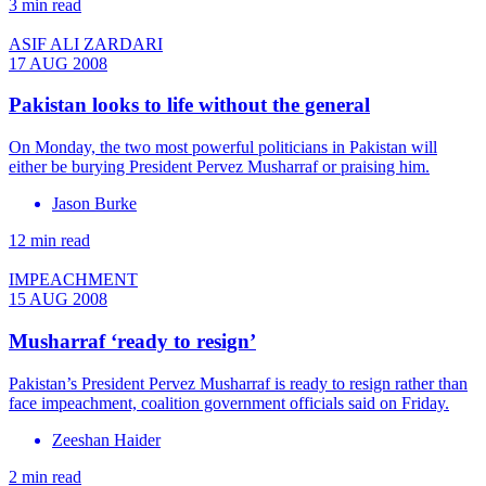
3 min read
ASIF ALI ZARDARI
17 AUG 2008
Pakistan looks to life without the general
On Monday, the two most powerful politicians in Pakistan will
either be burying President Pervez Musharraf or praising him.
Jason Burke
12 min read
IMPEACHMENT
15 AUG 2008
Musharraf ‘ready to resign’
Pakistan’s President Pervez Musharraf is ready to resign rather than
face impeachment, coalition government officials said on Friday.
Zeeshan Haider
2 min read