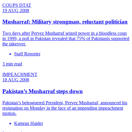
COUPS DTAT
19 AUG 2008
Musharraf: Military strongman, reluctant politician
Two days after Pervez Musharraf seized power in a bloodless coup
in 1999, a poll in Pakistan revealed that 75% of Pakistanis supported
the takeover.
Staff Reporter
3 min read
IMPEACHMENT
18 AUG 2008
Pakistan’s Musharraf steps down
Pakistan’s beleaguered President, Pervez Musharraf, announced his
resignation on Monday in the face of an impending impeachment
motion.
Kamran Haider