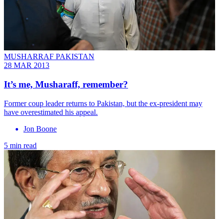
MUSHARRAF PAKISTAN
28 MAR 2013
It’s me, Musharaff, remember?
Former coup leader returns to Pakistan, but the ex-president may
have overestimated his appeal.
Jon Boone
5 min read