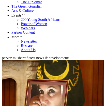
The Diplomat
The Green Guardian
Arts & Culture
Events
200 Young South Africans
Power of Women
Webinars
Partner Content
More
Newsletter
Research
About Us
pervez musharraf
latest news & developments