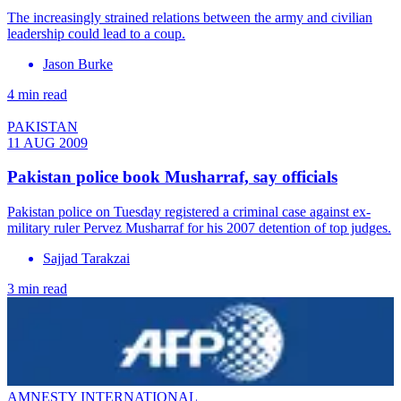
The increasingly strained relations between the army and civilian
leadership could lead to a coup.
Jason Burke
4 min read
PAKISTAN
11 AUG 2009
Pakistan police book Musharraf, say officials
Pakistan police on Tuesday registered a criminal case against ex-
military ruler Pervez Musharraf for his 2007 detention of top judges.
Sajjad Tarakzai
3 min read
AMNESTY INTERNATIONAL