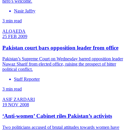
hero’s welcome.
Nasir Jaffry
3 min read
ALQAEDA
25 FEB 2009
Pakistan court bars opposition leader from office
Pakistan’s Supreme Court on Wednesday barred opposition leader
Nawaz Sharif from elected office, raising the prospect of bitter
political conflict.
Staff Reporter
3 min read
ASIF ZARDARI
19 NOV 2008
‘Anti-women’ Cabinet riles Pakistan’s activists
Two politicians accused of brutal attitudes towards women have