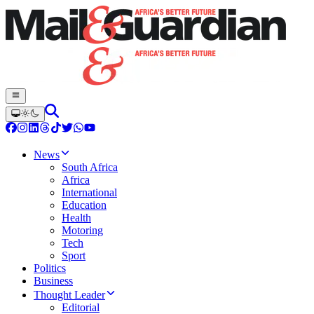
News
South Africa
Africa
International
Education
Health
Motoring
Tech
Sport
Politics
Business
Thought Leader
Editorial