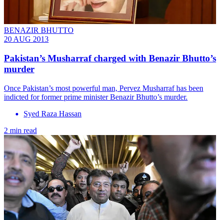
BENAZIR BHUTTO
20 AUG 2013
Pakistan’s Musharraf charged with Benazir Bhutto’s
murder
Once Pakistan’s most powerful man, Pervez Musharraf has been
indicted for former prime minister Benazir Bhutto’s murder.
Syed Raza Hassan
2 min read