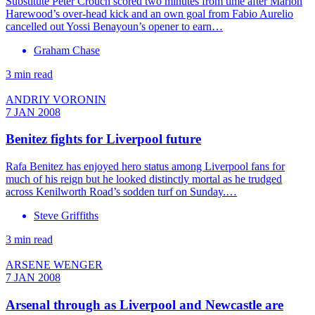
Substitute Peter Crouch scored two minutes from time after Marlon
Harewood’s over-head kick and an own goal from Fabio Aurelio
cancelled out Yossi Benayoun’s opener to earn…
Graham Chase
3 min read
ANDRIY VORONIN
7 JAN 2008
Benitez fights for Liverpool future
Rafa Benitez has enjoyed hero status among Liverpool fans for
much of his reign but he looked distinctly mortal as he trudged
across Kenilworth Road’s sodden turf on Sunday.…
Steve Griffiths
3 min read
ARSENE WENGER
7 JAN 2008
Arsenal through as Liverpool and Newcastle are