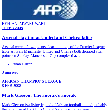
BENJANI MWARUWARI
11 FEB 2008
Arsenal stay top as United and Chelsea falter
Arsenal were left two points clear at the top of the Premier League
table as rivals Manchester United and Chelsea both dropped vital
points on Sunday. Manchester City completed a…
Julian Guyer
3 min read
AFRICAN CHAMPIONS LEAGUE
8 FEB 2008
Mark Gleeson: The anorak’s anorak
Mark Gleeson is a living legend of African football — and probably
the only man at the Africa Cup of Nations who has been