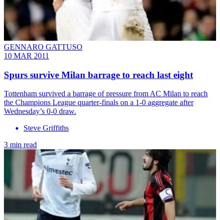
GENNARO GATTUSO
10 MAR 2011
Spurs survive Milan barrage to reach last eight
Tottenham survived a barrage of pressure from AC Milan to reach
the Champions League quarter-finals on a 1-0 aggregate after
Wednesday’s 0-0 draw.
Steve Griffiths
3 min read