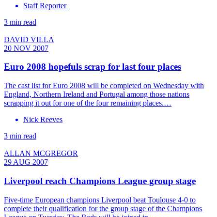
Staff Reporter
3 min read
DAVID VILLA
20 NOV 2007
Euro 2008 hopefuls scrap for last four places
The cast list for Euro 2008 will be completed on Wednesday with
England, Northern Ireland and Portugal among those nations
scrapping it out for one of the four remaining places.…
Nick Reeves
3 min read
ALLAN MCGREGOR
29 AUG 2007
Liverpool reach Champions League group stage
Five-time European champions Liverpool beat Toulouse 4-0 to
complete their qualification for the group stage of the Champions