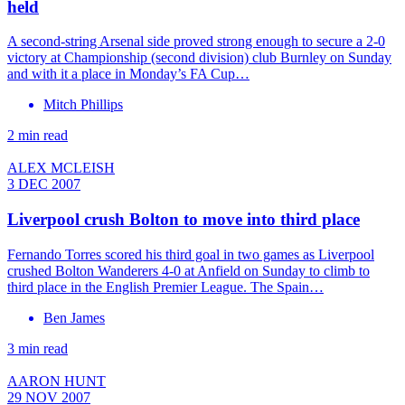
held
A second-string Arsenal side proved strong enough to secure a 2-0
victory at Championship (second division) club Burnley on Sunday
and with it a place in Monday’s FA Cup…
Mitch Phillips
2 min read
ALEX MCLEISH
3 DEC 2007
Liverpool crush Bolton to move into third place
Fernando Torres scored his third goal in two games as Liverpool
crushed Bolton Wanderers 4-0 at Anfield on Sunday to climb to
third place in the English Premier League. The Spain…
Ben James
3 min read
AARON HUNT
29 NOV 2007