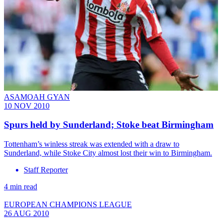
ASAMOAH GYAN
10 NOV 2010
Spurs held by Sunderland; Stoke beat Birmingham
Tottenham’s winless streak was extended with a draw to
Sunderland, while Stoke City almost lost their win to Birmingham.
Staff Reporter
4 min read
EUROPEAN CHAMPIONS LEAGUE
26 AUG 2010