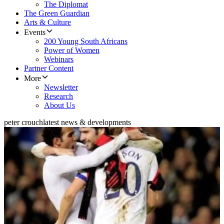
The Diplomat
The Green Guardian
Arts & Culture
Events
200 Young South Africans
Power of Women
Webinars
Partner Content
More
Newsletter
Research
About Us
peter crouch
latest news & developments