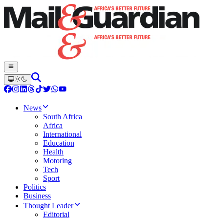
News
South Africa
Africa
International
Education
Health
Motoring
Tech
Sport
Politics
Business
Thought Leader
Editorial