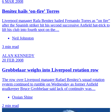
6 MAR 2008
Benitez hails ‘on-fire’ Torres
Liverpool manager Rafa Benitez hailed Fernando Torres as ”on fire”
after the Spanish striker hit his second successive Anfield hat-trick to
lift his club into fourth spot on the…
Neil Johnston
3 min read
ALAN KENNEDY
20 FEB 2008
Grobbelaar weighs into Liverpool rotation row
The row over Liverpool manager Rafael Benitez’s squad rotation
system continued to rumble on Wednesday as former Anfield
goalkeeper Bruce Grobbelaar said lack of continuity was…
Ossian Shine
2 min read