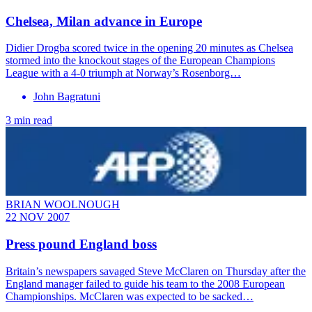
Chelsea, Milan advance in Europe
Didier Drogba scored twice in the opening 20 minutes as Chelsea
stormed into the knockout stages of the European Champions
League with a 4-0 triumph at Norway’s Rosenborg…
John Bagratuni
3 min read
BRIAN WOOLNOUGH
22 NOV 2007
Press pound England boss
Britain’s newspapers savaged Steve McClaren on Thursday after the
England manager failed to guide his team to the 2008 European
Championships. McClaren was expected to be sacked…