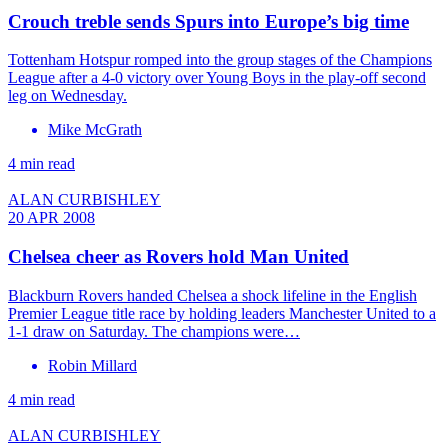
Crouch treble sends Spurs into Europe’s big time
Tottenham Hotspur romped into the group stages of the Champions
League after a 4-0 victory over Young Boys in the play-off second
leg on Wednesday.
Mike McGrath
4 min read
ALAN CURBISHLEY
20 APR 2008
Chelsea cheer as Rovers hold Man United
Blackburn Rovers handed Chelsea a shock lifeline in the English
Premier League title race by holding leaders Manchester United to a
1-1 draw on Saturday. The champions were…
Robin Millard
4 min read
ALAN CURBISHLEY