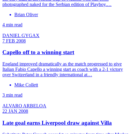
photographed naked for the Serbian edition of Playboy.…
Brian Oliver
4 min read
DANIEL GYGAX
7 FEB 2008
Capello off to a winning start
England improved dramatically as the match progressed to give
Italian Fabio Capello a winning start as coach with a 2-1 victory
over Switzerland in a friendly international at…
Mike Collett
3 min read
ALVARO ARBELOA
22 JAN 2008
Late goal earns Liverpool draw against Villa