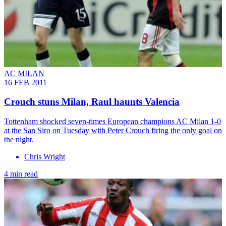
AC MILAN
16 FEB 2011
Crouch stuns Milan, Raul haunts Valencia
Tottenham shocked seven-times European champions AC Milan 1-0
at the San Siro on Tuesday with Peter Crouch firing the only goal on
the night.
Chris Wright
4 min read