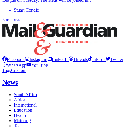
League on Tuesday. The Reds will be joined in…
Stuart Condie
3 min read
Facebook
Instagram
LinkedIn
Threads
TikTok
Twitter
WhatsApp
YouTube
Tags
Creators
News
South Africa
Africa
International
Education
Health
Motoring
Tech