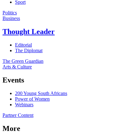
Sport
Politics
Business
Thought Leader
Editorial
The Diplomat
The Green Guardian
Arts & Culture
Events
200 Young South Africans
Power of Women
Webinars
Partner Content
More