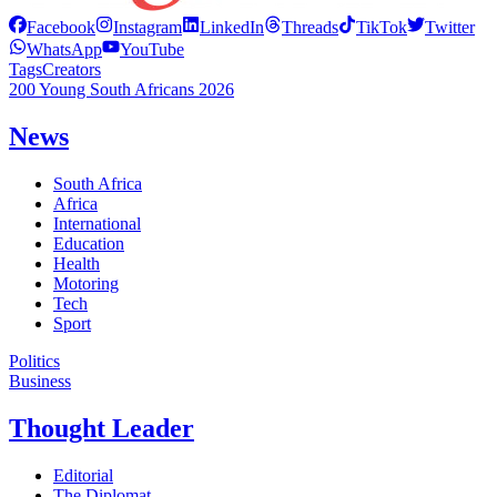
Facebook
Instagram
LinkedIn
Threads
TikTok
Twitter
WhatsApp
YouTube
Tags
Creators
200 Young South Africans 2026
News
South Africa
Africa
International
Education
Health
Motoring
Tech
Sport
Politics
Business
Thought Leader
Editorial
The Diplomat