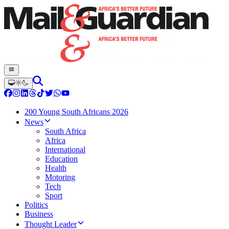
200 Young South Africans 2026
News
South Africa
Africa
International
Education
Health
Motoring
Tech
Sport
Politics
Business
Thought Leader