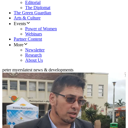
Editorial
The Diplomat
The Green Guardian
Arts & Culture
Events
Power of Women
Webinars
Partner Content
More
Newsletter
Research
About Us
peter myers
latest news & developments