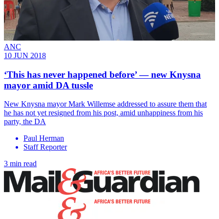
ANC
10 JUN 2018
‘This has never happened before’ ― new Knysna
mayor amid DA tussle
​New Knysna mayor Mark Willemse addressed to assure them that
he has not yet resigned from his post, amid unhappiness from his
party, the DA
Paul Herman
Staff Reporter
3 min read