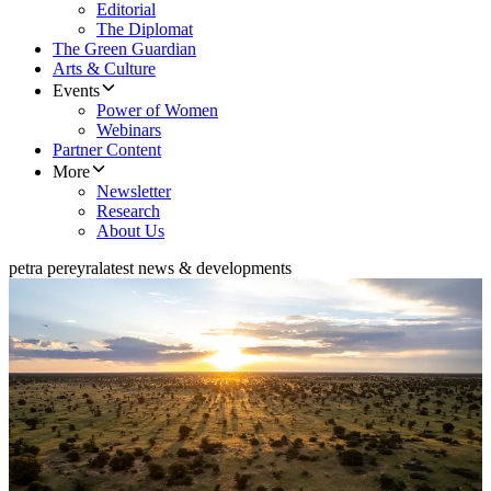
Editorial
The Diplomat
The Green Guardian
Arts & Culture
Events
Power of Women
Webinars
Partner Content
More
Newsletter
Research
About Us
petra pereyra
latest news & developments