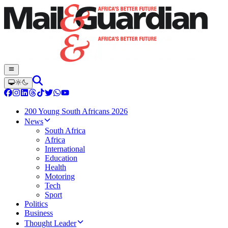
200 Young South Africans 2026
News
South Africa
Africa
International
Education
Health
Motoring
Tech
Sport
Politics
Business
Thought Leader