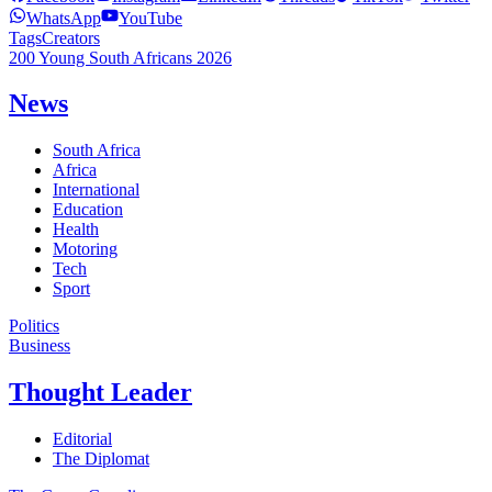
WhatsApp
YouTube
Tags
Creators
200 Young South Africans 2026
News
South Africa
Africa
International
Education
Health
Motoring
Tech
Sport
Politics
Business
Thought Leader
Editorial
The Diplomat