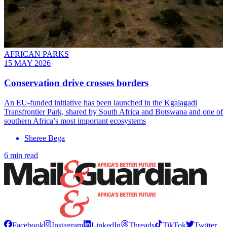
AFRICAN PARKS
15 MAY 2026
Conservation drive crosses borders
An EU-funded initiative has been launched in the Kgalagadi
Transfrontier Park, shared by South Africa and Botswana and one of
southern Africa’s most important ecosystems
Sheree Bega
6 min read
Facebook
Instagram
LinkedIn
Threads
TikTok
Twitter