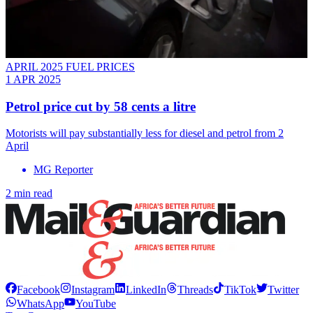
APRIL 2025 FUEL PRICES
1 APR 2025
Petrol price cut by 58 cents a litre
Motorists will pay substantially less for diesel and petrol from 2
April
MG Reporter
2 min read
Facebook
Instagram
LinkedIn
Threads
TikTok
Twitter
WhatsApp
YouTube