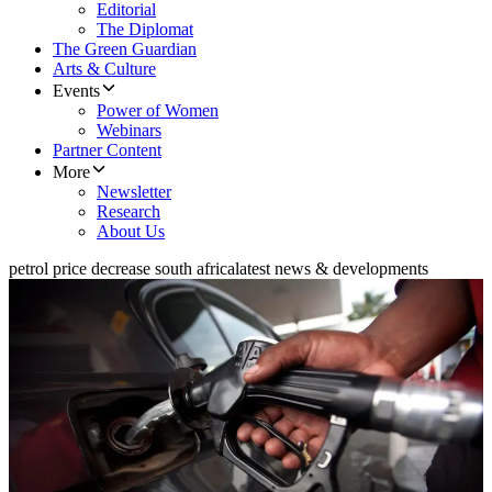
Editorial
The Diplomat
The Green Guardian
Arts & Culture
Events
Power of Women
Webinars
Partner Content
More
Newsletter
Research
About Us
petrol price decrease south africa
latest news & developments