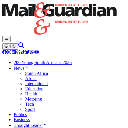
200 Young South Africans 2026
News
South Africa
Africa
International
Education
Health
Motoring
Tech
Sport
Politics
Business
Thought Leader