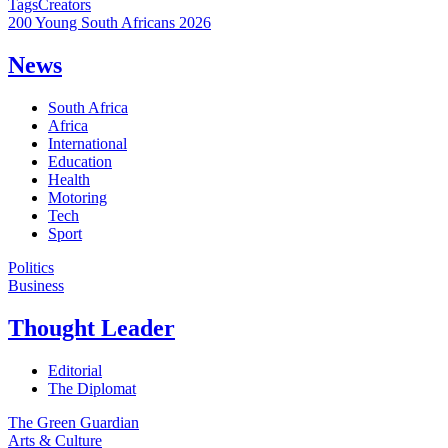
Tags
Creators
200 Young South Africans 2026
News
South Africa
Africa
International
Education
Health
Motoring
Tech
Sport
Politics
Business
Thought Leader
Editorial
The Diplomat
The Green Guardian
Arts & Culture