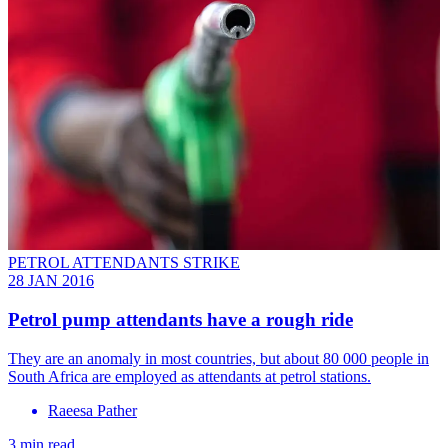
PETROL ATTENDANTS STRIKE
28 JAN 2016
Petrol pump attendants have a rough ride
They are an anomaly in most countries, but about 80 000 people in
South Africa are employed as attendants at petrol stations.
Raeesa Pather
3 min read