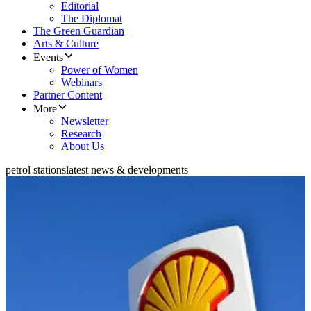
Editorial
The Diplomat
The Green Guardian
Arts & Culture
Events
Power of Women
Webinars
Partner Content
More
Newsletter
Research
About Us
petrol stations
latest news & developments