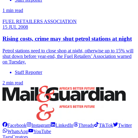
1 min read
FUEL RETAILERS ASSOCIATION
15 JUL 2008
Rising costs, crime may shut petrol stations at night
Petrol stations need to close shop at night, otherwise up to 15% will
shut down before year-end, the Fuel Retailers’ Association warned
on Tuesday.
Staff Reporter
2 min read
Facebook
Instagram
LinkedIn
Threads
TikTok
Twitter
WhatsApp
YouTube
Tags
Creators