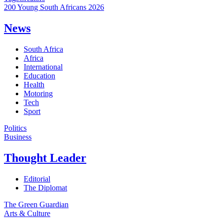
200 Young South Africans 2026
News
South Africa
Africa
International
Education
Health
Motoring
Tech
Sport
Politics
Business
Thought Leader
Editorial
The Diplomat
The Green Guardian
Arts & Culture