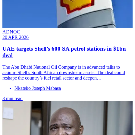
ADNOC
20 APR 2026
UAE targets Shell’s 600 SA petrol stations in $1bn
deal
The Abu Dhabi National Oil Company is in advanced talks to
acquire Shell’s South African downstream assets. The deal could
reshape the country’s fuel retail sector and deepen…
Nkateko Joseph Mabasa
3 min read