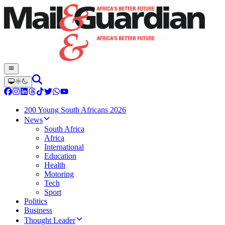
200 Young South Africans 2026
News
South Africa
Africa
International
Education
Health
Motoring
Tech
Sport
Politics
Business
Thought Leader