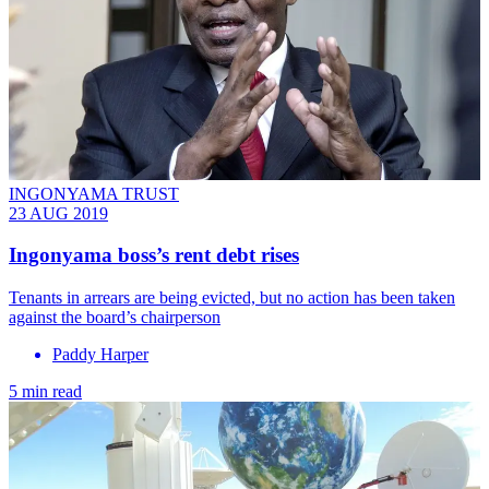
INGONYAMA TRUST
23 AUG 2019
Ingonyama boss’s rent debt rises
Tenants in arrears are being evicted, but no action has been taken
against the board’s chairperson
Paddy Harper
5 min read