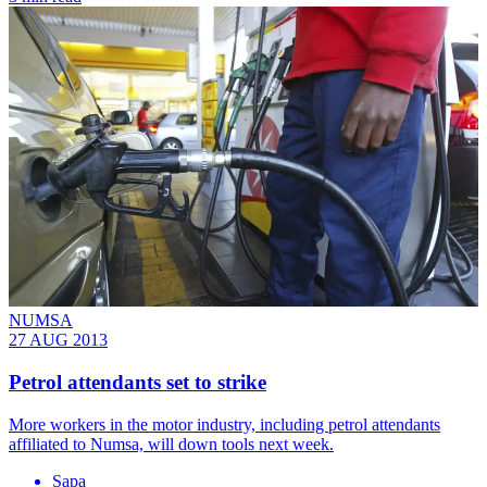
NUMSA
27 AUG 2013
Petrol attendants set to strike
More workers in the motor industry, including petrol attendants
affiliated to Numsa, will down tools next week.
Sapa