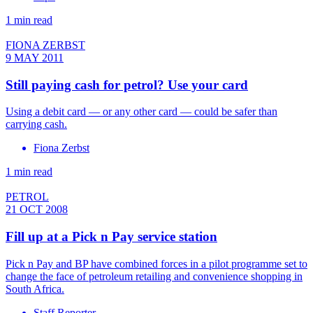
1 min read
FIONA ZERBST
9 MAY 2011
Still paying cash for petrol? Use your card
Using a debit card — or any other card — could be safer than
carrying cash.
Fiona Zerbst
1 min read
PETROL
21 OCT 2008
Fill up at a Pick n Pay service station
Pick n Pay and BP have combined forces in a pilot programme set to
change the face of petroleum retailing and convenience shopping in
South Africa.
Staff Reporter