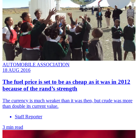
AUTOMOBILE ASSOCIATION
18 AUG 2016
The fuel price is set to be as cheap as it was in 2012
because of the rand’s strength
The currency is much weaker than it was then, but crude was more
than double its current value.
Staff Reporter
3 min read