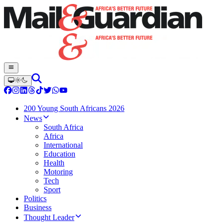
200 Young South Africans 2026
News
South Africa
Africa
International
Education
Health
Motoring
Tech
Sport
Politics
Business
Thought Leader