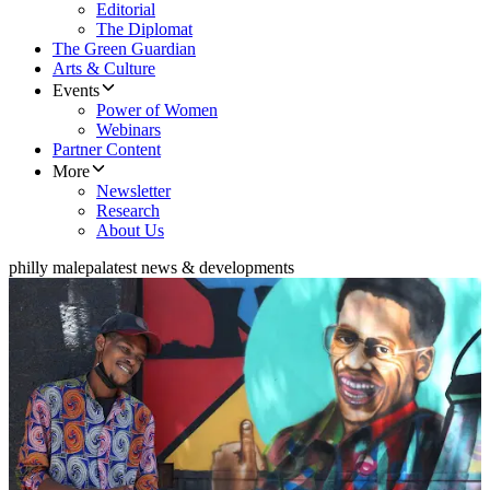
Editorial
The Diplomat
The Green Guardian
Arts & Culture
Events
Power of Women
Webinars
Partner Content
More
Newsletter
Research
About Us
philly malepa
latest news & developments