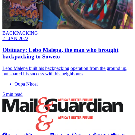
BACKPACKING
21 JAN 2022
Obituary: Lebo Malepa, the man who brought
backpacking to Soweto
Lebo Malepa built his backpacking operation from the ground up,
but shared his success with his neighbours
Oupa Nkosi
5 min read