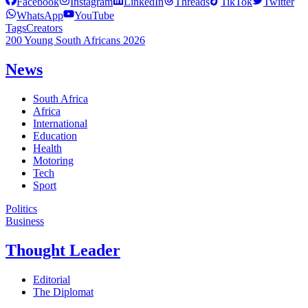
Facebook
Instagram
LinkedIn
Threads
TikTok
Twitter
WhatsApp
YouTube
Tags
Creators
200 Young South Africans 2026
News
South Africa
Africa
International
Education
Health
Motoring
Tech
Sport
Politics
Business
Thought Leader
Editorial
The Diplomat