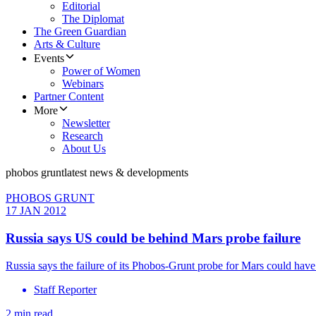
Editorial
The Diplomat
The Green Guardian
Arts & Culture
Events
Power of Women
Webinars
Partner Content
More
Newsletter
Research
About Us
phobos grunt
latest news & developments
PHOBOS GRUNT
17 JAN 2012
Russia says US could be behind Mars probe failure
Russia says the failure of its Phobos-Grunt probe for Mars could hav
Staff Reporter
2 min read