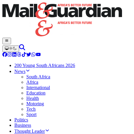
200 Young South Africans 2026
News
South Africa
Africa
International
Education
Health
Motoring
Tech
Sport
Politics
Business
Thought Leader