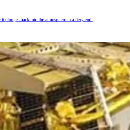
 it plunges back into the atmosphere in a fiery end.