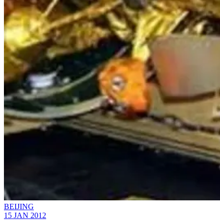
BEIJING
15 JAN 2012