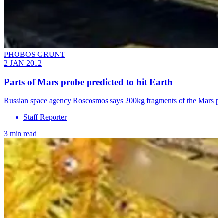
PHOBOS GRUNT
2 JAN 2012
Parts of Mars probe predicted to hit Earth
Russian space agency Roscosmos says 200kg fragments of the Mars p
Staff Reporter
3 min read