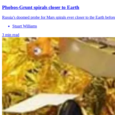
Phobos-Grunt spirals closer to Earth
Russia’s doomed probe for Mars spirals ever closer to the Earth before
Stuart Williams
3 min read