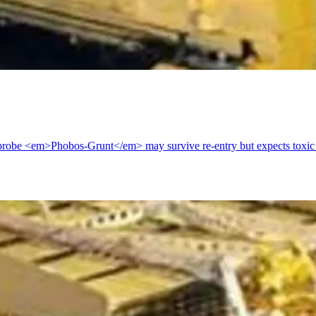
robe <em>Phobos-Grunt</em> may survive re-entry but expects toxic f