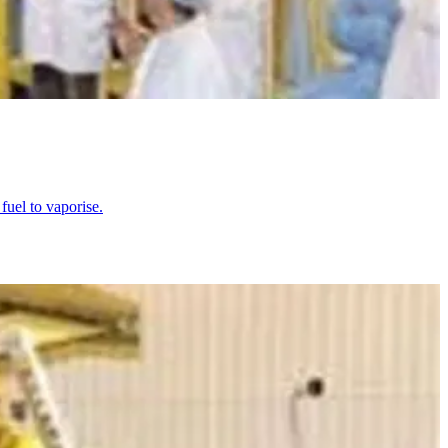
uel to vaporise.