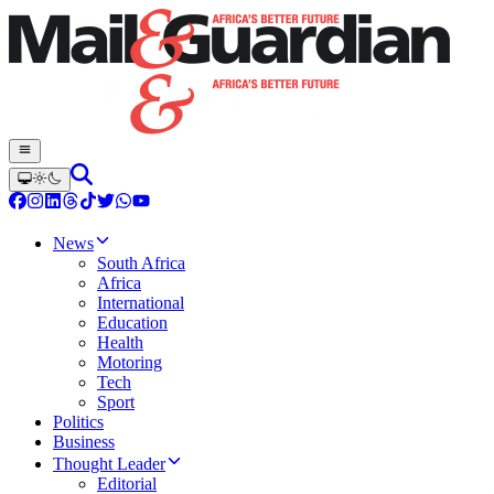
News
South Africa
Africa
International
Education
Health
Motoring
Tech
Sport
Politics
Business
Thought Leader
Editorial