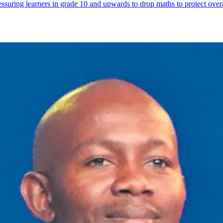
suring learners in grade 10 and upwards to drop maths to protect overal