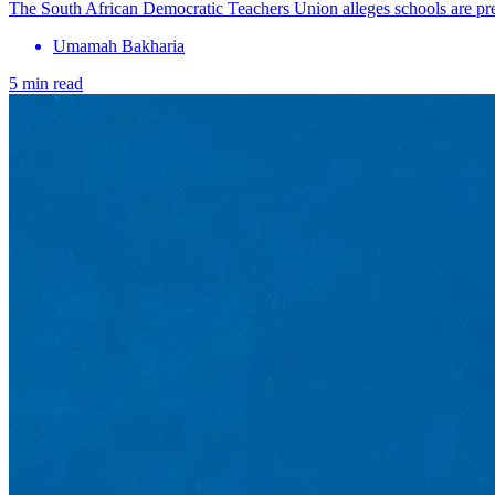
The South African Democratic Teachers Union alleges schools are pres
Umamah Bakharia
5 min read