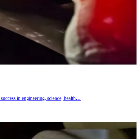
 success in engineering, science, health…