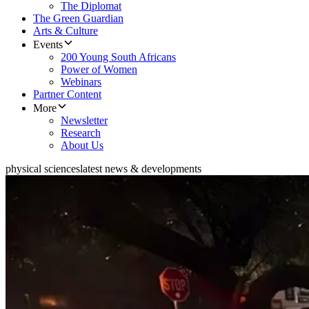
The Diplomat
The Green Guardian
Arts & Culture
Events
200 Young South Africans
Power of Women
Webinars
Partner Content
More
Newsletter
Research
About Us
physical sciences
latest news & developments