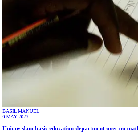
BASIL MANUEL
6 MAY 2025
Unions slam basic education department over no math