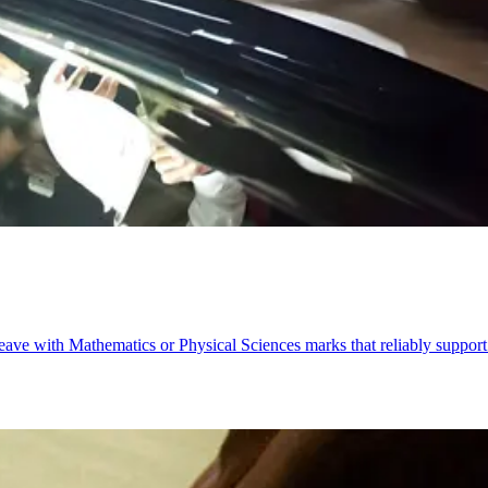
eave with Mathematics or Physical Sciences marks that reliably support