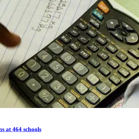
s at 464 schools