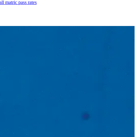
l matric pass rates