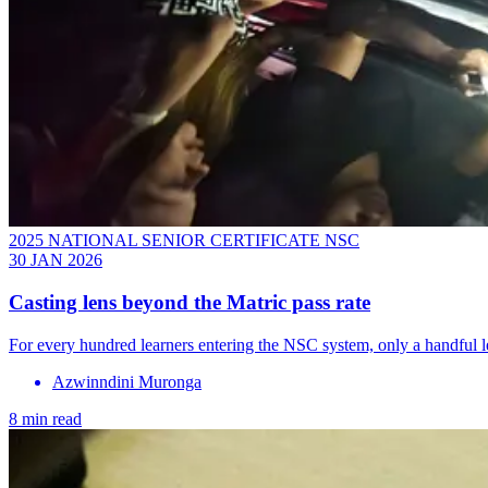
2025 NATIONAL SENIOR CERTIFICATE NSC
30 JAN 2026
Casting lens beyond the Matric pass rate
For every hundred learners entering the NSC system, only a handful l
Azwinndini Muronga
8 min read