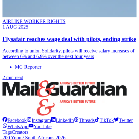
AIRLINE WORKER RIGHTS
1 AUG 2025
Flysafair reaches wage deal with pilots, ending strike
According to union Solidarity, pilots will receive salary increases of
between 6% and 6.9% over the next four years
MG Reporter
2 min read
Facebook
Instagram
LinkedIn
Threads
TikTok
Twitter
WhatsApp
YouTube
Tags
Creators
200 Young South Africans 2026