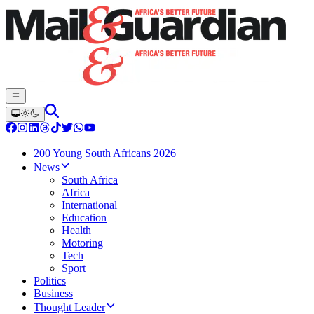
200 Young South Africans 2026
News
South Africa
Africa
International
Education
Health
Motoring
Tech
Sport
Politics
Business
Thought Leader