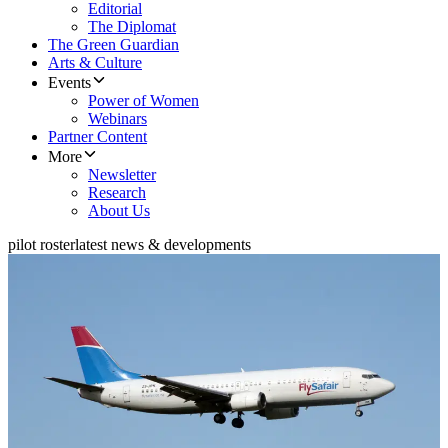
Editorial
The Diplomat
The Green Guardian
Arts & Culture
Events
Power of Women
Webinars
Partner Content
More
Newsletter
Research
About Us
pilot roster
latest news & developments