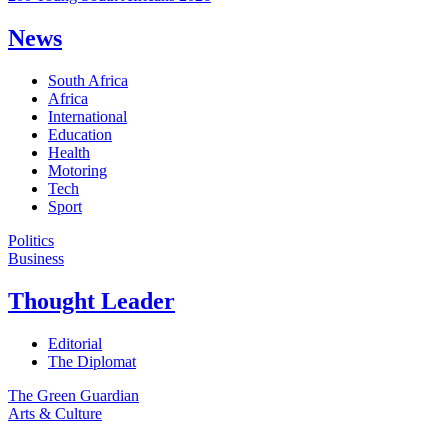
News
South Africa
Africa
International
Education
Health
Motoring
Tech
Sport
Politics
Business
Thought Leader
Editorial
The Diplomat
The Green Guardian
Arts & Culture