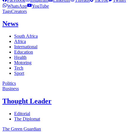
Facebook
Instagram
LinkedIn
Threads
TikTok
Twitter
WhatsApp
YouTube
Tags
Creators
News
South Africa
Africa
International
Education
Health
Motoring
Tech
Sport
Politics
Business
Thought Leader
Editorial
The Diplomat
The Green Guardian