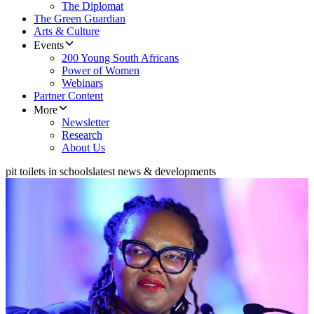
The Diplomat
The Green Guardian
Arts & Culture
Events
200 Young South Africans
Power of Women
Webinars
Partner Content
More
Newsletter
Research
About Us
pit toilets in schools
latest news & developments