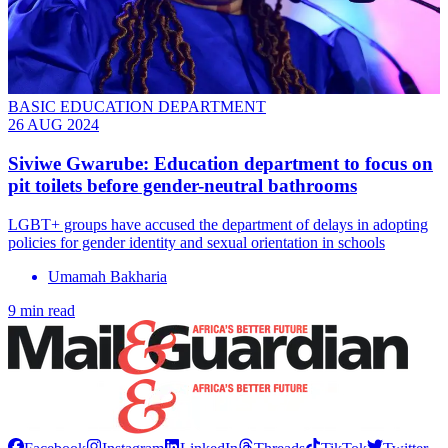
BASIC EDUCATION DEPARTMENT
26 AUG 2024
Siviwe Gwarube: Education department to focus on
pit toilets before gender-neutral bathrooms
LGBT+ groups have accused the department of delays in adopting
policies for gender identity and sexual orientation in schools
Umamah Bakharia
9 min read