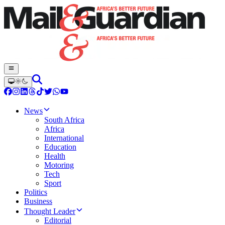
News
South Africa
Africa
International
Education
Health
Motoring
Tech
Sport
Politics
Business
Thought Leader
Editorial