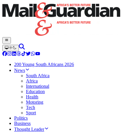
200 Young South Africans 2026
News
South Africa
Africa
International
Education
Health
Motoring
Tech
Sport
Politics
Business
Thought Leader