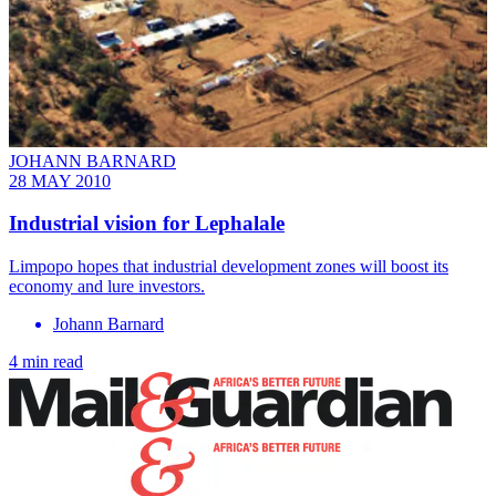
JOHANN BARNARD
28 MAY 2010
Industrial vision for Lephalale
Limpopo hopes that industrial development zones will boost its
economy and lure investors.
Johann Barnard
4 min read