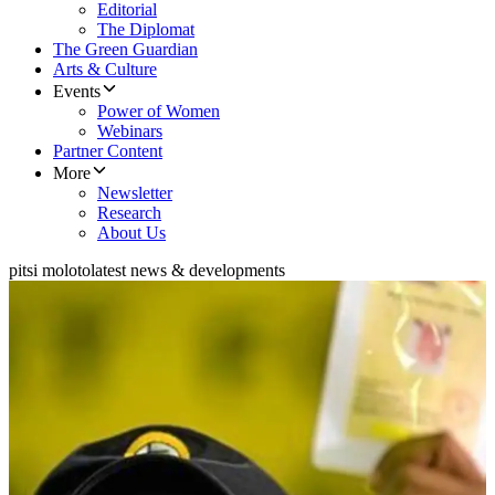
Editorial
The Diplomat
The Green Guardian
Arts & Culture
Events
Power of Women
Webinars
Partner Content
More
Newsletter
Research
About Us
pitsi moloto
latest news & developments