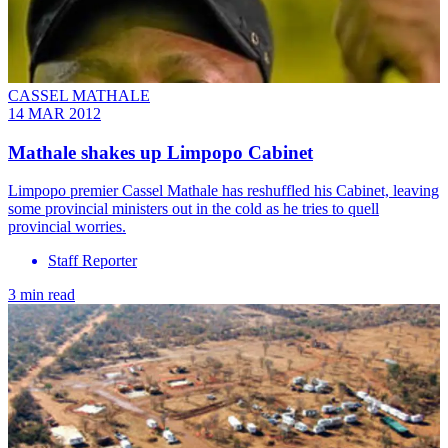
CASSEL MATHALE
14 MAR 2012
Mathale shakes up Limpopo Cabinet
Limpopo premier Cassel Mathale has reshuffled his Cabinet, leaving
some provincial ministers out in the cold as he tries to quell
provincial worries.
Staff Reporter
3 min read