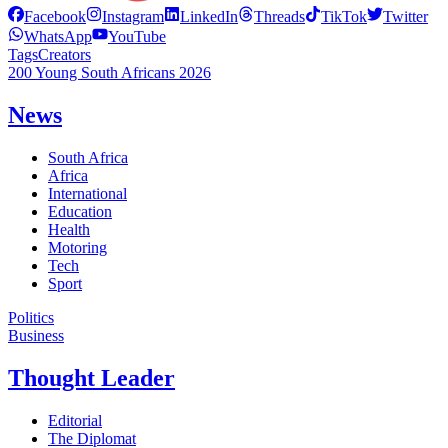
Facebook
Instagram
LinkedIn
Threads
TikTok
Twitter
WhatsApp
YouTube
Tags
Creators
200 Young South Africans 2026
News
South Africa
Africa
International
Education
Health
Motoring
Tech
Sport
Politics
Business
Thought Leader
Editorial
The Diplomat