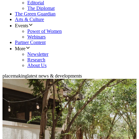
Editorial
The Diplomat
The Green Guardian
Arts & Culture
Events
Power of Women
Webinars
Partner Content
More
Newsletter
Research
About Us
placemaking
latest news & developments