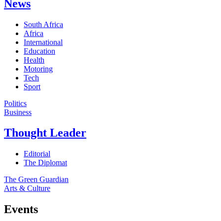
News
South Africa
Africa
International
Education
Health
Motoring
Tech
Sport
Politics
Business
Thought Leader
Editorial
The Diplomat
The Green Guardian
Arts & Culture
Events