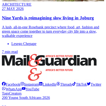
ARCHITECTURE
27 MAY 2026
Nine Yards is reimagining slow living in Joburg
A lush, all-in-one Rosebank precinct where food, art, fashion and
green space come together to turn everyday city life into a slow,
walkable experience
Lesego Chepape
7 min read
Facebook
Instagram
LinkedIn
Threads
TikTok
Twitter
WhatsApp
YouTube
Tags
Creators
200 Young South Africans 2026