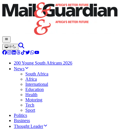
200 Young South Africans 2026
News
South Africa
Africa
International
Education
Health
Motoring
Tech
Sport
Politics
Business
Thought Leader