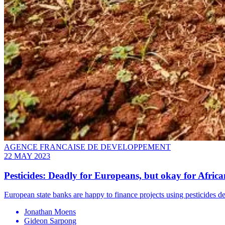
AGENCE FRANCAISE DE DEVELOPPEMENT
22 MAY 2023
Pesticides: Deadly for Europeans, but okay for Africa
European state banks are happy to finance projects using pesticides d
Jonathan Moens
Gideon Sarpong