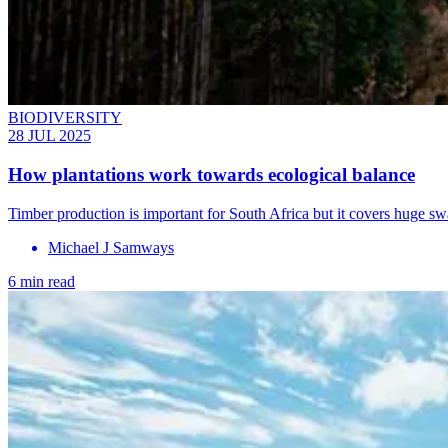
BIODIVERSITY
28 JUL 2025
How plantations work towards ecological balance
Timber production is important for South Africa but it covers huge swa
Michael J Samways
6 min read