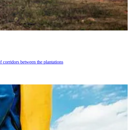
f corridors between the plantations