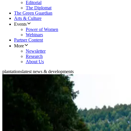
Editorial
The Diplomat
The Green Guardian
Arts & Culture
Events
Power of Women
Webinars
Partner Content
More
Newsletter
Research
About Us
plantations
latest news & developments