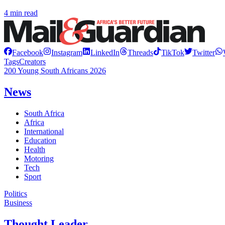
4 min read
Facebook
Instagram
LinkedIn
Threads
TikTok
Twitter
Tags
Creators
200 Young South Africans 2026
News
South Africa
Africa
International
Education
Health
Motoring
Tech
Sport
Politics
Business
Thought Leader