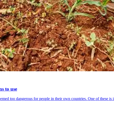
ns to use
eemed too dangerous for people in their own countries. One of these is