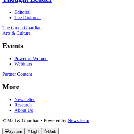
Editorial
The Diplomat
The Green Guardian
Arts & Culture
Events
Power of Women
Webinars
Partner Content
More
Newsletter
Research
About Us
© Mail & Guardian • Powered by
NewsTeam
System
Light
Dark