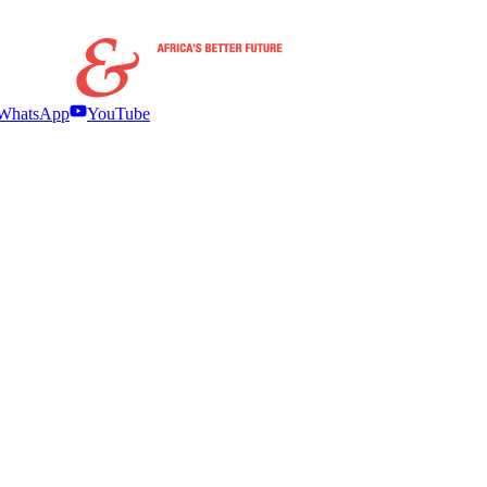
WhatsApp
YouTube