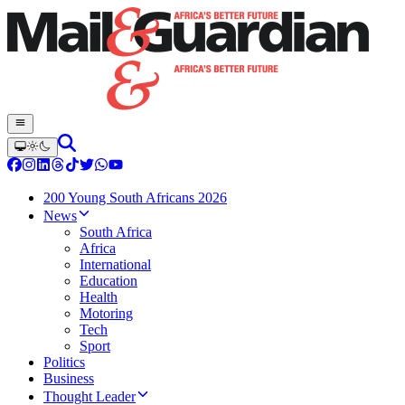
200 Young South Africans 2026
News
South Africa
Africa
International
Education
Health
Motoring
Tech
Sport
Politics
Business
Thought Leader