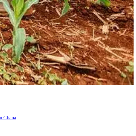
 in Ghana