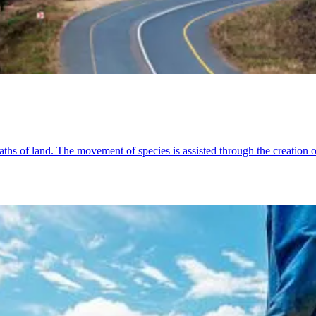
ths of land. The movement of species is assisted through the creation o