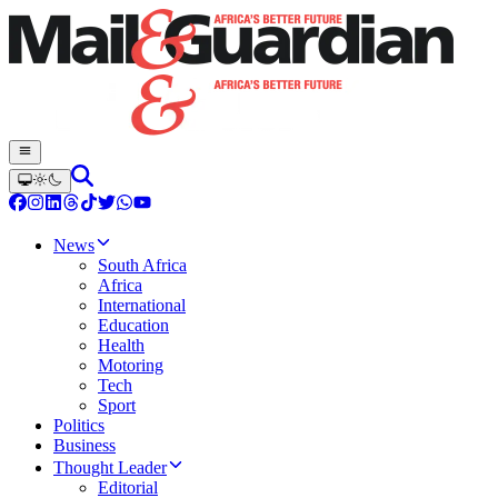
News
South Africa
Africa
International
Education
Health
Motoring
Tech
Sport
Politics
Business
Thought Leader
Editorial