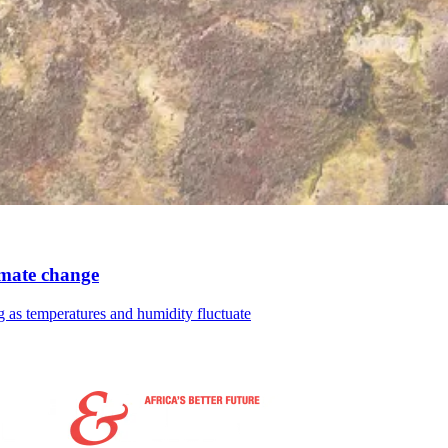
imate change
 as temperatures and humidity fluctuate