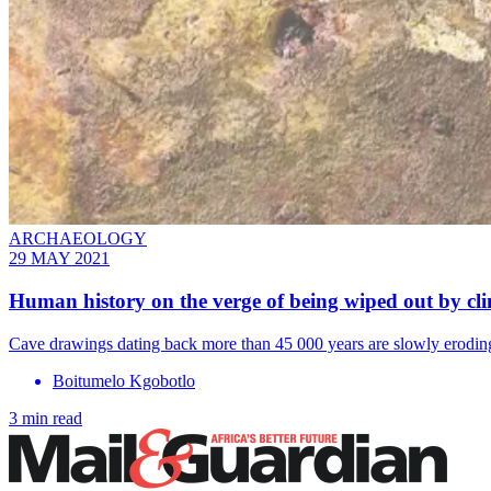
ARCHAEOLOGY
29 MAY 2021
Human history on the verge of being wiped out by cl
Cave drawings dating back more than 45 000 years are slowly eroding
Boitumelo Kgobotlo
3 min read