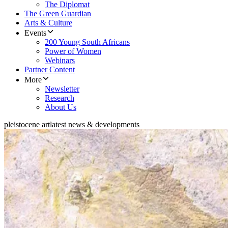
The Diplomat
The Green Guardian
Arts & Culture
Events
200 Young South Africans
Power of Women
Webinars
Partner Content
More
Newsletter
Research
About Us
pleistocene art
latest news & developments