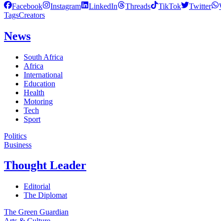
Facebook
Instagram
LinkedIn
Threads
TikTok
Twitter
Tags
Creators
News
South Africa
Africa
International
Education
Health
Motoring
Tech
Sport
Politics
Business
Thought Leader
Editorial
The Diplomat
The Green Guardian
Arts & Culture