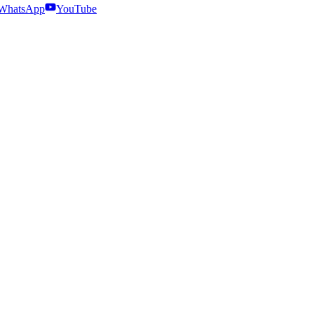
WhatsApp
YouTube