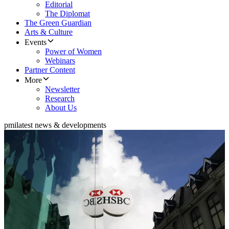
Editorial
The Diplomat
The Green Guardian
Arts & Culture
Events
Power of Women
Webinars
Partner Content
More
Newsletter
Research
About Us
pmi
latest news & developments