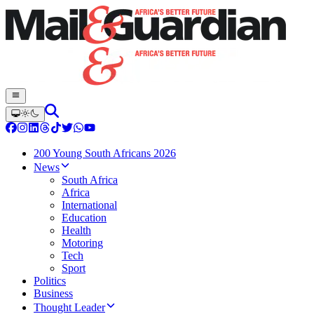
200 Young South Africans 2026
News
South Africa
Africa
International
Education
Health
Motoring
Tech
Sport
Politics
Business
Thought Leader