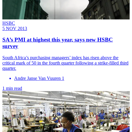
HSBC
5 NOV 2013
SA’s PMI at highest this year, says new HSBC
survey
South Africa’s purchasing managers’ index has risen above the
critical mark of 50 in the fourth quarter following a strike-filled third
quarter.
Andre Janse Van Vuuren 1
1 min read