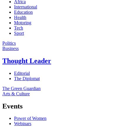
Africa
International
Education
Health
Motoring
Tech
Sport
Politics
Business
Thought Leader
Editorial
The Diplomat
The Green Guardian
Arts & Culture
Events
Power of Women
Webinars