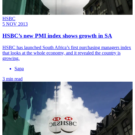
HSBC
5 NOV 2013
HSBC’s new PMI index shows growth in SA
HSBC has launched South Africa’s first purchasing managers index
that looks at the whole economy, and it revealed the country is
growing.
Sapa
3 min read