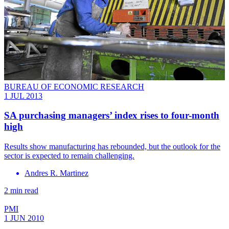
BUREAU OF ECONOMIC RESEARCH
1 JUL 2013
SA purchasing managers’ index rises to four-month
high
Results show manufacturing has rebounded, but the outlook for the
sector is expected to remain challenging.
Andres R. Martinez
2 min read
PMI
1 JUN 2010