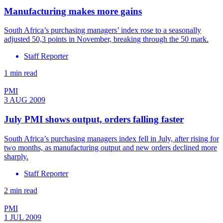
Manufacturing makes more gains
South Africa’s purchasing managers’ index rose to a seasonally
adjusted 50,3 points in November, breaking through the 50 mark.
Staff Reporter
1 min read
PMI
3 AUG 2009
July PMI shows output, orders falling faster
South Africa’s purchasing managers index fell in July, after rising for
two months, as manufacturing output and new orders declined more
sharply.
Staff Reporter
2 min read
PMI
1 JUL 2009