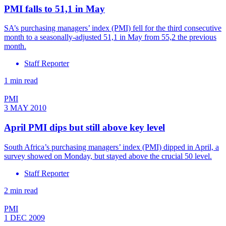
PMI falls to 51,1 in May
SA’s purchasing managers’ index (PMI) fell for the third consecutive
month to a seasonally-adjusted 51,1 in May from 55,2 the previous
month.
Staff Reporter
1 min read
PMI
3 MAY 2010
April PMI dips but still above key level
South Africa’s purchasing managers’ index (PMI) dipped in April, a
survey showed on Monday, but stayed above the crucial 50 level.
Staff Reporter
2 min read
PMI
1 DEC 2009