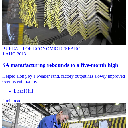
BUREAU FOR ECONOMIC RESEARCH
1 AUG 2013
SA manufacturing rebounds to a five-month high
Helped along by a weaker rand, factory output has slowly improved
over recent months.
Liezel Hill
2 min read