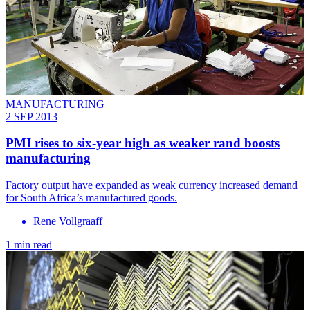
MANUFACTURING
2 SEP 2013
PMI rises to six-year high as weaker rand boosts
manufacturing
Factory output have expanded as weak currency increased demand
for South Africa’s manufactured goods.
Rene Vollgraaff
1 min read