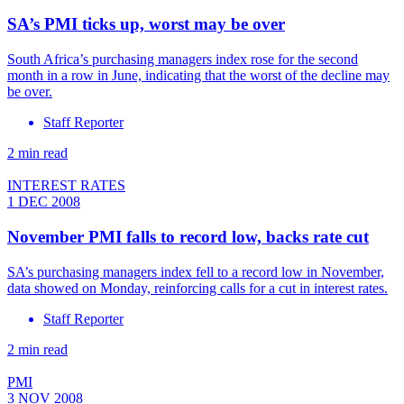
SA’s PMI ticks up, worst may be over
South Africa’s purchasing managers index rose for the second
month in a row in June, indicating that the worst of the decline may
be over.
Staff Reporter
2 min read
INTEREST RATES
1 DEC 2008
November PMI falls to record low, backs rate cut
SA’s purchasing managers index fell to a record low in November,
data showed on Monday, reinforcing calls for a cut in interest rates.
Staff Reporter
2 min read
PMI
3 NOV 2008