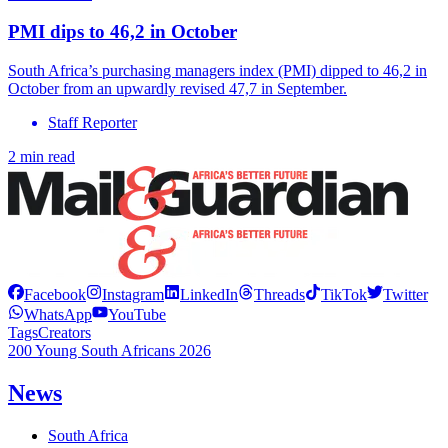
PMI dips to 46,2 in October
South Africa’s purchasing managers index (PMI) dipped to 46,2 in
October from an upwardly revised 47,7 in September.
Staff Reporter
2 min read
Facebook
Instagram
LinkedIn
Threads
TikTok
Twitter
WhatsApp
YouTube
Tags
Creators
200 Young South Africans 2026
News
South Africa