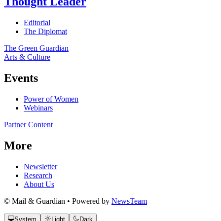
Thought Leader
Editorial
The Diplomat
The Green Guardian
Arts & Culture
Events
Power of Women
Webinars
Partner Content
More
Newsletter
Research
About Us
© Mail & Guardian • Powered by
NewsTeam
System
Light
Dark