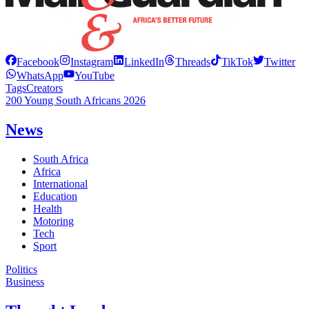
Facebook
Instagram
LinkedIn
Threads
TikTok
Twitter
WhatsApp
YouTube
Tags
Creators
200 Young South Africans 2026
News
South Africa
Africa
International
Education
Health
Motoring
Tech
Sport
Politics
Business