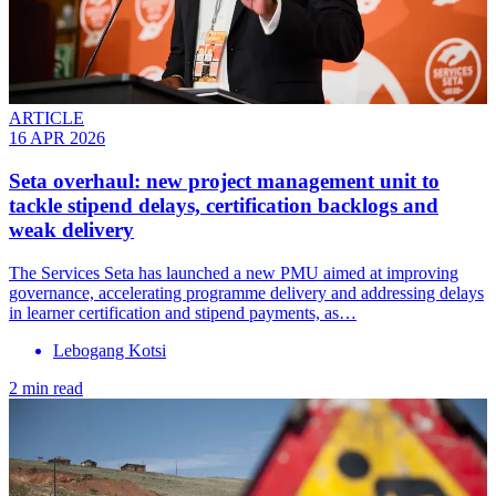
ARTICLE
16 APR 2026
Seta overhaul: new project management unit to
tackle stipend delays, certification backlogs and
weak delivery
The Services Seta has launched a new PMU aimed at improving
governance, accelerating programme delivery and addressing delays
in learner certification and stipend payments, as…
Lebogang Kotsi
2 min read