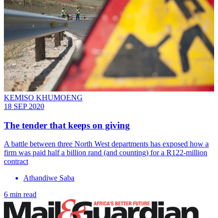
KEMISO KHUMOENG
18 SEP 2020
The tender that keeps on giving
A battle between three North West departments has exposed how a
firm was paid half a billion rand (and counting) for a R122-million
contract
Athandiwe Saba
6 min read