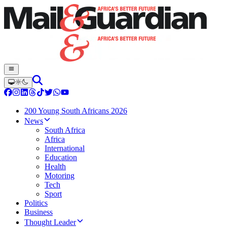
200 Young South Africans 2026
News
South Africa
Africa
International
Education
Health
Motoring
Tech
Sport
Politics
Business
Thought Leader