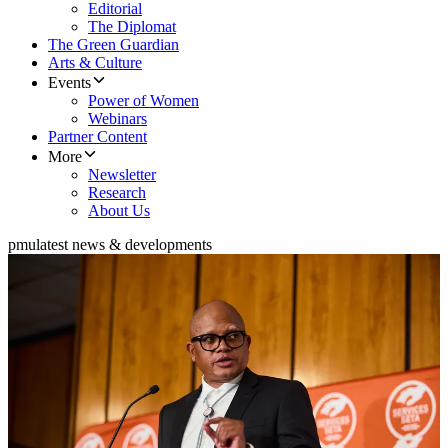
Editorial
The Diplomat
The Green Guardian
Arts & Culture
Events
Power of Women
Webinars
Partner Content
More
Newsletter
Research
About Us
pmu
latest news & developments