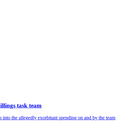
illings task team
 into the allegedly exorbitant spending on and by the team