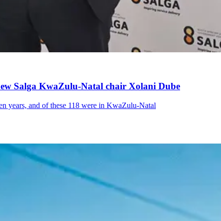
s new Salga KwaZulu-Natal chair Xolani Dube
even years, and of these 118 were in KwaZulu-Natal