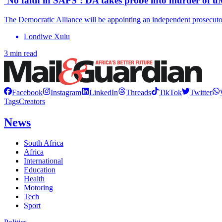
‘No faith in SAPS’: DA takes probe into murder of u
The Democratic Alliance will be appointing an independent prosecutor
Londiwe Xulu
3 min read
Facebook
Instagram
LinkedIn
Threads
TikTok
Twitter
Tags
Creators
News
South Africa
Africa
International
Education
Health
Motoring
Tech
Sport