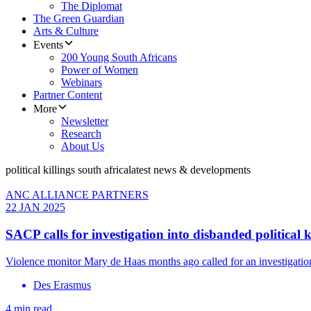
The Diplomat
The Green Guardian
Arts & Culture
Events
200 Young South Africans
Power of Women
Webinars
Partner Content
More
Newsletter
Research
About Us
political killings south africa
latest news & developments
ANC ALLIANCE PARTNERS
22 JAN 2025
SACP calls for investigation into disbanded political k
Violence monitor Mary de Haas months ago called for an investigation
Des Erasmus
4 min read