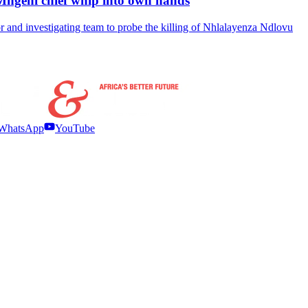
Mngeni chief whip into own hands
 and investigating team to probe the killing of Nhlalayenza Ndlovu
WhatsApp
YouTube