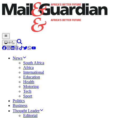
News
South Africa
Africa
International
Education
Health
Motoring
Tech
Sport
Politics
Business
Thought Leader
Editorial