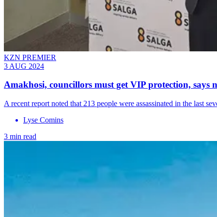
KZN PREMIER
3 AUG 2024
Amakhosi, councillors must get VIP protection, say
A recent report noted that 213 people were assassinated in the last s
Lyse Comins
3 min read