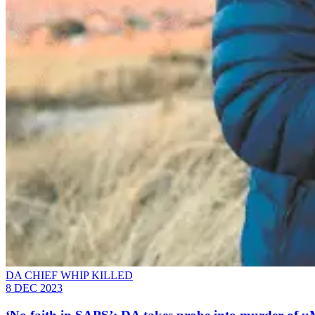
DA CHIEF WHIP KILLED
8 DEC 2023