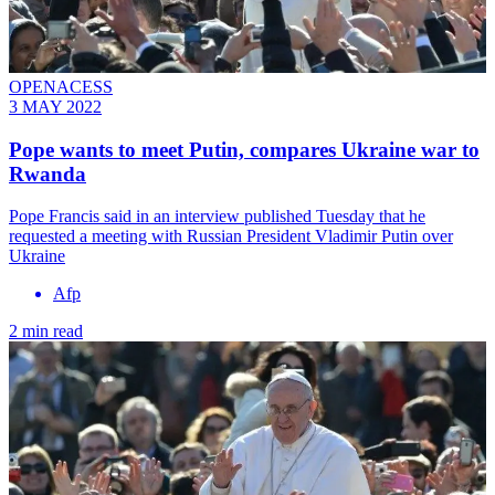
OPENACESS
3 MAY 2022
Pope wants to meet Putin, compares Ukraine war to
Rwanda
Pope Francis said in an interview published Tuesday that he
requested a meeting with Russian President Vladimir Putin over
Ukraine
Afp
2 min read