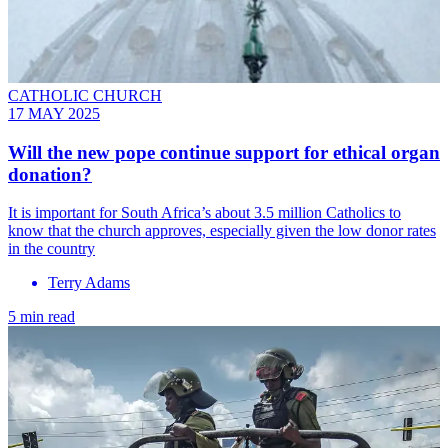
CATHOLIC CHURCH
17 MAY 2025
Will the new pope continue support for ethical organ
donation?
It is important for South Africa’s about 3.5 million Catholics to
know that the church approves, especially given the low donor rates
in the country
Terry Adams
5 min read