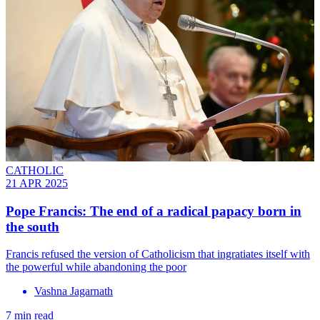
CATHOLIC
21 APR 2025
Pope Francis: The end of a radical papacy born in
the south
Francis refused the version of Catholicism that ingratiates itself with
the powerful while abandoning the poor
Vashna Jagarnath
7 min read