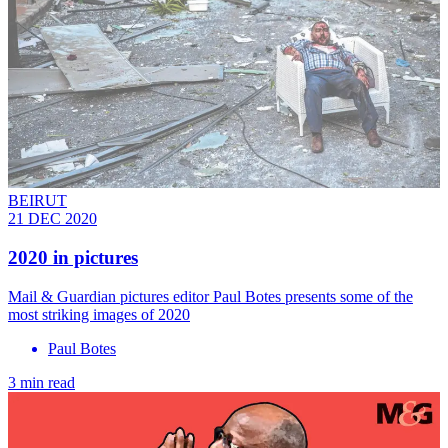
BEIRUT
21 DEC 2020
2020 in pictures
Mail & Guardian pictures editor Paul Botes presents some of the
most striking images of 2020
Paul Botes
3 min read