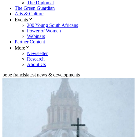
The Diplomat
The Green Guardian
Arts & Culture
Events
200 Young South Africans
Power of Women
Webinars
Partner Content
More
Newsletter
Research
About Us
pope francis
latest news & developments