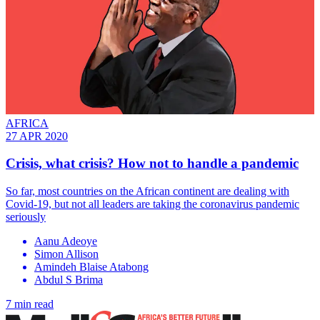
AFRICA
27 APR 2020
Crisis, what crisis? How not to handle a pandemic
So far, most countries on the African continent are dealing with
Covid-19, but not all leaders are taking the coronavirus pandemic
seriously
Aanu Adeoye
Simon Allison
Amindeh Blaise Atabong
Abdul S Brima
7 min read