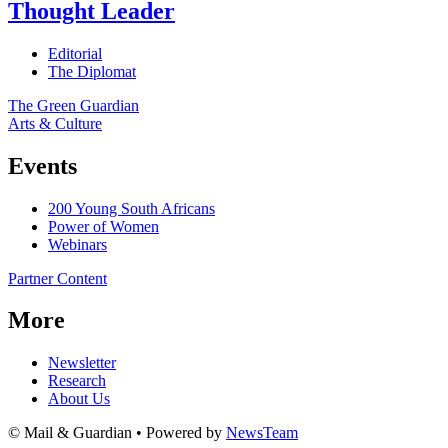
Thought Leader
Editorial
The Diplomat
The Green Guardian
Arts & Culture
Events
200 Young South Africans
Power of Women
Webinars
Partner Content
More
Newsletter
Research
About Us
© Mail & Guardian • Powered by
NewsTeam