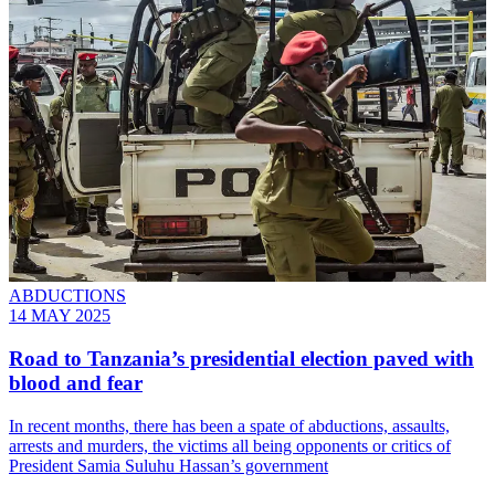
ABDUCTIONS
14 MAY 2025
Road to Tanzania’s presidential election paved with
blood and fear
In recent months, there has been a spate of abductions, assaults,
arrests and murders, the victims all being opponents or critics of
President Samia Suluhu Hassan’s government