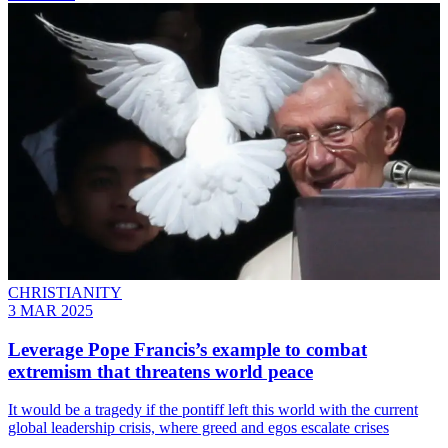
CHRISTIANITY
3 MAR 2025
Leverage Pope Francis’s example to combat
extremism that threatens world peace
It would be a tragedy if the pontiff left this world with the current
global leadership crisis, where greed and egos escalate crises