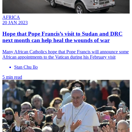
AFRICA
20 JAN 2023
Hope that Pope Francis’s visit to Sudan and DRC
next month can help heal the wounds of war
Many African Catholics hope that Pope Francis will announce some
African appointments to the Vatican during his February visit
Stan Chu Ilo
5 min read