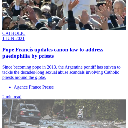
CATHOLIC
1 JUN 2021
Pope Francis updates canon law to address
paedophilia by priests
Since becoming pope in 2013, the Argentine pontiff has striven to
tackle the decades-long sexual abuse scandals involving Catholic
priests around the globe.
Agence France Presse
2 min read