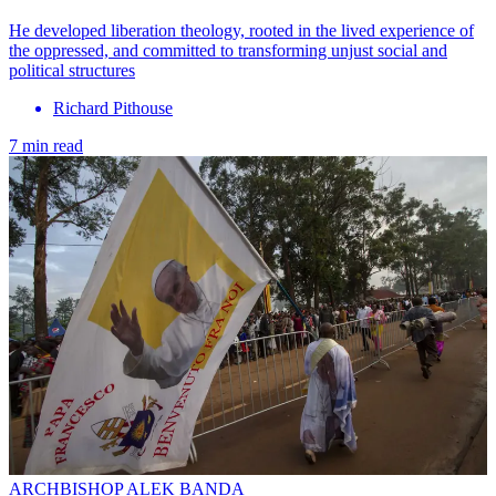
He developed liberation theology, rooted in the lived experience of
the oppressed, and committed to transforming unjust social and
political structures
Richard Pithouse
7 min read
ARCHBISHOP ALEK BANDA