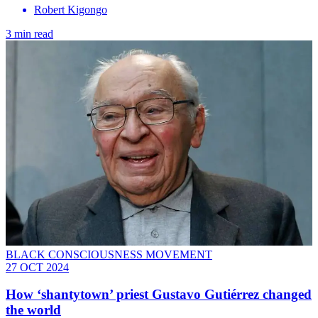
Robert Kigongo
3 min read
BLACK CONSCIOUSNESS MOVEMENT
27 OCT 2024
How ‘shantytown’ priest Gustavo Gutiérrez changed
the world