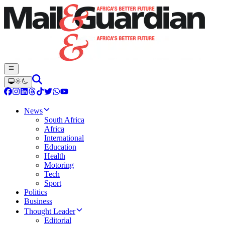
News
South Africa
Africa
International
Education
Health
Motoring
Tech
Sport
Politics
Business
Thought Leader
Editorial