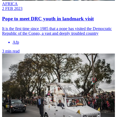
AFRICA
2 FEB 2023
Pope to meet DRC youth in landmark visit
It is the first time since 1985 that a pope has visited the Democratic
Republic of the Congo, a vast and deeply troubled country
Afp
3 min read