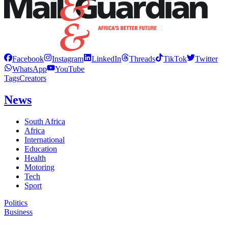
Facebook
Instagram
LinkedIn
Threads
TikTok
Twitter
WhatsApp
YouTube
Tags
Creators
News
South Africa
Africa
International
Education
Health
Motoring
Tech
Sport
Politics
Business