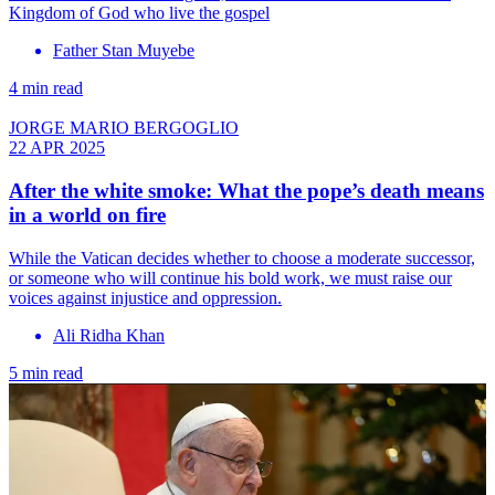
Kingdom of God who live the gospel
Father Stan Muyebe
4 min read
JORGE MARIO BERGOGLIO
22 APR 2025
After the white smoke: What the pope’s death means
in a world on fire
While the Vatican decides whether to choose a moderate successor,
or someone who will continue his bold work, we must raise our
voices against injustice and oppression.
Ali Ridha Khan
5 min read