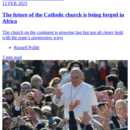
12 FEB 2023
The future of the Catholic church is being forged in
Africa
The church on the continent is growing fast but not all clergy hold
with the pope’s progressive ways
Russell Pollitt
5 min read