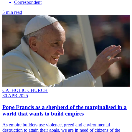
Correspondent
5 min read
CATHOLIC CHURCH
30 APR 2025
Pope Francis as a shepherd of the marginalised in a
world that wants to build empires
As empire builders use violence, greed and environmental
destruction to attain their goals, we are in need of citizens of the