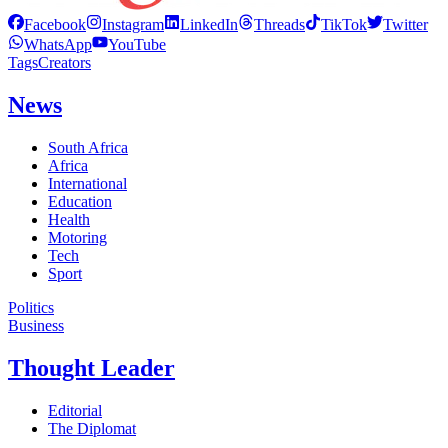
Facebook
Instagram
LinkedIn
Threads
TikTok
Twitter
WhatsApp
YouTube
Tags
Creators
News
South Africa
Africa
International
Education
Health
Motoring
Tech
Sport
Politics
Business
Thought Leader
Editorial
The Diplomat