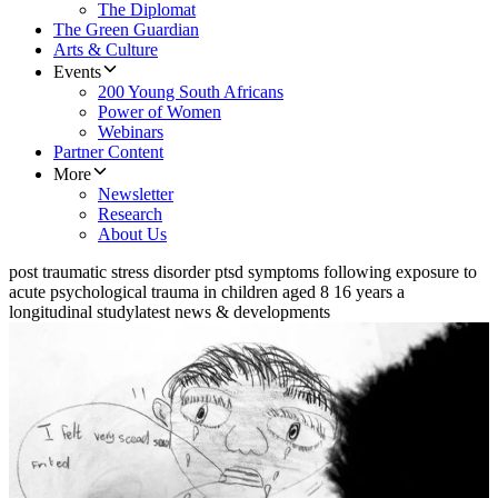
The Diplomat
The Green Guardian
Arts & Culture
Events
200 Young South Africans
Power of Women
Webinars
Partner Content
More
Newsletter
Research
About Us
post traumatic stress disorder ptsd symptoms following exposure to
acute psychological trauma in children aged 8 16 years a
longitudinal study
latest news & developments