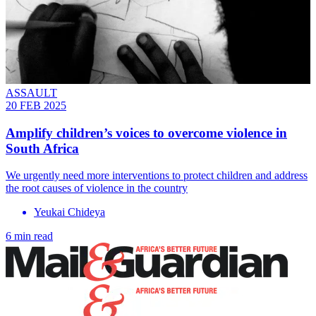
ASSAULT
20 FEB 2025
Amplify children’s voices to overcome violence in
South Africa
We urgently need more interventions to protect children and address
the root causes of violence in the country
Yeukai Chideya
6 min read