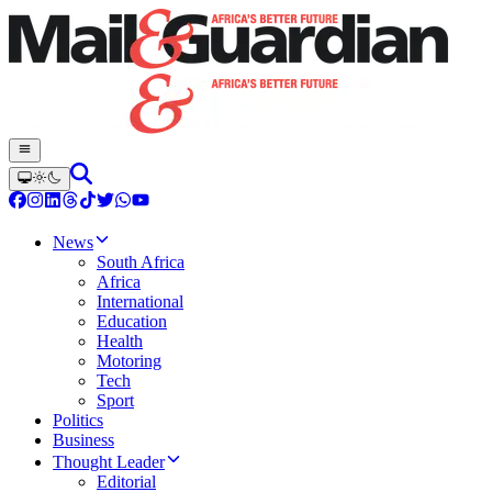
News
South Africa
Africa
International
Education
Health
Motoring
Tech
Sport
Politics
Business
Thought Leader
Editorial