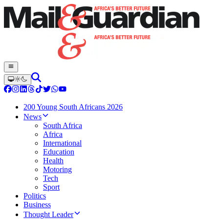
200 Young South Africans 2026
News
South Africa
Africa
International
Education
Health
Motoring
Tech
Sport
Politics
Business
Thought Leader