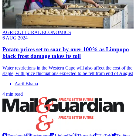
AGRICULTURAL ECONOMICS
6 AUG 2024
Potato prices set to soar by over 100% as Limpopo
black frost damage takes its toll
Water restrictions in the Western Cape will also affect the cost of the
staple, with price fluctuations expected to be felt from end of August
Aarti Bhana
4 min read
Facebook
Instagram
LinkedIn
Threads
TikTok
Twitter