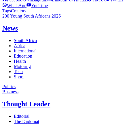
WhatsApp
YouTube
Tags
Creators
200 Young South Africans 2026
News
South Africa
Africa
International
Education
Health
Motoring
Tech
Sport
Politics
Business
Thought Leader
Editorial
The Diplomat