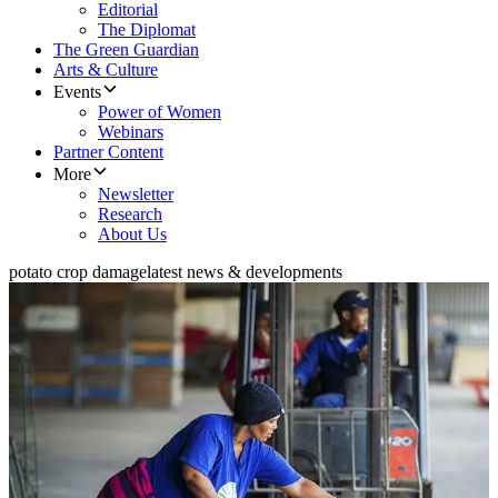
Editorial
The Diplomat
The Green Guardian
Arts & Culture
Events
Power of Women
Webinars
Partner Content
More
Newsletter
Research
About Us
potato crop damage
latest news & developments