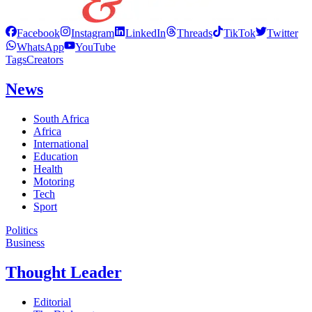
Facebook
Instagram
LinkedIn
Threads
TikTok
Twitter
WhatsApp
YouTube
Tags
Creators
News
South Africa
Africa
International
Education
Health
Motoring
Tech
Sport
Politics
Business
Thought Leader
Editorial