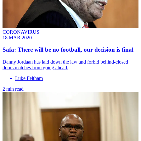
CORONAVIRUS
18 MAR 2020
Safa: There will be no football, our decision is final
Danny Jordaan has laid down the law and forbid behind-closed
doors matches from going ahead.
Luke Feltham
2 min read