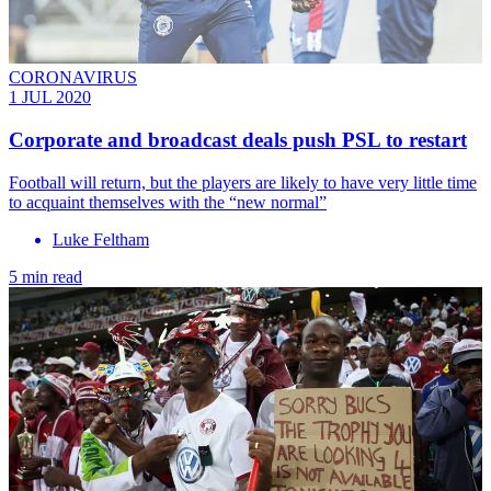
CORONAVIRUS
1 JUL 2020
Corporate and broadcast deals push PSL to restart
Football will return, but the players are likely to have very little time
to acquaint themselves with the “new normal”
Luke Feltham
5 min read