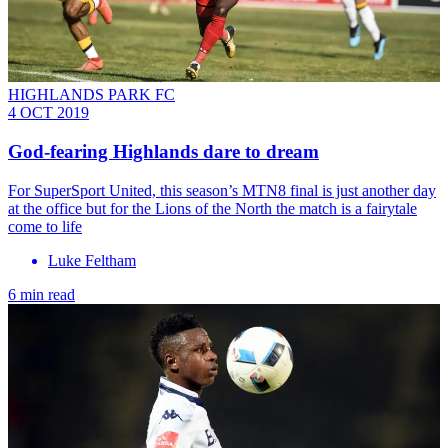
HIGHLANDS PARK FC
4 OCT 2019
God-fearing Highlands dare to dream
For SuperSport United, this season’s MTN8 final is just another day
at the office but for the Lions of the North the match is a fairytale
come to life
Luke Feltham
6 min read