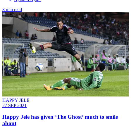
8 min read
HAPPY JELE
27 SEP 2021
Happy Jele has given ‘The Ghost’ much to smile
about