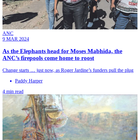
ANC
9 MAR 2024
As the Elephants head for Moses Mabhida, the
ANC’s firepools come home to roost
Change starts … just now, as Roger Jardine’s funders pull the plug
Paddy Harper
4 min read