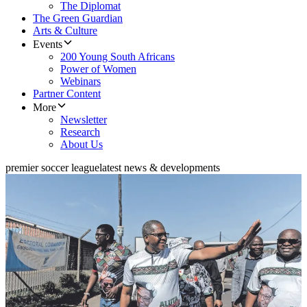
The Diplomat
The Green Guardian
Arts & Culture
Events
200 Young South Africans
Power of Women
Webinars
Partner Content
More
Newsletter
Research
About Us
premier soccer league
latest news & developments