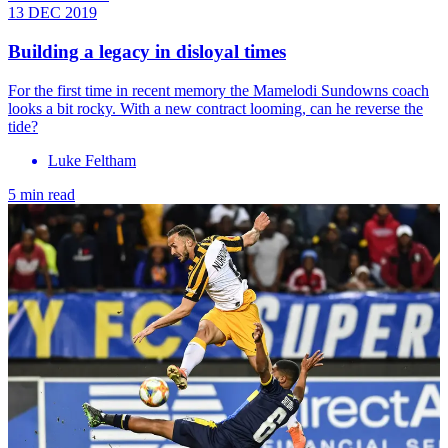
13 DEC 2019
Building a legacy in disloyal times
For the first time in recent memory the Mamelodi Sundowns coach
looks a bit rocky. With a new contract looming, can he reverse the
tide?
Luke Feltham
5 min read