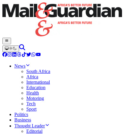
News
South Africa
Africa
International
Education
Health
Motoring
Tech
Sport
Politics
Business
Thought Leader
Editorial