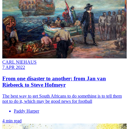
CARL NIEHAUS
7 APR 2022
From one disaster to another; from Jan van
Riebeeck to Steve Hofmeyr
The best way to get South Africans to do something is to tell them
not to do it, which may be good news for football
Paddy Harper
4 min read