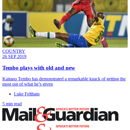
COUNTRY
26 SEP 2019
Tembo plays with old and new
Kaitano Tembo has demonstrated a remarkable knack of getting the
most out of what he’s given
Luke Feltham
5 min read