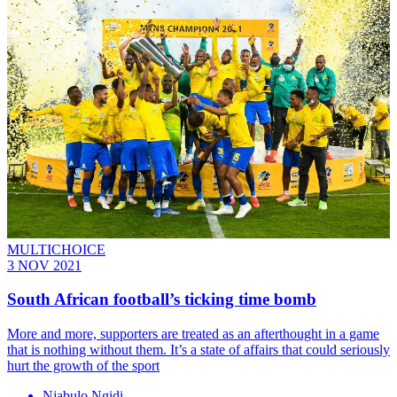
MULTICHOICE
3 NOV 2021
South African football’s ticking time bomb
More and more, supporters are treated as an afterthought in a game
that is nothing without them. It’s a state of affairs that could seriously
hurt the growth of the sport
Njabulo Ngidi