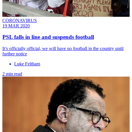
CORONAVIRUS
19 MAR 2020
PSL falls in line and suspends football
It’s officially official, we will have no football in the country until
further notice
Luke Feltham
2 min read