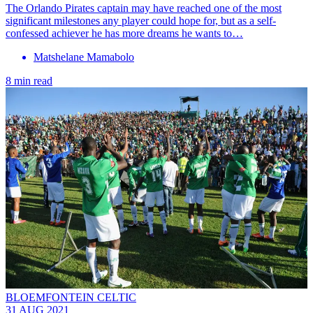
The Orlando Pirates captain may have reached one of the most
significant milestones any player could hope for, but as a self-
confessed achiever he has more dreams he wants to…
Matshelane Mamabolo
8 min read
BLOEMFONTEIN CELTIC
31 AUG 2021