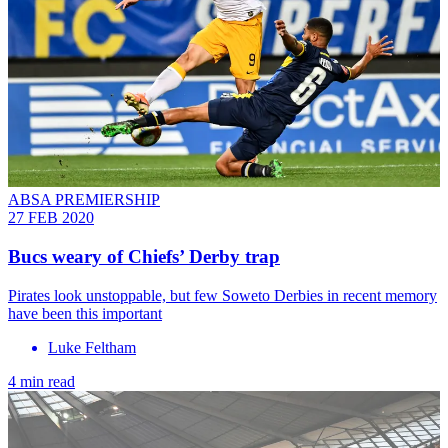
ABSA PREMIERSHIP
27 FEB 2020
Bucs weary of Chiefs’ Derby trap
Pirates look unstoppable, but few Soweto Derbies in recent memory
have been this important
Luke Feltham
4 min read