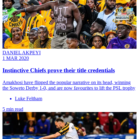
DANIEL AKPEYI
1 MAR 2020
Instinctive Chiefs prove their title credentials
Amakhosi have flipped the popular narrative on its head, winning
the Soweto Derby 1-0, and are now favourites to lift the PSL trophy
Luke Feltham
5 min read