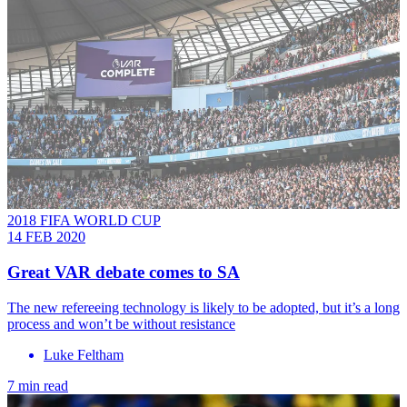
2018 FIFA WORLD CUP
14 FEB 2020
Great VAR debate comes to SA
The new refereeing technology is likely to be adopted, but it’s a long
process and won’t be without resistance
Luke Feltham
7 min read