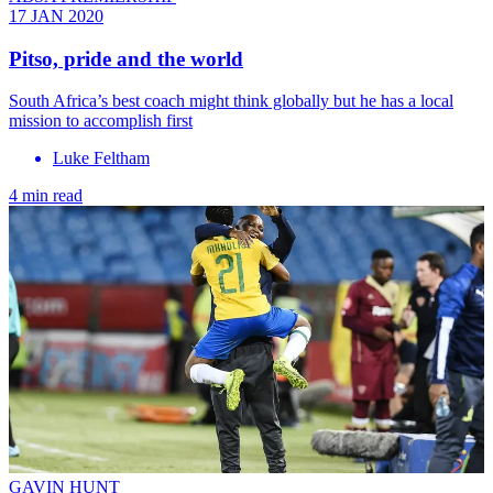
17 JAN 2020
Pitso, pride and the world
South Africa’s best coach might think globally but he has a local
mission to accomplish first
Luke Feltham
4 min read
GAVIN HUNT