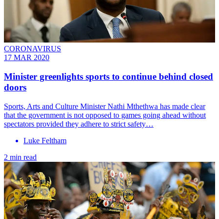
CORONAVIRUS
17 MAR 2020
Minister greenlights sports to continue behind closed
doors
Sports, Arts and Culture Minister Nathi Mthethwa has made clear
that the government is not opposed to games going ahead without
spectators provided they adhere to strict safety…
Luke Feltham
2 min read