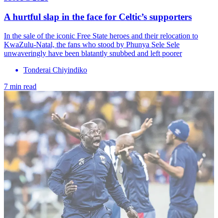
A hurtful slap in the face for Celtic’s supporters
In the sale of the iconic Free State heroes and their relocation to
KwaZulu-Natal, the fans who stood by Phunya Sele Sele
unwaveringly have been blatantly snubbed and left poorer
Tonderai Chiyindiko
7 min read