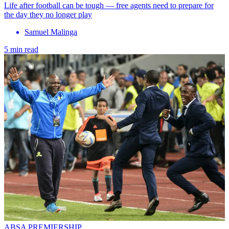
Life after football can be tough — free agents need to prepare for
the day they no longer play
Samuel Malinga
5 min read
ABSA PREMIERSHIP