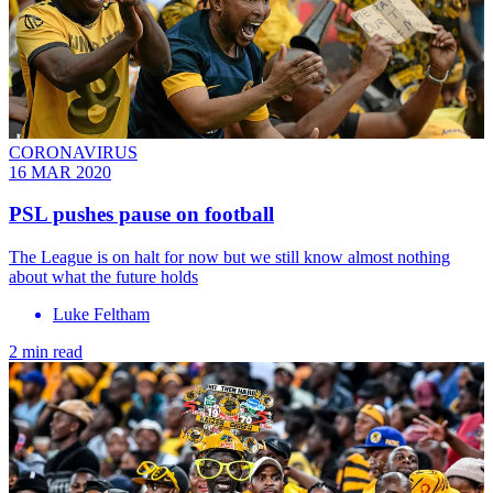
CORONAVIRUS
16 MAR 2020
PSL pushes pause on football
The League is on halt for now but we still know almost nothing
about what the future holds
Luke Feltham
2 min read