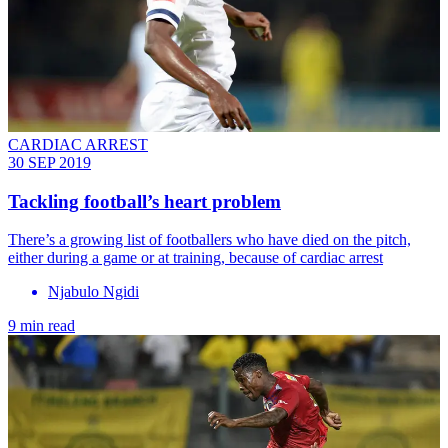
CARDIAC ARREST
30 SEP 2019
Tackling football’s heart problem
There’s a growing list of footballers who have died on the pitch,
either during a game or at training, because of cardiac arrest
Njabulo Ngidi
9 min read