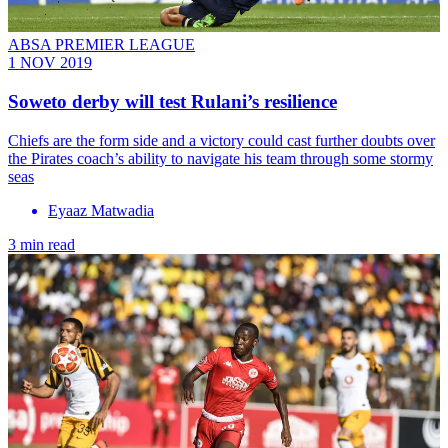
ABSA PREMIER LEAGUE
1 NOV 2019
Soweto derby will test Rulani’s resilience
Chiefs are the form side and a victory could cast further doubts over
the Pirates coach’s ability to navigate his team through some stormy
seas
Eyaaz Matwadia
3 min read