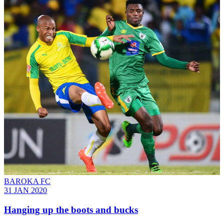
BAROKA FC
31 JAN 2020
Hanging up the boots and bucks