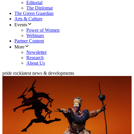
Editorial
The Diplomat
The Green Guardian
Arts & Culture
Events
Power of Women
Webinars
Partner Content
More
Newsletter
Research
About Us
pride rock
latest news & developments