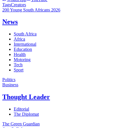
Tags
Creators
200 Young South Africans 2026
News
South Africa
Africa
International
Education
Health
Motoring
Tech
Sport
Politics
Business
Thought Leader
Editorial
The Diplomat
The Green Guardian