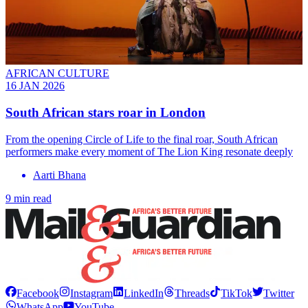
AFRICAN CULTURE
16 JAN 2026
South African stars roar in London
From the opening Circle of Life to the final roar, South African
performers make every moment of The Lion King resonate deeply
Aarti Bhana
9 min read
Facebook
Instagram
LinkedIn
Threads
TikTok
Twitter
WhatsApp
YouTube