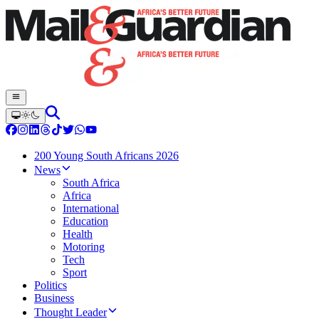
200 Young South Africans 2026
News
South Africa
Africa
International
Education
Health
Motoring
Tech
Sport
Politics
Business
Thought Leader