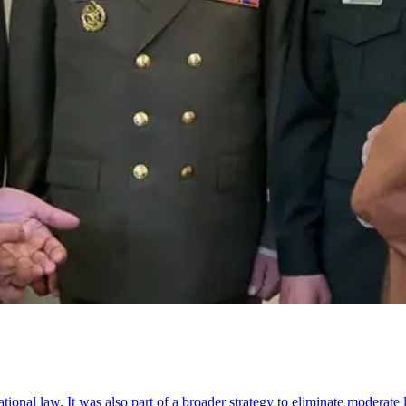
ational law. It was also part of a broader strategy to eliminate moderat