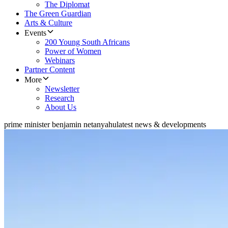
The Diplomat
The Green Guardian
Arts & Culture
Events
200 Young South Africans
Power of Women
Webinars
Partner Content
More
Newsletter
Research
About Us
prime minister benjamin netanyahu
latest news & developments