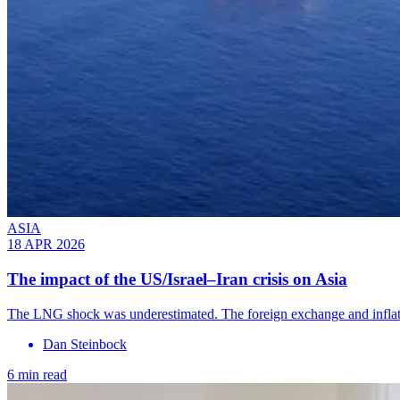
ASIA
18 APR 2026
The impact of the US/Israel–Iran crisis on Asia
The LNG shock was underestimated. The foreign exchange and inflati
Dan Steinbock
6 min read