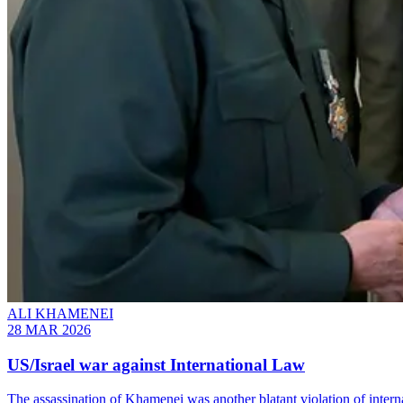
ALI KHAMENEI
28 MAR 2026
US/Israel war against International Law
The assassination of Khamenei was another blatant violation of intern