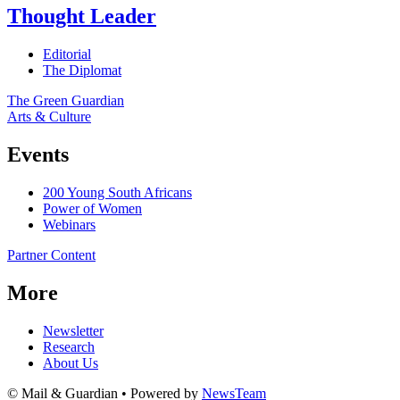
Thought Leader
Editorial
The Diplomat
The Green Guardian
Arts & Culture
Events
200 Young South Africans
Power of Women
Webinars
Partner Content
More
Newsletter
Research
About Us
© Mail & Guardian • Powered by
NewsTeam