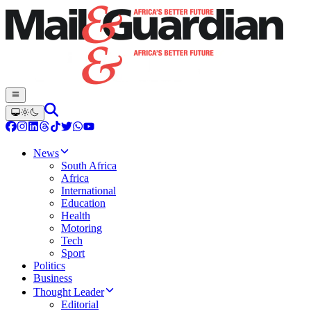
News
South Africa
Africa
International
Education
Health
Motoring
Tech
Sport
Politics
Business
Thought Leader
Editorial