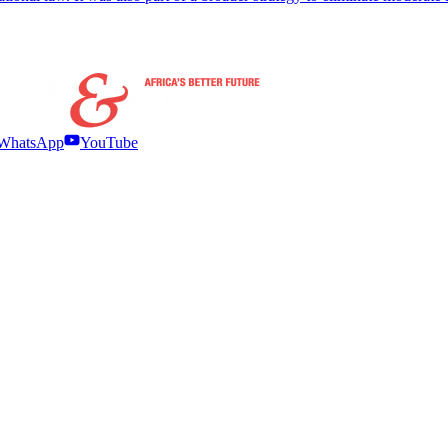
WhatsApp
YouTube