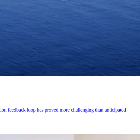
on feedback loop has proved more challenging than anticipated