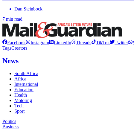
Dan Steinbock
7 min read
Facebook
Instagram
LinkedIn
Threads
TikTok
Twitter
Tags
Creators
News
South Africa
Africa
International
Education
Health
Motoring
Tech
Sport
Politics
Business