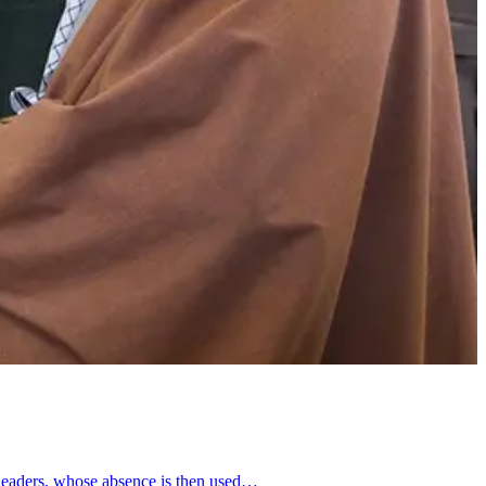
e leaders, whose absence is then used…